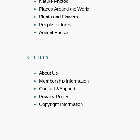
Nature Photos
Places Around the World
Plants and Flowers
People Pictures
Animal Photos
SITE INFO
About Us
Membership Information
Contact &Support
Privacy Policy
Copyright Information