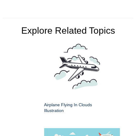
Explore Related Topics
Airplane Flying In Clouds
Illustration