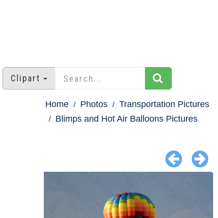
Clipart
Home
Photos
Transportation Pictures
Blimps and Hot Air Balloons Pictures