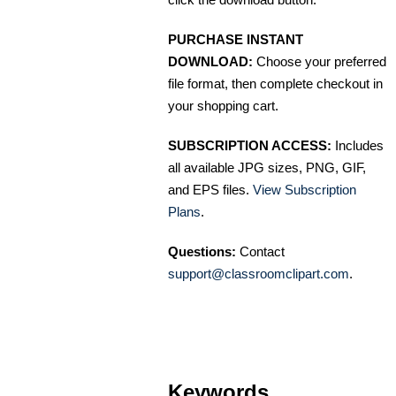
PURCHASE INSTANT
DOWNLOAD:
Choose your preferred
file format, then complete checkout in
your shopping cart.
SUBSCRIPTION ACCESS:
Includes
all available JPG sizes, PNG, GIF,
and EPS files.
View Subscription
Plans
.
Questions:
Contact
support@classroomclipart.com
.
Keywords