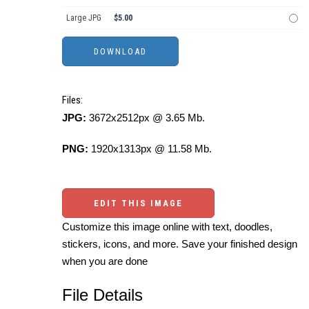
Large JPG
$5.00
Files:
JPG:
3672x2512px @ 3.65 Mb.
PNG:
1920x1313px @ 11.58 Mb.
EDIT THIS IMAGE
Customize this image online with text, doodles,
stickers, icons, and more. Save your finished design
when you are done
File Details