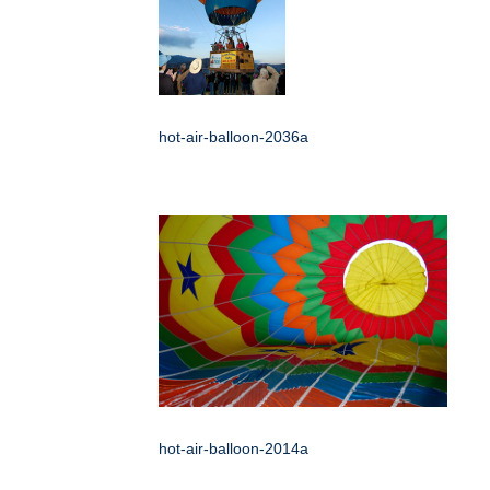
hot-air-balloon-2036a
hot-air-balloon-2014a