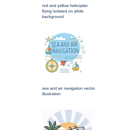
red and yellow helicopter
flying isolated on white
background
sea and air navigation vector
illustration