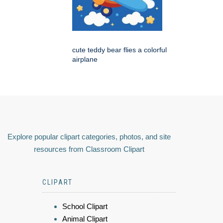
cute teddy bear flies a colorful
airplane
Explore popular clipart categories, photos, and site
resources from Classroom Clipart
CLIPART
School Clipart
Animal Clipart