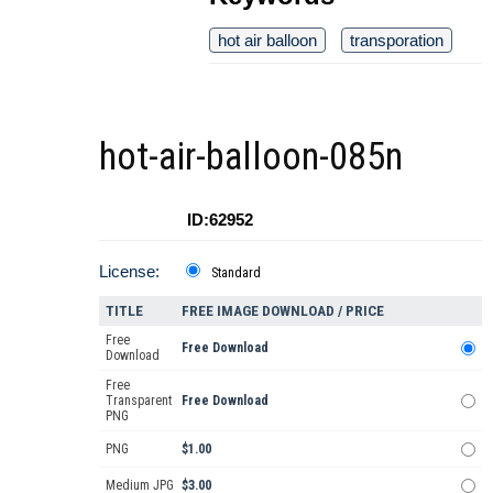
hot air balloon
transporation
hot-air-balloon-085n
ID:62952
License:
Standard
TITLE
FREE IMAGE DOWNLOAD / PRICE
Free
Free Download
Download
Free
Transparent
Free Download
PNG
PNG
$1.00
Medium JPG
$3.00