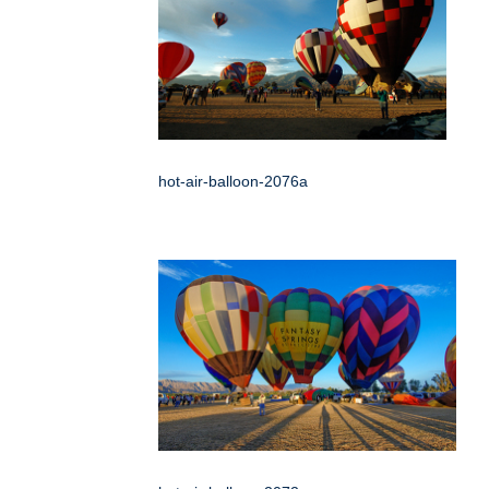
hot-air-balloon-2076a