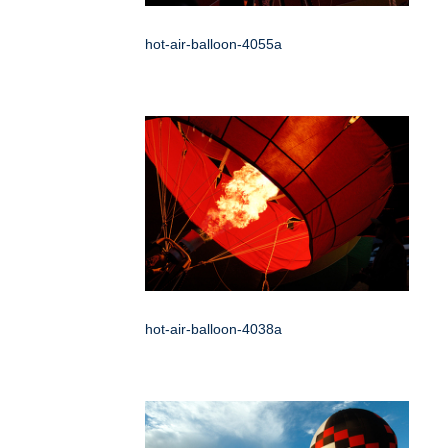
hot-air-balloon-4055a
hot-air-balloon-4038a