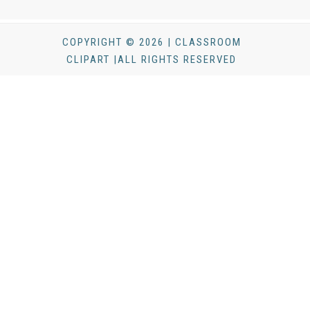
COPYRIGHT © 2026 | CLASSROOM
CLIPART |ALL RIGHTS RESERVED