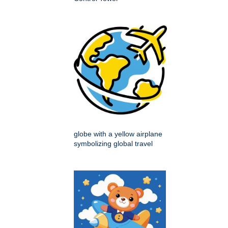
globe with a yellow airplane
symbolizing global travel