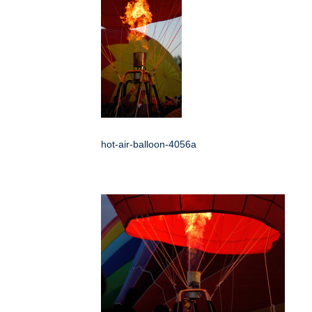
hot-air-balloon-4056a