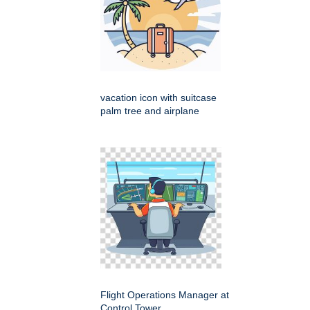
vacation icon with suitcase
palm tree and airplane
Flight Operations Manager at
Control Tower