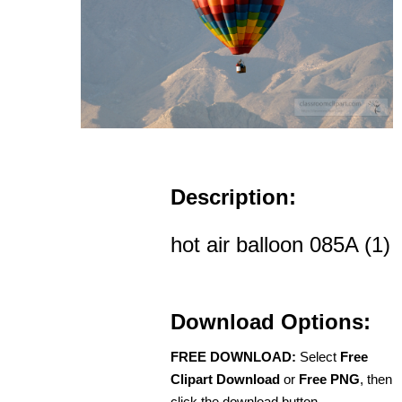
Description:
hot air balloon 085A (1)
Download Options:
FREE DOWNLOAD:
Select
Free
Clipart Download
or
Free PNG
, then
click the download button.