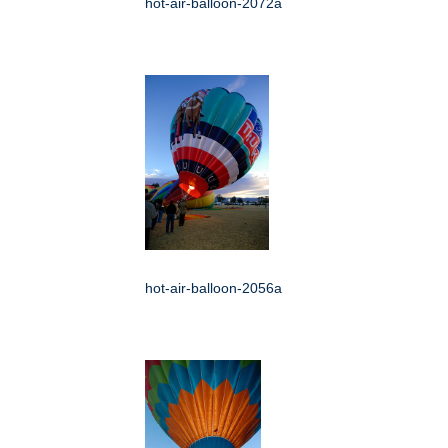
hot-air-balloon-2072a
hot-air-balloon-2056a