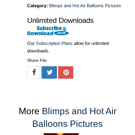
Category:
Blimps and Hot Air Balloons Pictures
Unlimited Downloads
Our
Subscription Plans
allow for unlimited
downloads.
Share File
More
Blimps and Hot Air
Balloons Pictures