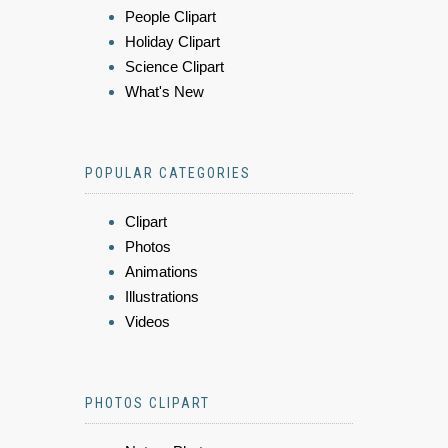
People Clipart
Holiday Clipart
Science Clipart
What's New
POPULAR CATEGORIES
Clipart
Photos
Animations
Illustrations
Videos
PHOTOS CLIPART