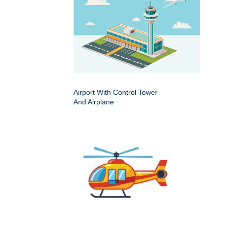
Airport With Control Tower
And Airplane