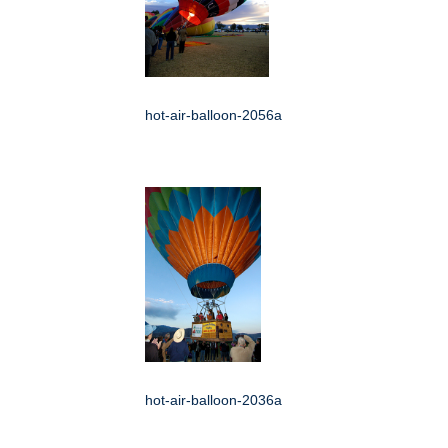
hot-air-balloon-2056a
hot-air-balloon-2036a