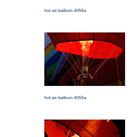
hot-air-balloon-4056a
hot-air-balloon-4055a