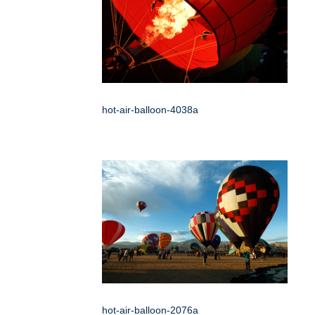
hot-air-balloon-4038a
hot-air-balloon-2076a