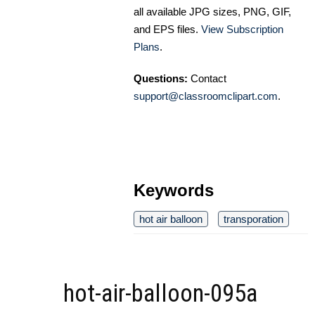
all available JPG sizes, PNG, GIF,
and EPS files.
View Subscription
Plans
.
Questions:
Contact
support@classroomclipart.com
.
Keywords
hot air balloon
transporation
hot-air-balloon-095a