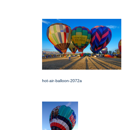
hot-air-balloon-2072a