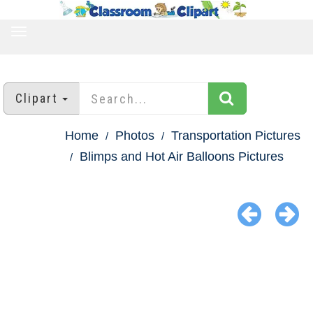
TOGGLE
NAVIGATION
Clipart
Home
Photos
Transportation Pictures
Blimps and Hot Air Balloons Pictures