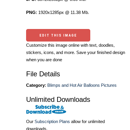
PNG:
1920x1285px @ 11.38 Mb.
EDIT THIS IMAGE
Customize this image online with text, doodles,
stickers, icons, and more. Save your finished design
when you are done
File Details
Category:
Blimps and Hot Air Balloons Pictures
Unlimited Downloads
Our
Subscription Plans
allow for unlimited
downloads.