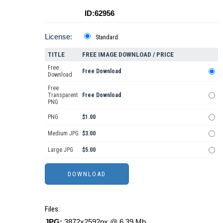
ID:62956
License:
Standard
TITLE
FREE IMAGE DOWNLOAD / PRICE
Free
Free Download
Download
Free
Transparent
Free Download
PNG
PNG
$1.00
Medium JPG
$3.00
Large JPG
$5.00
Files:
JPG:
3872x2592px @ 6.39 Mb.