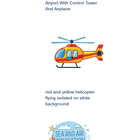
Airport With Control Tower
And Airplane
red and yellow helicopter
flying isolated on white
background