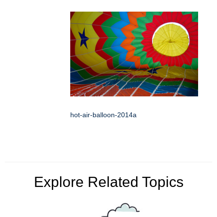
hot-air-balloon-2014a
Explore Related Topics