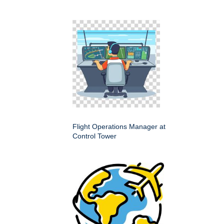
Flight Operations Manager at
Control Tower