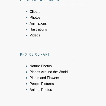
Clipart
Photos
Animations
Illustrations
Videos
PHOTOS CLIPART
Nature Photos
Places Around the World
Plants and Flowers
People Pictures
Animal Photos