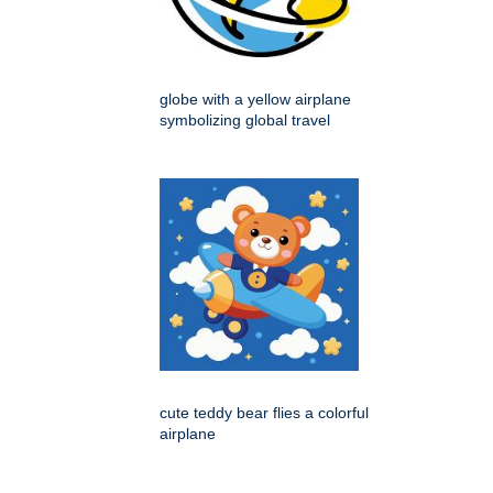
globe with a yellow airplane
symbolizing global travel
cute teddy bear flies a colorful
airplane