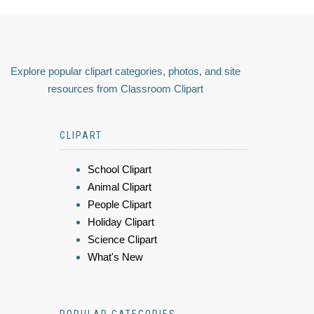
Explore popular clipart categories, photos, and site
resources from Classroom Clipart
CLIPART
School Clipart
Animal Clipart
People Clipart
Holiday Clipart
Science Clipart
What's New
POPULAR CATEGORIES