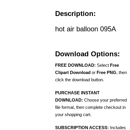
Description:
hot air balloon 095A
Download Options:
FREE DOWNLOAD:
Select
Free
Clipart Download
or
Free PNG
, then
click the download button.
PURCHASE INSTANT
DOWNLOAD:
Choose your preferred
file format, then complete checkout in
your shopping cart.
SUBSCRIPTION ACCESS:
Includes