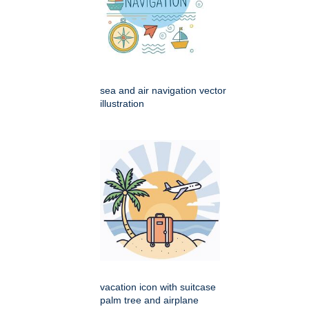
sea and air navigation vector
illustration
vacation icon with suitcase
palm tree and airplane