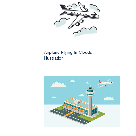
Airplane Flying In Clouds
Illustration