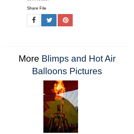
Share File
More
Blimps and Hot Air
Balloons Pictures