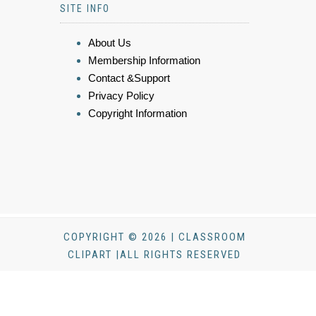
SITE INFO
About Us
Membership Information
Contact &Support
Privacy Policy
Copyright Information
COPYRIGHT © 2026 | CLASSROOM
CLIPART |ALL RIGHTS RESERVED