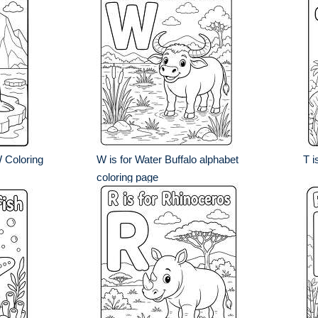
W Coloring
W is for Water Buffalo alphabet
T i
coloring page