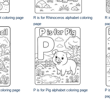
et coloring page
R is for Rhinoceros alphabet coloring
R i
page
pa
coloring page
P is for Pig alphabet coloring page
P i
pa