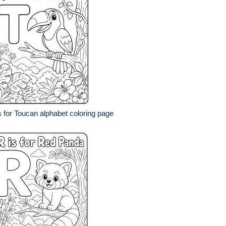
s for Toucan alphabet coloring page