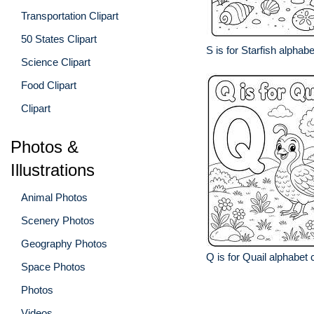
Transportation Clipart
50 States Clipart
S is for Starfish alphab
Science Clipart
Food Clipart
Clipart
Photos &
Illustrations
Animal Photos
Scenery Photos
Geography Photos
Q is for Quail alphabet 
Space Photos
Photos
Videos