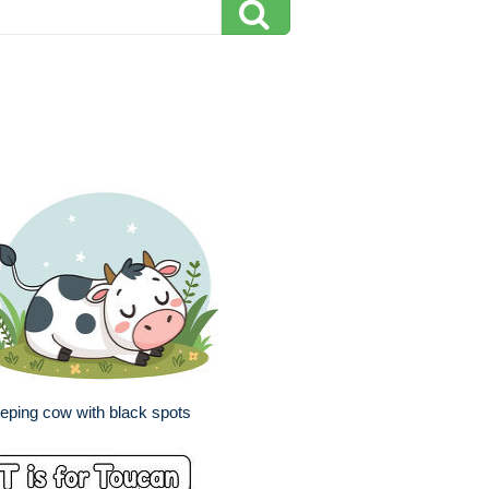
eping cow with black spots