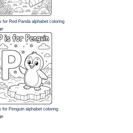
s for Red Panda alphabet coloring
ge
s for Penguin alphabet coloring
ge