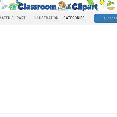
MATED CLIPART
ILLUSTRATION
CATEGORIES
SUBSCR