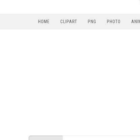
HOME
CLIPART
PNG
PHOTO
ANI