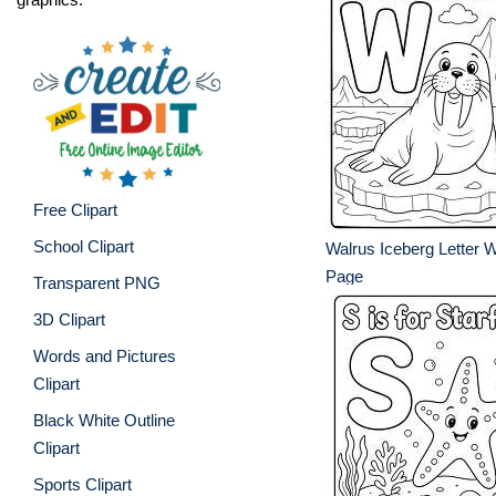
Free Clipart
School Clipart
Walrus Iceberg Letter 
Page
Transparent PNG
3D Clipart
Words and Pictures
Clipart
Black White Outline
Clipart
Sports Clipart