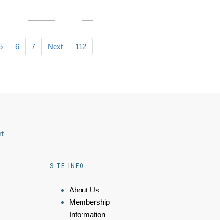
5
6
7
Next
112
rt
SITE INFO
About Us
Membership
Information