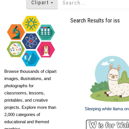
Clipart
Search Results for iss
Browse thousands of clipart
images, illustrations, and
photographs for
classrooms, lessons,
printables, and creative
projects. Explore more than
Sleeping white llama on
2,000 categories of
educational and themed
graphics.