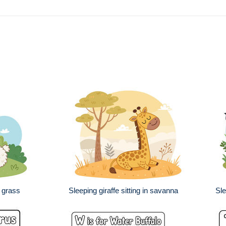
 grass
Sleeping giraffe sitting in savanna
Sle