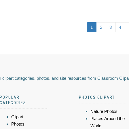
1
2
3
4
 clipart categories, photos, and site resources from Classroom Clipa
POPULAR
PHOTOS CLIPART
CATEGORIES
Nature Photos
Clipart
Places Around the
Photos
World