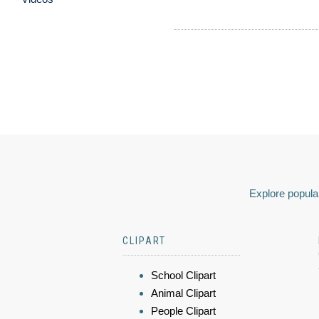
Explore popular
CLIPART
School Clipart
Animal Clipart
People Clipart