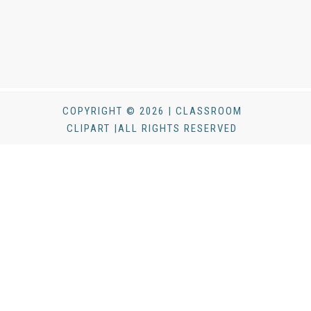
COPYRIGHT © 2026 | CLASSROOM
CLIPART |ALL RIGHTS RESERVED