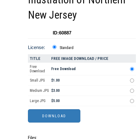
New Jersey
ID:60887
License:
Standard
TITLE
FREE IMAGE DOWNLOAD / PRICE
Free
Free Download
Download
Small JPG
$1.00
Medium JPG
$3.00
Large JPG
$5.00
Files: