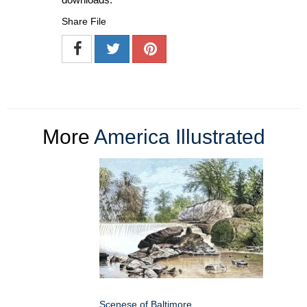
Share File
More
America Illustrated
Scenese of Baltimore