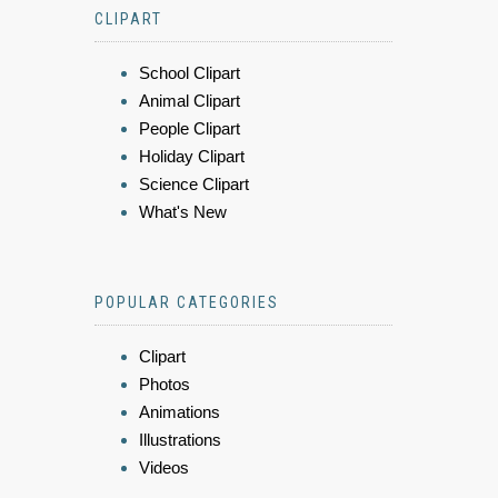
CLIPART
School Clipart
Animal Clipart
People Clipart
Holiday Clipart
Science Clipart
What's New
POPULAR CATEGORIES
Clipart
Photos
Animations
Illustrations
Videos