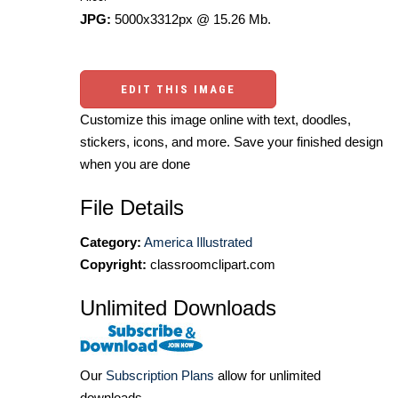
JPG:
5000x3312px @ 15.26 Mb.
EDIT THIS IMAGE
Customize this image online with text, doodles,
stickers, icons, and more. Save your finished design
when you are done
File Details
Category:
America Illustrated
Copyright:
classroomclipart.com
Unlimited Downloads
Our
Subscription Plans
allow for unlimited
downloads.