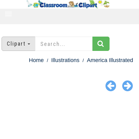
TOGGLE
NAVIGATION
Clipart
Home
Illustrations
America Illustrated