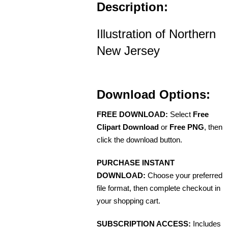
Description:
Illustration of Northern
New Jersey
Download Options:
FREE DOWNLOAD:
Select
Free
Clipart Download
or
Free PNG
, then
click the download button.
PURCHASE INSTANT
DOWNLOAD:
Choose your preferred
file format, then complete checkout in
your shopping cart.
SUBSCRIPTION ACCESS:
Includes