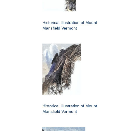
Historical Illustration of Mount
Mansfield Vermont
Historical Illustration of Mount
Mansfield Vermont