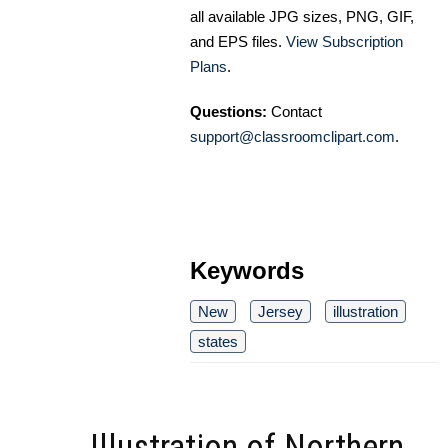
all available JPG sizes, PNG, GIF,
and EPS files.
View Subscription
Plans
.
Questions:
Contact
support@classroomclipart.com
.
Keywords
New
Jersey
illustration
states
Illustration of Northern