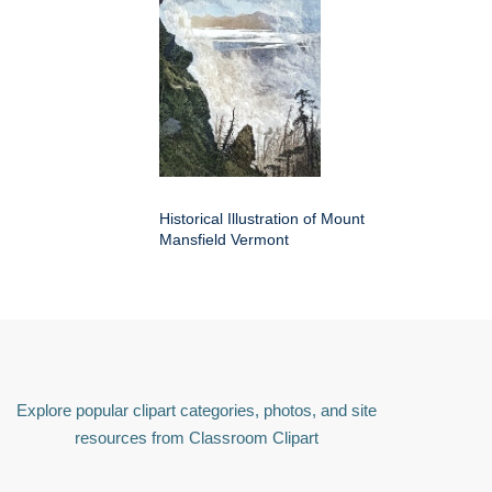
Historical Illustration of Mount
Mansfield Vermont
Explore popular clipart categories, photos, and site
resources from Classroom Clipart