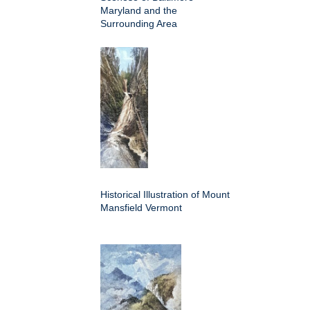
Maryland and the
Surrounding Area
Historical Illustration of Mount
Mansfield Vermont