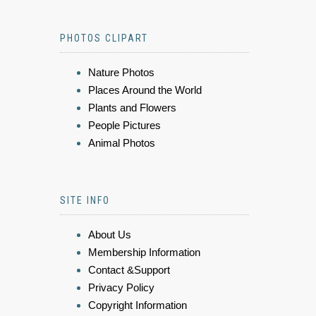
PHOTOS CLIPART
Nature Photos
Places Around the World
Plants and Flowers
People Pictures
Animal Photos
SITE INFO
About Us
Membership Information
Contact &Support
Privacy Policy
Copyright Information