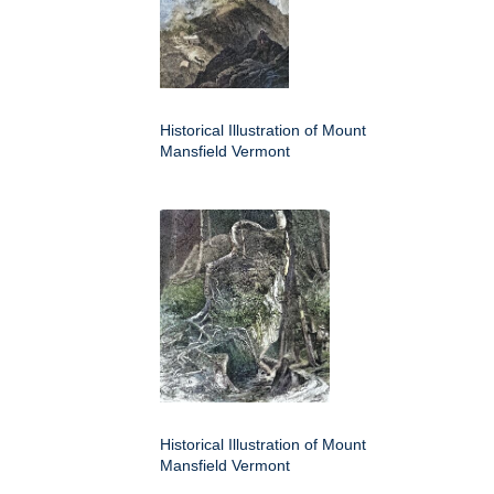
Historical Illustration of Mount
Mansfield Vermont
Historical Illustration of Mount
Mansfield Vermont