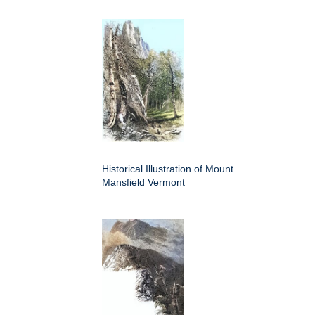
Historical Illustration of Mount
Mansfield Vermont