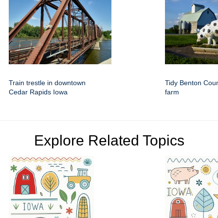
Train trestle in downtown
Tidy Benton Cou
Cedar Rapids Iowa
farm
Explore Related Topics