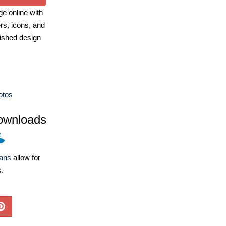
e online with
ers, icons, and
ished design
otos
ownloads
lans
allow for
s.