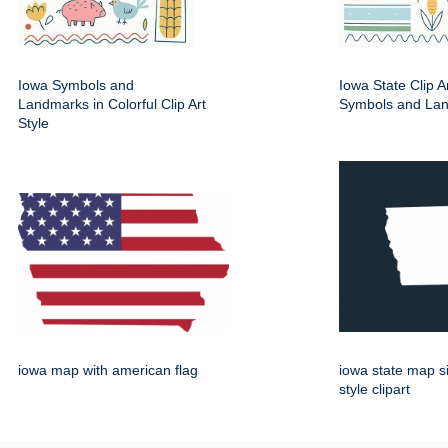
Iowa Symbols and
Iowa State Clip A
Landmarks in Colorful Clip Art
Symbols and La
Style
iowa map with american flag
iowa state map s
style clipart