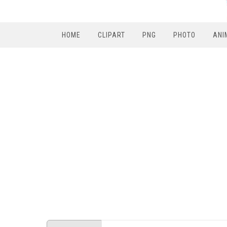
HOME
CLIPART
PNG
PHOTO
ANI