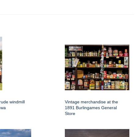
rude windmill
Vintage merchandise at the
owa
1891 Burlingames General
Store