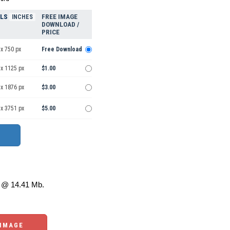
ELS
FREE IMAGE
INCHES
DOWNLOAD /
PRICE
x 750 px
Free Download
 x 1125 px
$1.00
 x 1876 px
$3.00
 x 3751 px
$5.00
@ 14.41 Mb.
 IMAGE