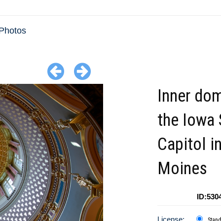
Photos
Inner do
the Iowa 
Capitol i
Moines
ID:530
License:
Stan