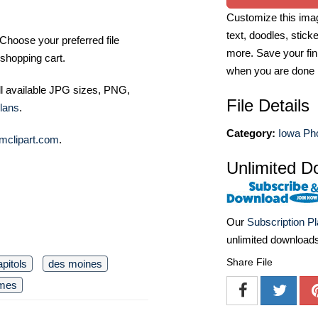
Customize this imag
text, doodles, stick
Choose your preferred file
more. Save your fin
shopping cart.
when you are done
ll available JPG sizes, PNG,
File Details
lans
.
Category:
Iowa Ph
mclipart.com
.
Unlimited D
Our
Subscription P
unlimited download
Share File
apitols
des moines
omes