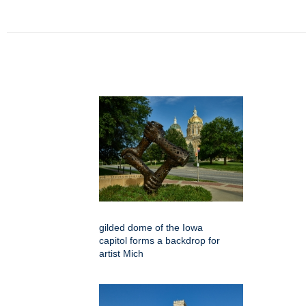
gilded dome of the Iowa
capitol forms a backdrop for
artist Mich