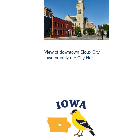
View of downtown Sioux City
Iowa notably the City Hall