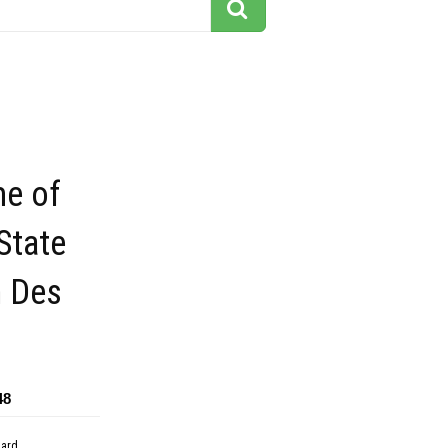
me of
State
n Des
48
dard