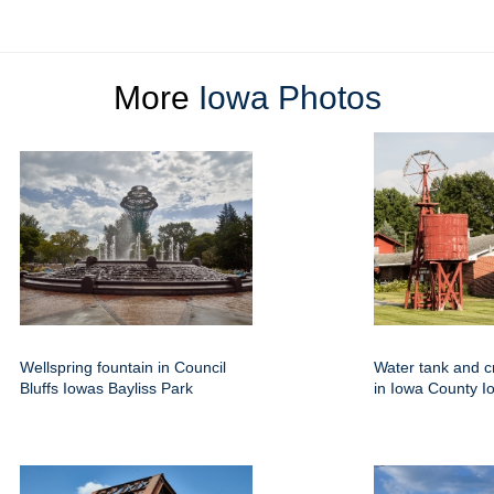
More
Iowa Photos
Wellspring fountain in Council
Water tank and c
Bluffs Iowas Bayliss Park
in Iowa County I