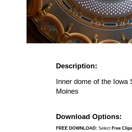
Description:
Inner dome of the Iowa S
Moines
Download Options:
FREE DOWNLOAD:
Select
Free Clip