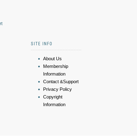
rt
SITE INFO
About Us
Membership
Information
Contact &Support
Privacy Policy
Copyright
Information