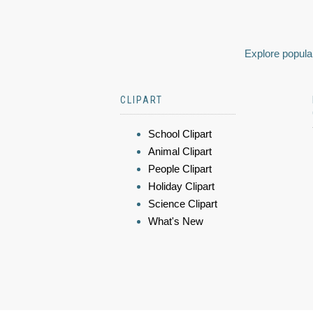
Explore popular
CLIPART
School Clipart
Animal Clipart
People Clipart
Holiday Clipart
Science Clipart
What's New