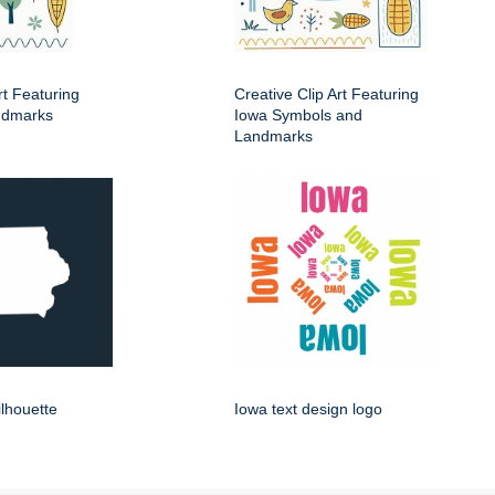
rt Featuring
Creative Clip Art Featuring
ndmarks
Iowa Symbols and
Landmarks
ilhouette
Iowa text design logo