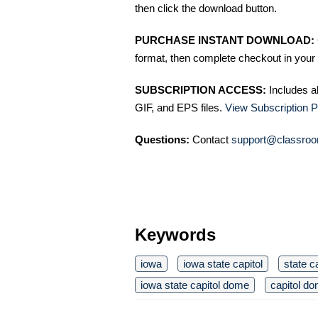
then click the download button.
PURCHASE INSTANT DOWNLOAD:
format, then complete checkout in your 
SUBSCRIPTION ACCESS:
Includes a
GIF, and EPS files.
View Subscription P
Questions:
Contact
support@classroo
Keywords
iowa
iowa state capitol
state c
iowa state capitol dome
capitol d