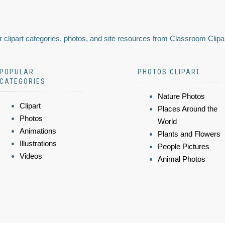
 clipart categories, photos, and site resources from Classroom Clipa
POPULAR
PHOTOS CLIPART
CATEGORIES
Nature Photos
Clipart
Places Around the
Photos
World
Animations
Plants and Flowers
Illustrations
People Pictures
Videos
Animal Photos