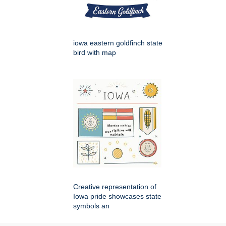
iowa eastern goldfinch state
bird with map
Creative representation of
Iowa pride showcases state
symbols an