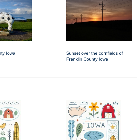
nty Iowa
Sunset over the cornfields of
Franklin County Iowa