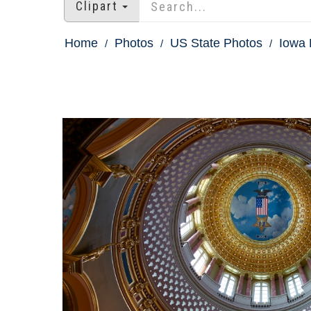
Clipart
Home
Photos
US State Photos
Iowa 