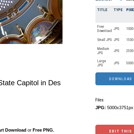
TITLE
TYPE
PIX
Free
JPG
1000 
Download
Small JPG
JPG
1500
Medium
JPG
2500
JPG
Large
JPG
5000
JPG
tate Capitol in Des
Files:
JPG:
5000x3751px 
art Download
or
Free PNG
,
EDIT THIS