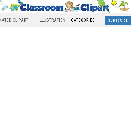
MATED CLIPART
ILLUSTRATION
CATEGORIES
SUBSCRIBE