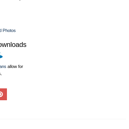
d Photos
ownloads
lans
allow for
s.