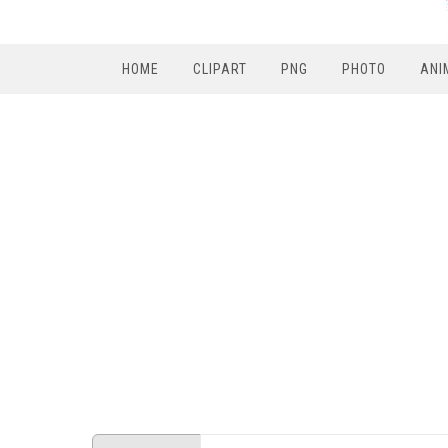
HOME
CLIPART
PNG
PHOTO
ANI