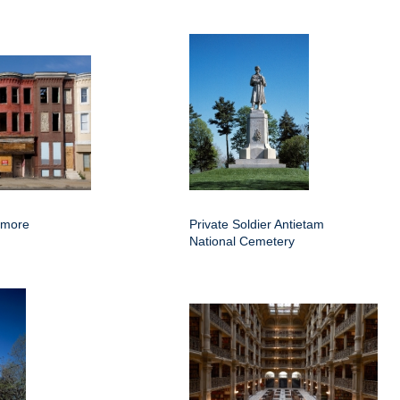
imore
Private Soldier Antietam
National Cemetery