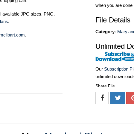
shopping cart.
when you are done
ll available JPG sizes, PNG,
File Details
lans
.
Category:
Marylan
mclipart.com
.
Unlimited D
Our
Subscription P
unlimited download
Share File