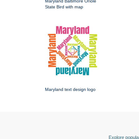
Maryland Baltimore Oriole
State Bird with map
Maryland text design logo
Explore popular