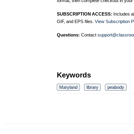
format, then complete checkout in your 
SUBSCRIPTION ACCESS:
Includes a
GIF, and EPS files.
View Subscription P
Questions:
Contact
support@classroo
Keywords
Maryland
library
peabody