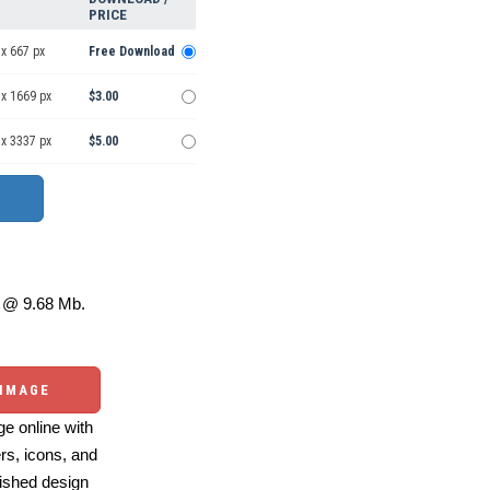
PRICE
x 667 px
Free Download
 x 1669 px
$3.00
 x 3337 px
$5.00
@ 9.68 Mb.
 IMAGE
e online with
ers, icons, and
ished design