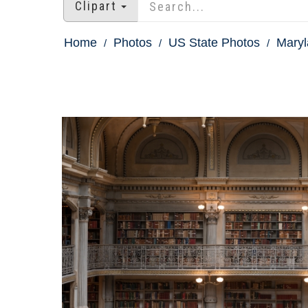
Clipart
Home
Photos
US State Photos
Maryl