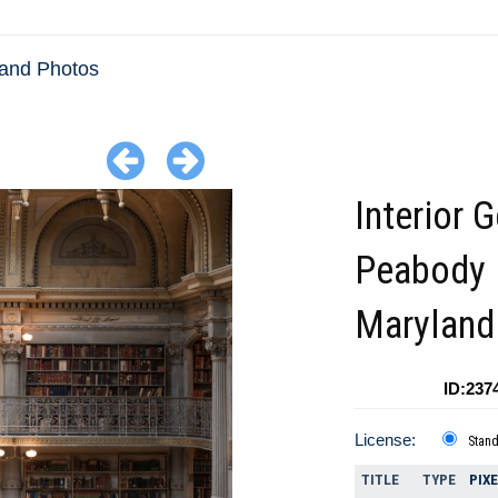
and Photos
Interior 
Peabody 
Maryland
ID:237
License:
Stan
TITLE
TYPE
PIX