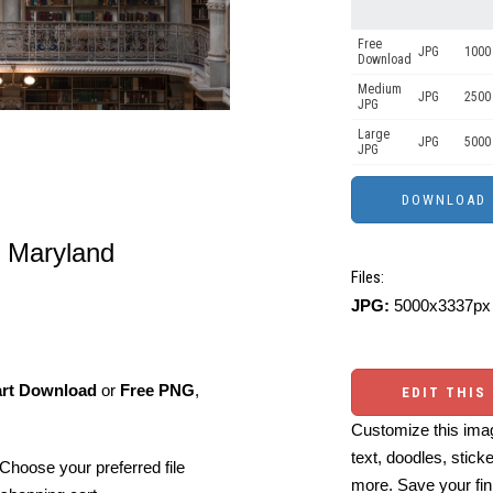
Free
JPG
1000 
Download
Medium
JPG
2500
JPG
Large
JPG
5000
JPG
 Maryland
Files:
JPG:
5000x3337px 
art Download
or
Free PNG
,
EDIT THIS
Customize this imag
text, doodles, stick
Choose your preferred file
more. Save your fin