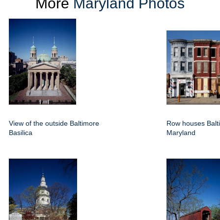
More
Maryland Photos
View of the outside Baltimore
Row houses Balt
Basilica
Maryland