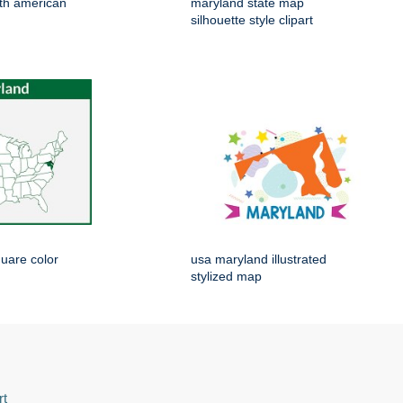
th american
maryland state map
silhouette style clipart
uare color
usa maryland illustrated
stylized map
rt