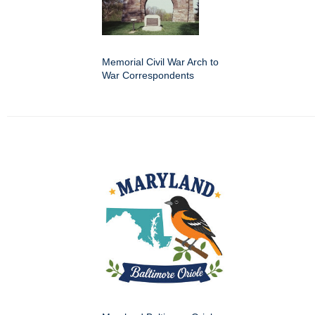
Memorial Civil War Arch to
War Correspondents