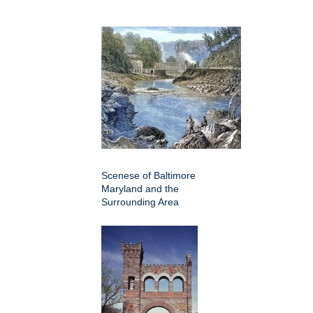
Scenese of Baltimore
Maryland and the
Surrounding Area