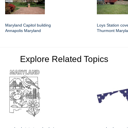
Maryland Capitol building
Loys Station cov
Annapolis Maryland
Thurmont Maryl
Explore Related Topics