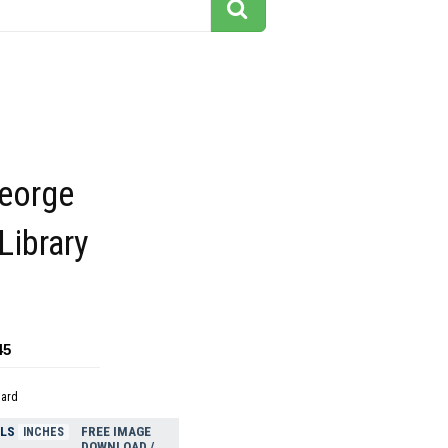
George
Library
45
dard
ELS
FREE IMAGE
INCHES
DOWNLOAD /