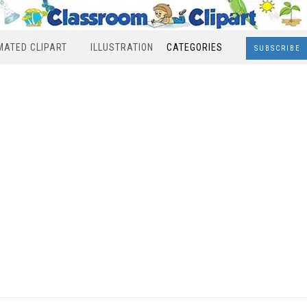
MATED CLIPART
ILLUSTRATION
CATEGORIES
SUBSCRIBE