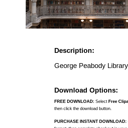
Description:
George Peabody Library
Download Options:
FREE DOWNLOAD:
Select
Free Clip
then click the download button.
PURCHASE INSTANT DOWNLOAD: