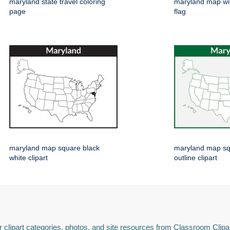
maryland state travel coloring
maryland map wi
page
flag
maryland map square black
maryland map sq
white clipart
outline clipart
 clipart categories, photos, and site resources from Classroom Clipa