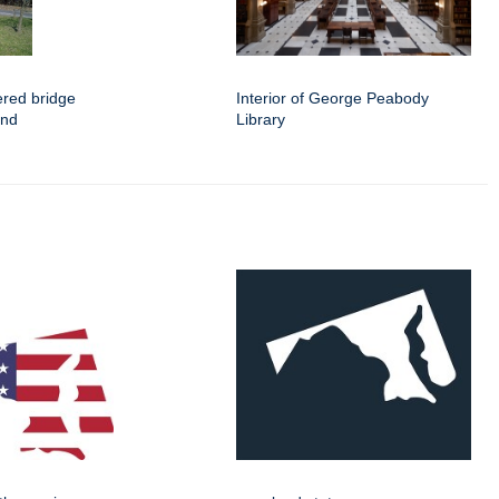
ered bridge
Interior of George Peabody
and
Library