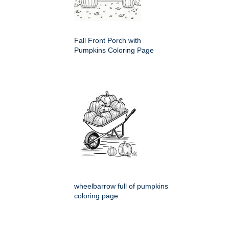
Fall Front Porch with
Pumpkins Coloring Page
wheelbarrow full of pumpkins
coloring page