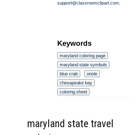
support@classroomclipart.com
.
Keywords
maryland coloring page
maryland state symbols
blue crab
oriole
chesapeake bay
coloring sheet
maryland state travel