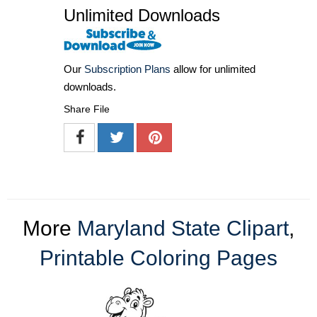
Unlimited Downloads
Our
Subscription Plans
allow for unlimited
downloads.
Share File
More
Maryland State Clipart
,
Printable Coloring Pages