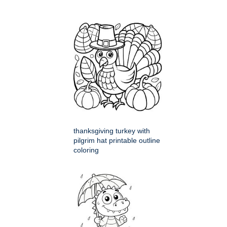
thanksgiving turkey with
pilgrim hat printable outline
coloring