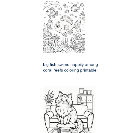
big fish swims happily among
coral reefs coloring printable