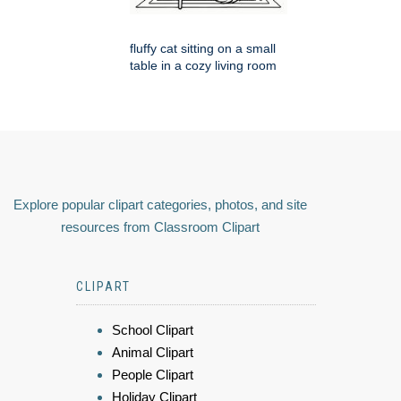
fluffy cat sitting on a small
table in a cozy living room
Explore popular clipart categories, photos, and site
resources from Classroom Clipart
CLIPART
School Clipart
Animal Clipart
People Clipart
Holiday Clipart