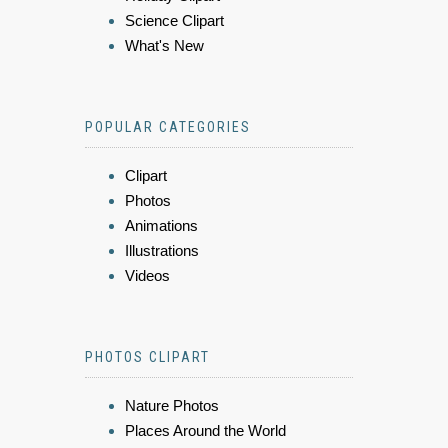
Science Clipart
What's New
POPULAR CATEGORIES
Clipart
Photos
Animations
Illustrations
Videos
PHOTOS CLIPART
Nature Photos
Places Around the World