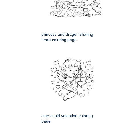
princess and dragon sharing
heart coloring page
cute cupid valentine coloring
page