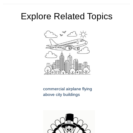
Explore Related Topics
commercial airplane flying
above city buildings