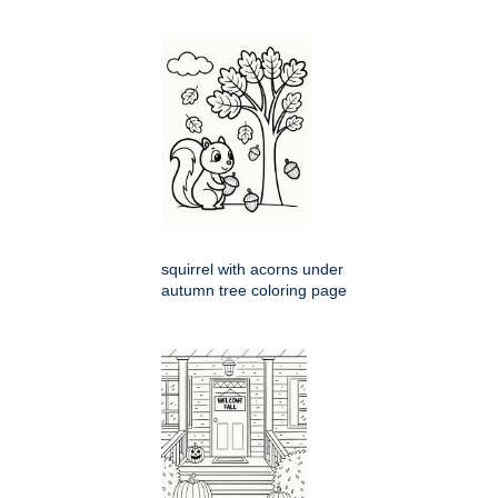
squirrel with acorns under
autumn tree coloring page