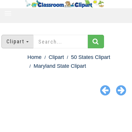
TOGGLE
NAVIGATION
Clipart
Home
Clipart
50 States Clipart
Maryland State Clipart