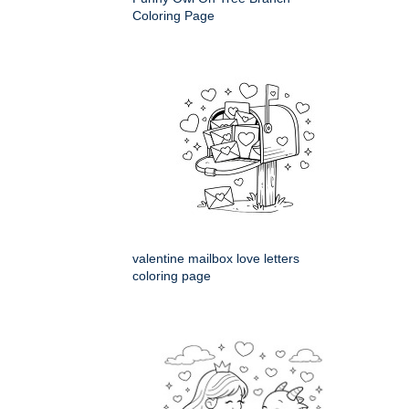
Coloring Page
valentine mailbox love letters
coloring page