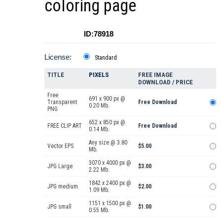
coloring page
ID:78918
License:
Standard
TITLE
PIXELS
FREE IMAGE
DOWNLOAD / PRICE
Free
691 x 900 px @
Transparent
Free Download
0.20 Mb.
PNG
652 x 850 px @
FREE CLIP ART
Free Download
0.14 Mb.
Any size @ 3.80
Vector EPS
$5.00
Mb.
3070 x 4000 px @
JPG Large
$3.00
2.22 Mb.
1842 x 2400 px @
JPG medium
$2.00
1.09 Mb.
1151 x 1500 px @
JPG small
$1.00
0.55 Mb.