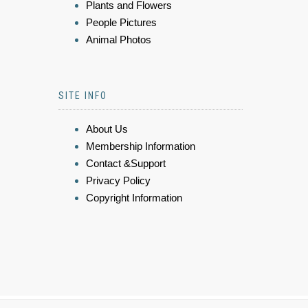
Plants and Flowers
People Pictures
Animal Photos
SITE INFO
About Us
Membership Information
Contact &Support
Privacy Policy
Copyright Information