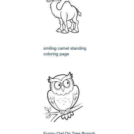
smiling camel standing
coloring page
Funny Owl On Tree Branch