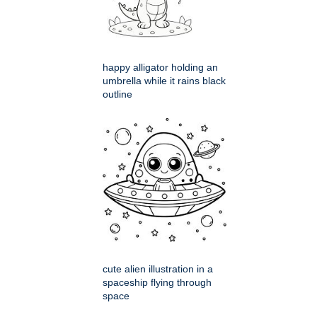
happy alligator holding an
umbrella while it rains black
outline
cute alien illustration in a
spaceship flying through
space