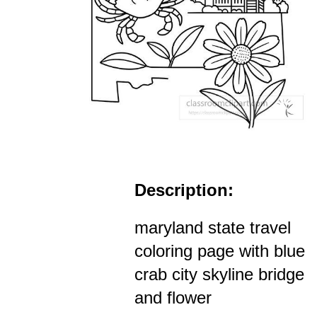
Description:
maryland state travel
coloring page with blue
crab city skyline bridge
and flower