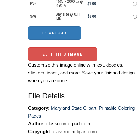
1535 x 2000 px @
PNG
$1.00
0.62 Mb.
Any size @ 0.11
SVG
$5.00
Mb.
EDIT THIS IMAGE
Customize this image online with text, doodles,
stickers, icons, and more. Save your finished design
when you are done
File Details
Category:
Maryland State Clipart
,
Printable Coloring
Pages
Author:
classroomclipart.com
Copyright:
classroomclipart.com