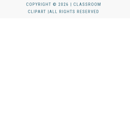
COPYRIGHT © 2026 | CLASSROOM
CLIPART |ALL RIGHTS RESERVED