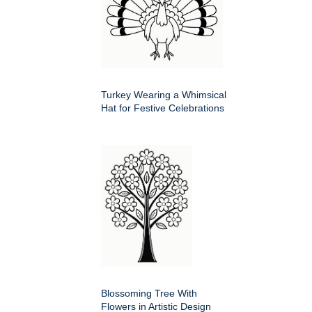
Turkey Wearing a Whimsical
Hat for Festive Celebrations
Blossoming Tree With
Flowers in Artistic Design