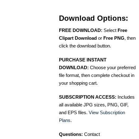
Download Options:
FREE DOWNLOAD:
Select
Free
Clipart Download
or
Free PNG
, then
click the download button.
PURCHASE INSTANT
DOWNLOAD:
Choose your preferred
file format, then complete checkout in
your shopping cart.
SUBSCRIPTION ACCESS:
Includes
all available JPG sizes, PNG, GIF,
and EPS files.
View Subscription
Plans
.
Questions:
Contact