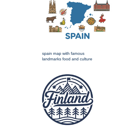
spain map with famous
landmarks food and culture