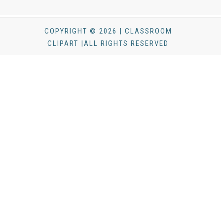
COPYRIGHT © 2026 | CLASSROOM
CLIPART |ALL RIGHTS RESERVED