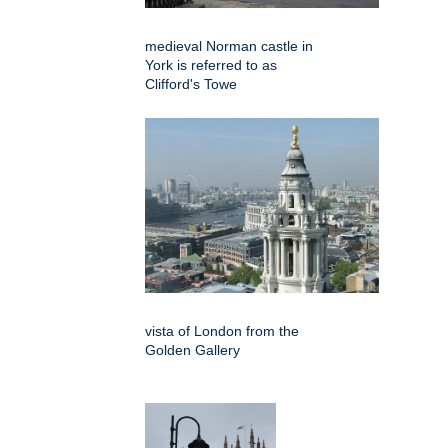
medieval Norman castle in
York is referred to as
Clifford's Towe
vista of London from the
Golden Gallery