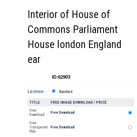
Interior of House of
Commons Parliament
House london England
ear
ID:62903
License:
Standard
TITLE
FREE IMAGE DOWNLOAD / PRICE
Free
Free Download
Download
Free
Transparent
Free Download
PNG