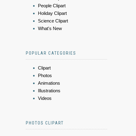
People Clipart
Holiday Clipart
Science Clipart
What's New
POPULAR CATEGORIES
Clipart
Photos
Animations
Illustrations
Videos
PHOTOS CLIPART