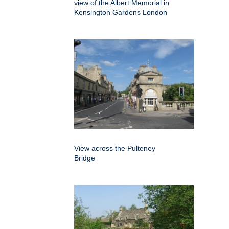
view of the Albert Memorial in
Kensington Gardens London
View across the Pulteney
Bridge