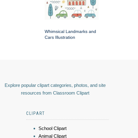
Whimsical Landmarks and
Cars Illustration
Explore popular clipart categories, photos, and site
resources from Classroom Clipart
CLIPART
School Clipart
Animal Clipart