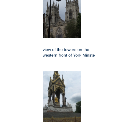
view of the towers on the
western front of York Minste