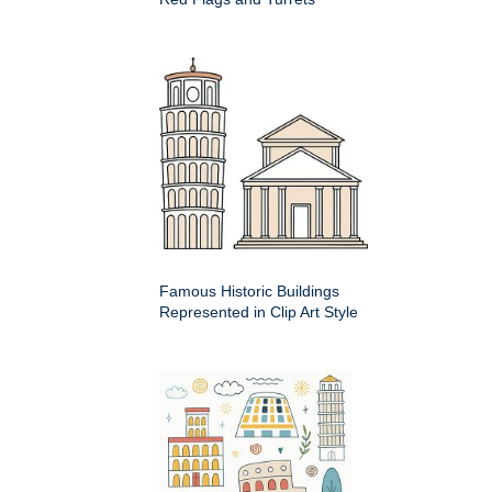
Famous Historic Buildings
Represented in Clip Art Style