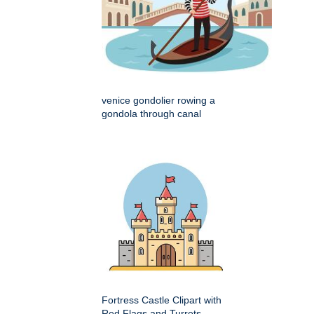
venice gondolier rowing a
gondola through canal
Fortress Castle Clipart with
Red Flags and Turrets