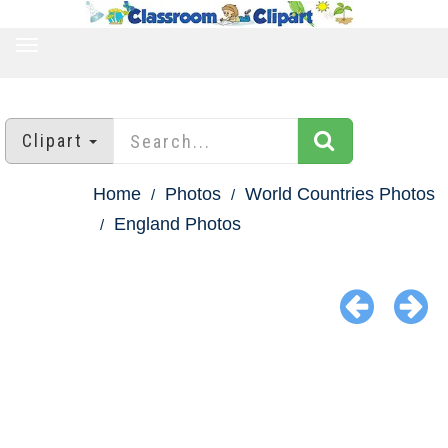
TOGGLE
NAVIGATION
Clipart
Home
Photos
World Countries Photos
England Photos