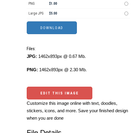
PNG
$1.00
Large JPG
$5.00
Files:
JPG:
1462x893px @ 0.67 Mb.
PNG:
1462x893px @ 2.30 Mb.
EDIT THIS IMAGE
Customize this image online with text, doodles,
stickers, icons, and more. Save your finished design
when you are done
File Details