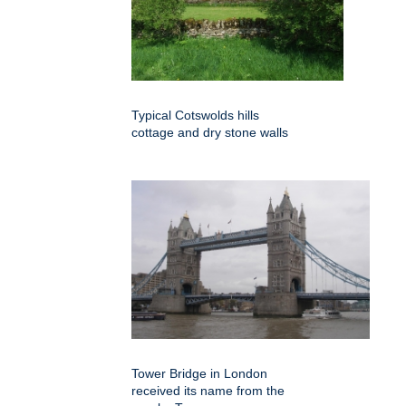
Typical Cotswolds hills
cottage and dry stone walls
Tower Bridge in London
received its name from the