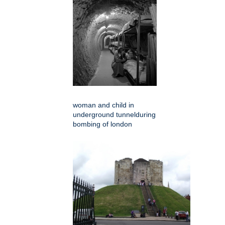
woman and child in
underground tunnelduring
bombing of london