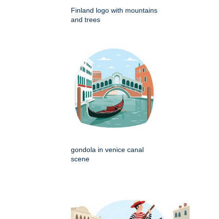
Finland logo with mountains
and trees
gondola in venice canal
scene