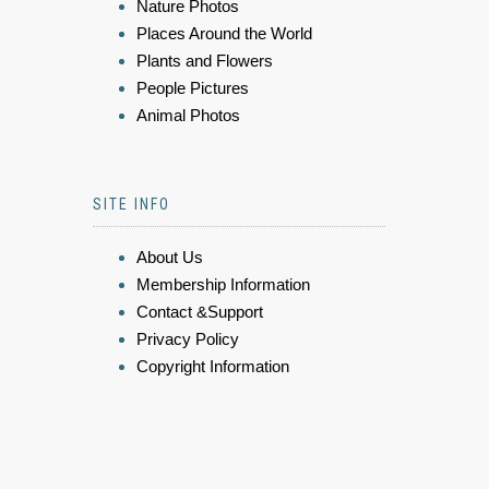
Nature Photos
Places Around the World
Plants and Flowers
People Pictures
Animal Photos
SITE INFO
About Us
Membership Information
Contact &Support
Privacy Policy
Copyright Information