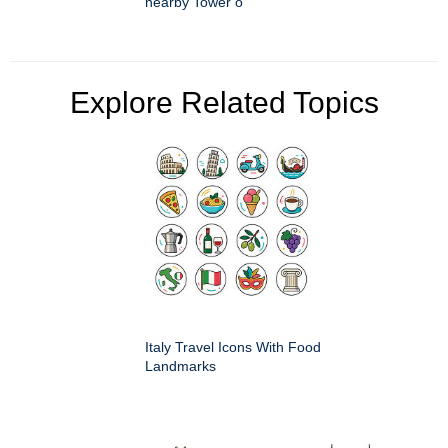
nearby Tower o
Explore Related Topics
Italy Travel Icons With Food
Landmarks