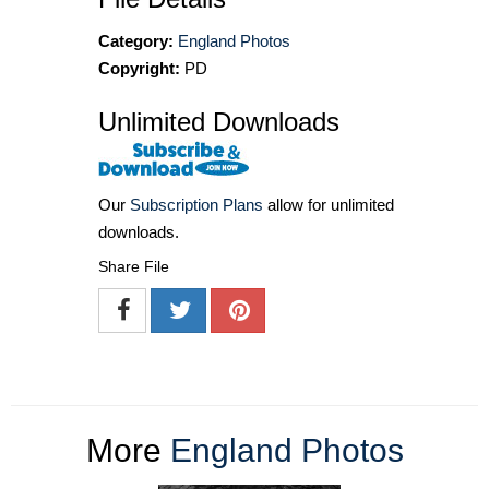
Category:
England Photos
Copyright:
PD
Unlimited Downloads
Our
Subscription Plans
allow for unlimited
downloads.
Share File
More
England Photos