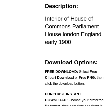
Description:
Interior of House of
Commons Parliament
House london England
early 1900
Download Options:
FREE DOWNLOAD:
Select
Free
Clipart Download
or
Free PNG
, then
click the download button.
PURCHASE INSTANT
DOWNLOAD:
Choose your preferred
file format, then complete checkout in