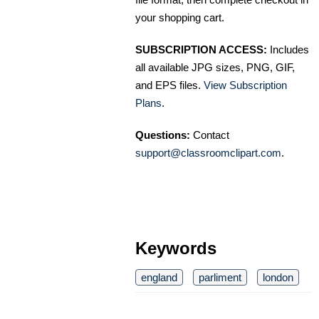
your shopping cart.
SUBSCRIPTION ACCESS:
Includes
all available JPG sizes, PNG, GIF,
and EPS files.
View Subscription
Plans
.
Questions:
Contact
support@classroomclipart.com
.
Keywords
england
parliment
london