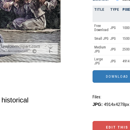
TITLE
TYPE
PIX
Free
JPG
1000 
Download
Small JPG
JPG
1500
Medium
JPG
2500
JPG
Large
JPG
4914
JPG
Files:
historical
JPG:
4914x4278px 
EDIT THIS