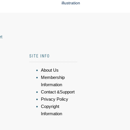
illustration
rt
SITE INFO
About Us
Membership
Information
Contact &Support
Privacy Policy
Copyright
Information