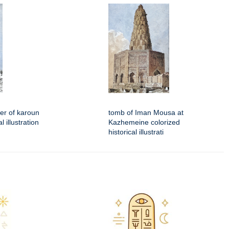
er of karoun
tomb of Iman Mousa at
l illustration
Kazhemeine colorized
historical illustrati