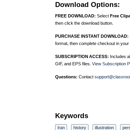
Download Options:
FREE DOWNLOAD:
Select
Free Clip
then click the download button.
PURCHASE INSTANT DOWNLOAD:
format, then complete checkout in your 
SUBSCRIPTION ACCESS:
Includes a
GIF, and EPS files.
View Subscription P
Questions:
Contact
support@classroo
Keywords
Iran
history
illustration
per