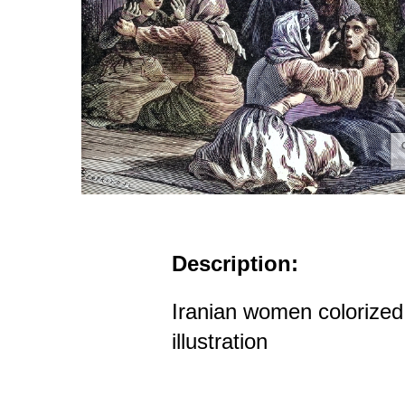
Description:
Iranian women colorized 
illustration