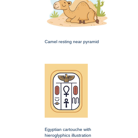
Camel resting near pyramid
Egyptian cartouche with
hieroglyphics illustration