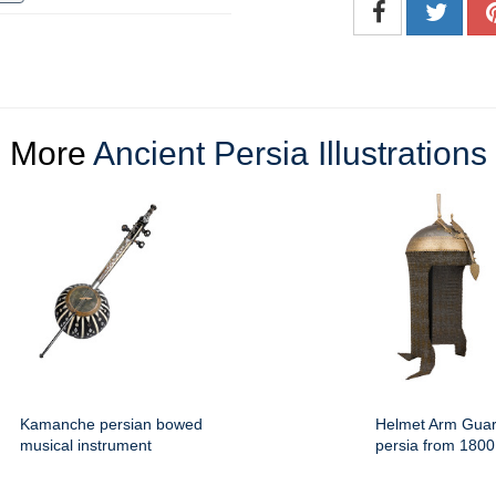
More
Ancient Persia Illustrations
Kamanche persian bowed
Helmet Arm Guar
musical instrument
persia from 1800