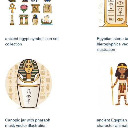
ancient egypt symbol icon set
Egyptian stone ta
collection
hieroglyphics vec
illustration
Canopic jar with pharaoh
ancient Egyptian 
mask vector illustration
character animat