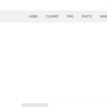
HOME
CLIPART
PNG
PHOTO
ANI