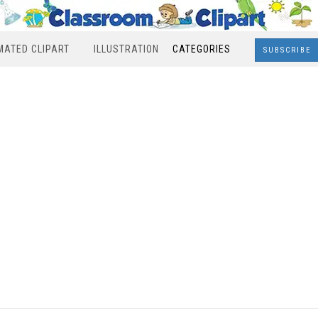
MATED CLIPART
ILLUSTRATION
CATEGORIES
SUBSCRIBE