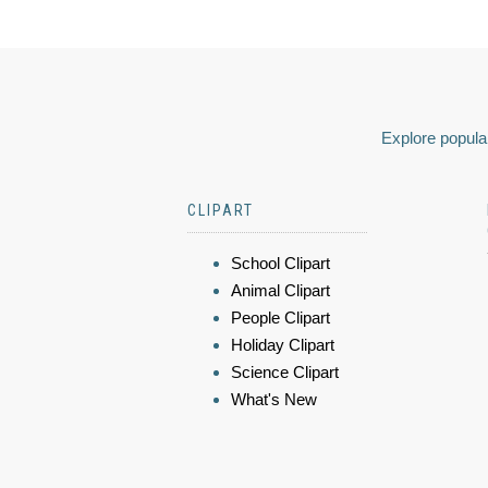
Explore popular
CLIPART
School Clipart
Animal Clipart
People Clipart
Holiday Clipart
Science Clipart
What's New