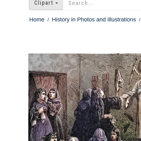
Clipart
Home
History in Photos and Illustrations