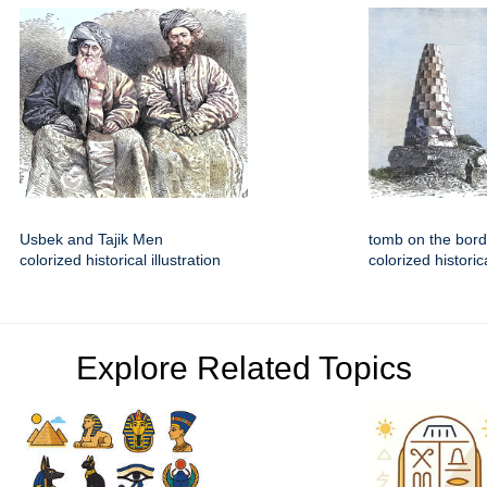
Usbek and Tajik Men
tomb on the bord
colorized historical illustration
colorized historica
Explore Related Topics