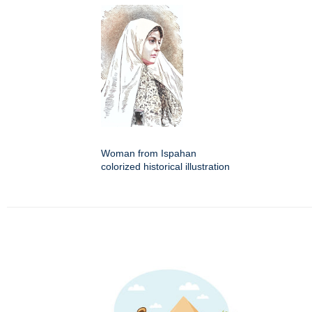
Woman from Ispahan
colorized historical illustration