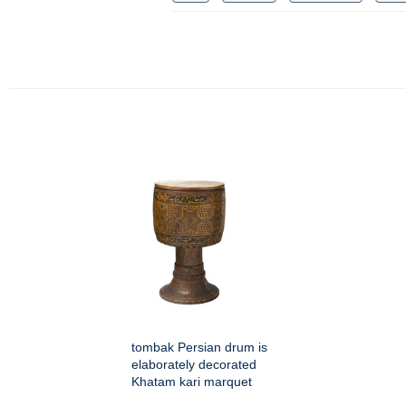
tombak Persian drum is
elaborately decorated
Khatam kari marquet