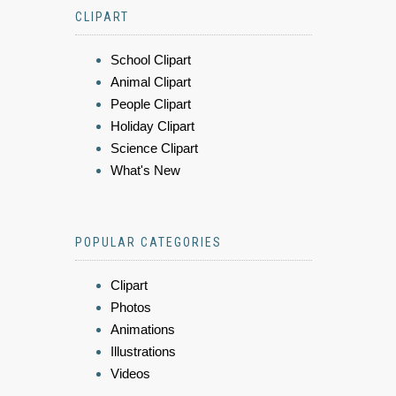
CLIPART
School Clipart
Animal Clipart
People Clipart
Holiday Clipart
Science Clipart
What's New
POPULAR CATEGORIES
Clipart
Photos
Animations
Illustrations
Videos