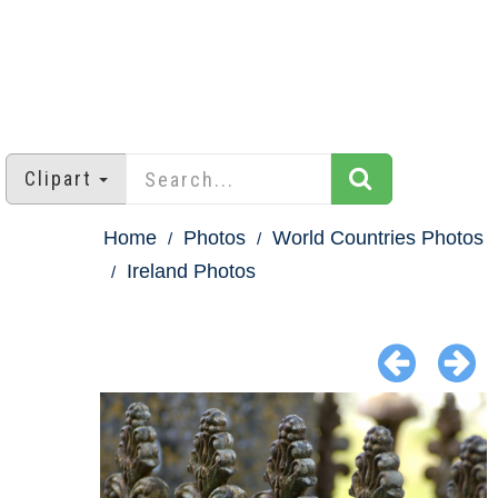
Clipart
Home
Photos
World Countries Photos
Ireland Photos