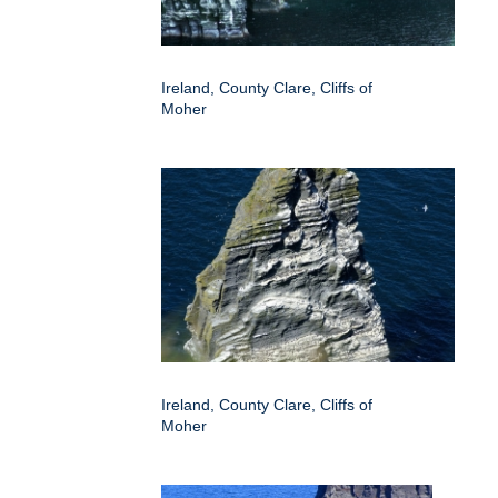
Ireland, County Clare, Cliffs of
Moher
Ireland, County Clare, Cliffs of
Moher