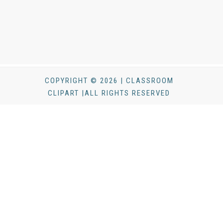
COPYRIGHT © 2026 | CLASSROOM
CLIPART |ALL RIGHTS RESERVED