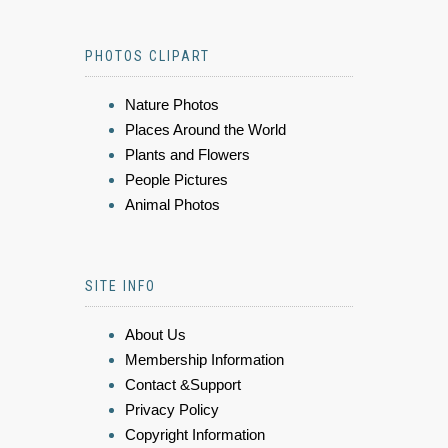
PHOTOS CLIPART
Nature Photos
Places Around the World
Plants and Flowers
People Pictures
Animal Photos
SITE INFO
About Us
Membership Information
Contact &Support
Privacy Policy
Copyright Information