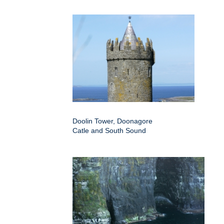
Doolin Tower, Doonagore
Catle and South Sound