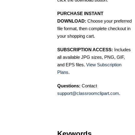
PURCHASE INSTANT
DOWNLOAD:
Choose your preferred
file format, then complete checkout in
your shopping cart.
SUBSCRIPTION ACCESS:
Includes
all available JPG sizes, PNG, GIF,
and EPS files.
View Subscription
Plans
.
Questions:
Contact
support@classroomclipart.com
.
Keywords