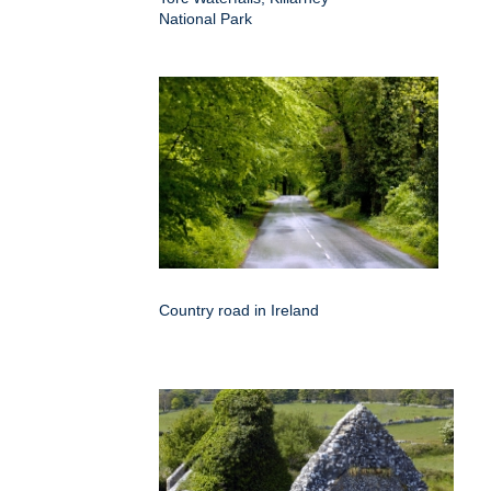
National Park
Country road in Ireland