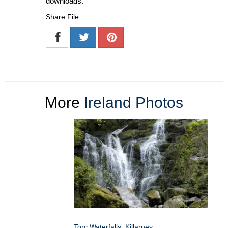
downloads.
Share File
More
Ireland Photos
Torc Waterfalls, Killarney