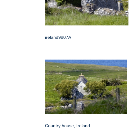
ireland9907A
Country house, Ireland