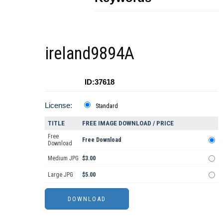
ireland9894A
ID:37618
License:
Standard
TITLE
FREE IMAGE DOWNLOAD / PRICE
Free
Free Download
Download
Medium JPG
$3.00
Large JPG
$5.00