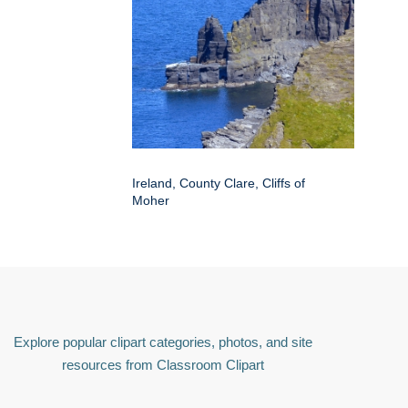
Ireland, County Clare, Cliffs of
Moher
Explore popular clipart categories, photos, and site
resources from Classroom Clipart