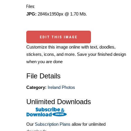
Files:
JPG:
2846x1950px @ 1.70 Mb.
EDIT THIS IMAGE
Customize this image online with text, doodles,
stickers, icons, and more. Save your finished design
when you are done
File Details
Category:
Ireland Photos
Unlimited Downloads
Our
Subscription Plans
allow for unlimited