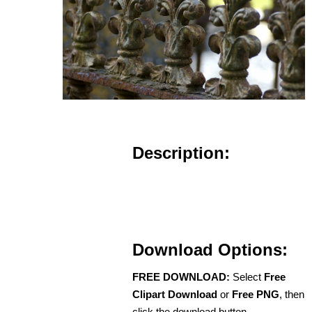
Description:
Download Options:
FREE DOWNLOAD:
Select
Free
Clipart Download
or
Free PNG
, then
click the download button.