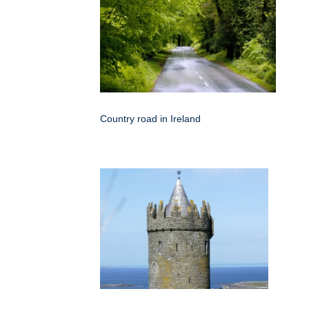
Country road in Ireland