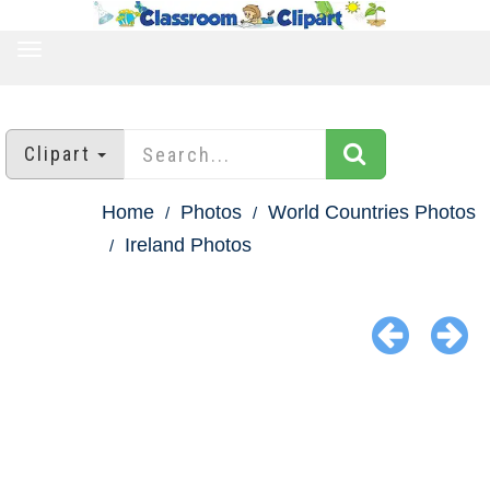
TOGGLE
NAVIGATION
Clipart
Home
Photos
World Countries Photos
Ireland Photos