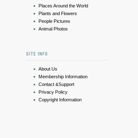
Places Around the World
Plants and Flowers
People Pictures
Animal Photos
SITE INFO
About Us
Membership Information
Contact &Support
Privacy Policy
Copyright Information