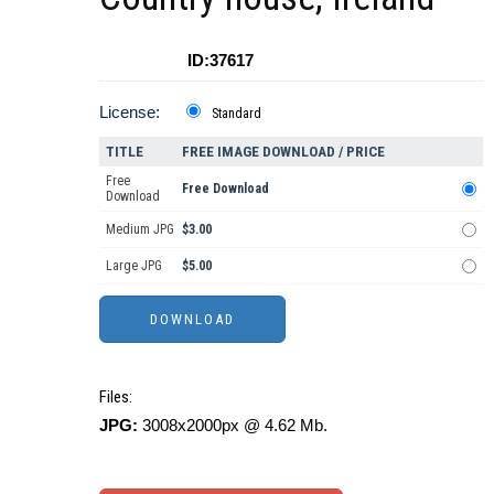
ID:37617
License:
Standard
TITLE
FREE IMAGE DOWNLOAD / PRICE
Free
Free Download
Download
Medium JPG
$3.00
Large JPG
$5.00
Files:
JPG:
3008x2000px @ 4.62 Mb.