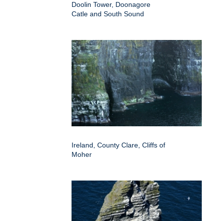
Doolin Tower, Doonagore
Catle and South Sound
Ireland, County Clare, Cliffs of
Moher