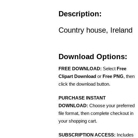
Description:
Country house, Ireland
Download Options:
FREE DOWNLOAD:
Select
Free
Clipart Download
or
Free PNG
, then
click the download button.
PURCHASE INSTANT
DOWNLOAD:
Choose your preferred
file format, then complete checkout in
your shopping cart.
SUBSCRIPTION ACCESS:
Includes