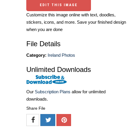
EDIT THIS IMAGE
Customize this image online with text, doodles,
stickers, icons, and more. Save your finished design
when you are done
File Details
Category:
Ireland Photos
Unlimited Downloads
Our
Subscription Plans
allow for unlimited
downloads.
Share File