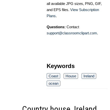
all available JPG sizes, PNG, GIF,
and EPS files.
View Subscription
Plans
.
Questions:
Contact
support@classroomclipart.com
.
Keywords
Coast
House
Ireland
ocean
Country house, Ireland