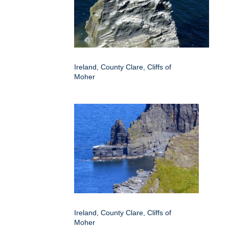
Ireland, County Clare, Cliffs of
Moher
Ireland, County Clare, Cliffs of
Moher