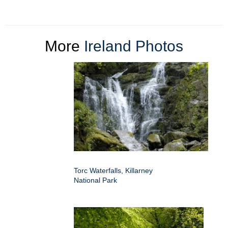
More
Ireland Photos
Torc Waterfalls, Killarney
National Park