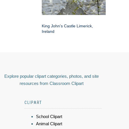
King John's Castle Limerick,
Ireland
Explore popular clipart categories, photos, and site
resources from Classroom Clipart
CLIPART
School Clipart
Animal Clipart