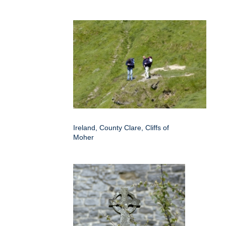
Ireland, County Clare, Cliffs of
Moher