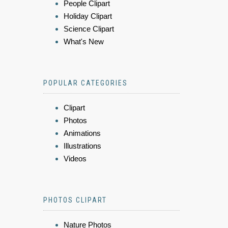
People Clipart
Holiday Clipart
Science Clipart
What's New
POPULAR CATEGORIES
Clipart
Photos
Animations
Illustrations
Videos
PHOTOS CLIPART
Nature Photos