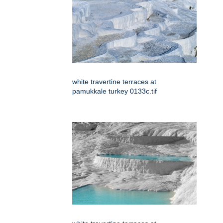
white travertine terraces at
pamukkale turkey 0133c.tif