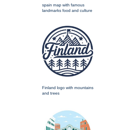
spain map with famous
landmarks food and culture
Finland logo with mountains
and trees