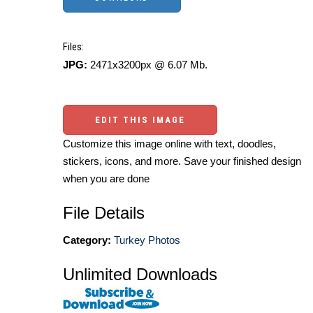
Files:
JPG:
2471x3200px @ 6.07 Mb.
EDIT THIS IMAGE
Customize this image online with text, doodles,
stickers, icons, and more. Save your finished design
when you are done
File Details
Category:
Turkey Photos
Unlimited Downloads