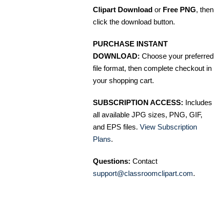
Clipart Download
or
Free PNG
, then
click the download button.
PURCHASE INSTANT
DOWNLOAD:
Choose your preferred
file format, then complete checkout in
your shopping cart.
SUBSCRIPTION ACCESS:
Includes
all available JPG sizes, PNG, GIF,
and EPS files.
View Subscription
Plans
.
Questions:
Contact
support@classroomclipart.com
.