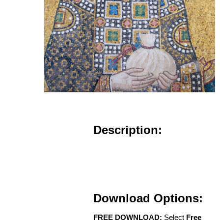
Description:
Download Options:
FREE DOWNLOAD:
Select
Free