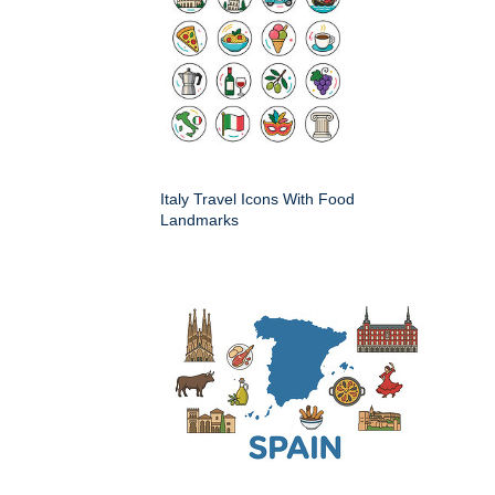
Italy Travel Icons With Food
Landmarks