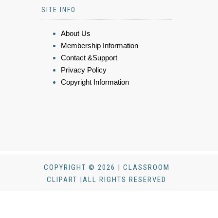
SITE INFO
About Us
Membership Information
Contact &Support
Privacy Policy
Copyright Information
COPYRIGHT © 2026 | CLASSROOM
CLIPART |ALL RIGHTS RESERVED