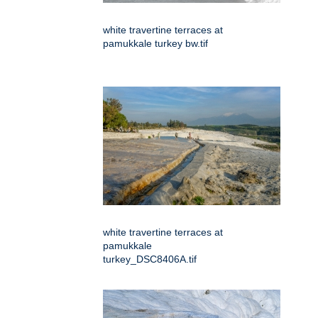
white travertine terraces at
pamukkale turkey bw.tif
white travertine terraces at
pamukkale
turkey_DSC8406A.tif