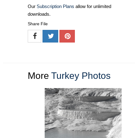
Our
Subscription Plans
allow for unlimited
downloads.
Share File
More
Turkey Photos