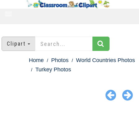
TOGGLE
NAVIGATION
Clipart
Home
Photos
World Countries Photos
Turkey Photos