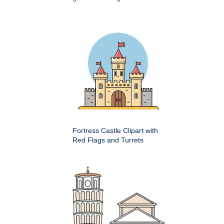
Fortress Castle Clipart with
Red Flags and Turrets