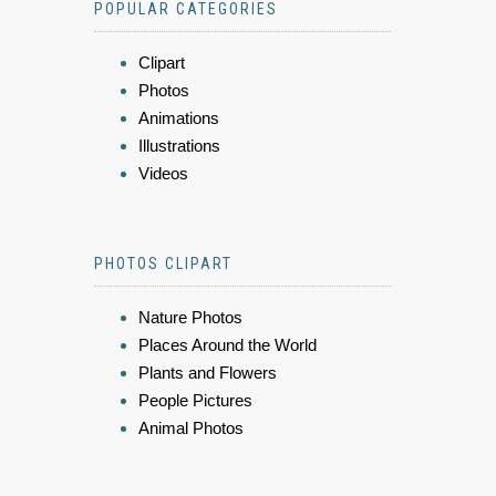
POPULAR CATEGORIES
Clipart
Photos
Animations
Illustrations
Videos
PHOTOS CLIPART
Nature Photos
Places Around the World
Plants and Flowers
People Pictures
Animal Photos