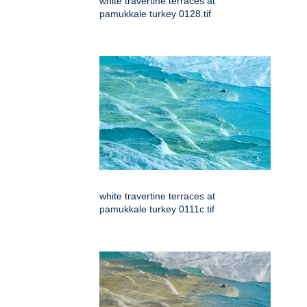
white travertine terraces at
pamukkale turkey 0128.tif
white travertine terraces at
pamukkale turkey 0111c.tif