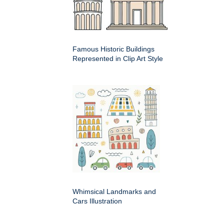
Famous Historic Buildings
Represented in Clip Art Style
Whimsical Landmarks and
Cars Illustration