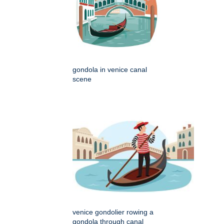
gondola in venice canal
scene
venice gondolier rowing a
gondola through canal