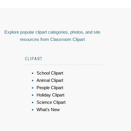
Explore popular clipart categories, photos, and site
resources from Classroom Clipart
CLIPART
School Clipart
Animal Clipart
People Clipart
Holiday Clipart
Science Clipart
What's New