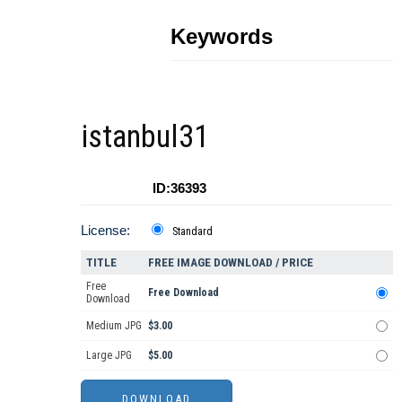
Keywords
istanbul31
ID:36393
License:
Standard
TITLE
FREE IMAGE DOWNLOAD / PRICE
Free
Free Download
Download
Medium JPG
$3.00
Large JPG
$5.00