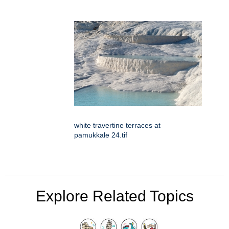
white travertine terraces at
pamukkale 24.tif
Explore Related Topics