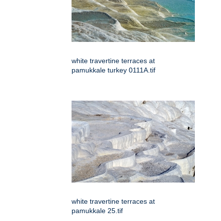
white travertine terraces at
pamukkale turkey 0111A.tif
white travertine terraces at
pamukkale 25.tif