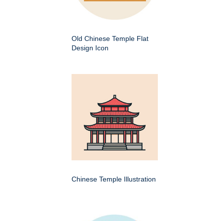
Old Chinese Temple Flat
Design Icon
Chinese Temple Illustration