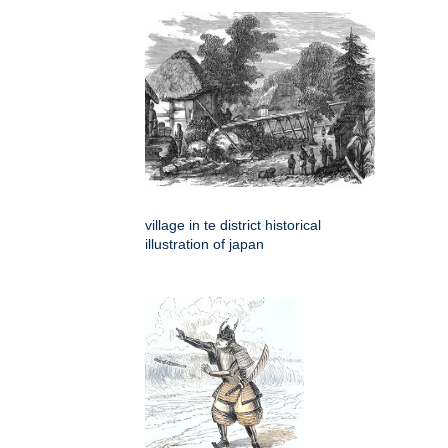
village in te district historical
illustration of japan