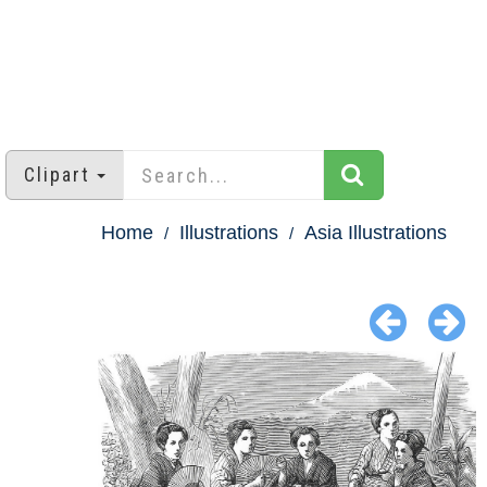
Clipart
Home
Illustrations
Asia Illustrations