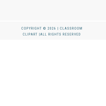
COPYRIGHT © 2026 | CLASSROOM
CLIPART |ALL RIGHTS RESERVED