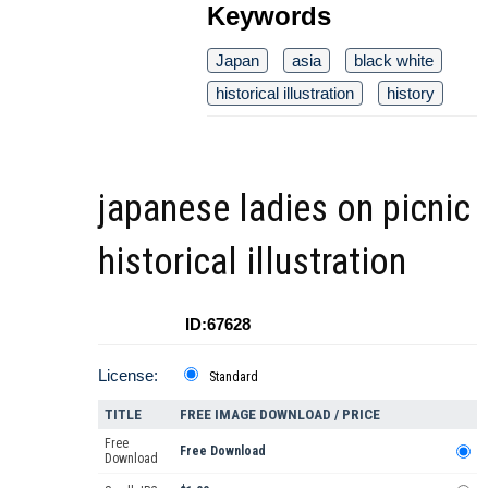
Keywords
Japan
asia
black white
historical illustration
history
japanese ladies on picnic
historical illustration
ID:67628
License:
Standard
TITLE
FREE IMAGE DOWNLOAD / PRICE
Free
Free Download
Download