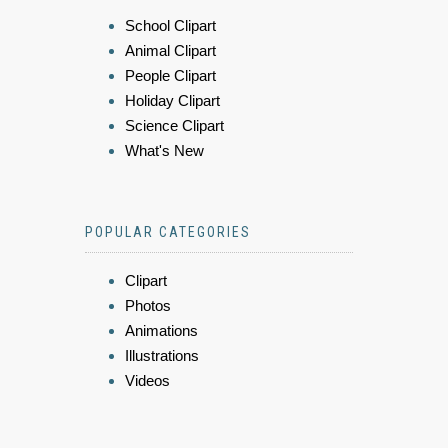
School Clipart
Animal Clipart
People Clipart
Holiday Clipart
Science Clipart
What's New
POPULAR CATEGORIES
Clipart
Photos
Animations
Illustrations
Videos