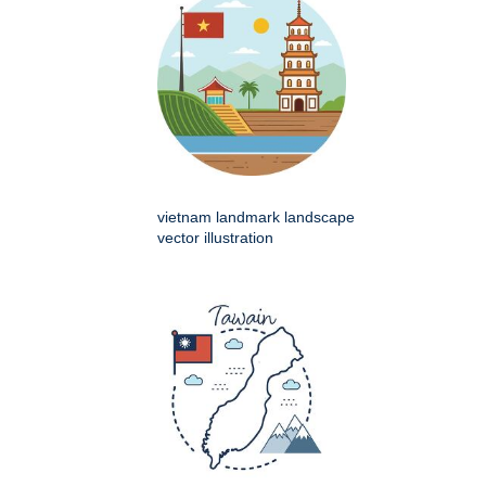
vietnam landmark landscape
vector illustration