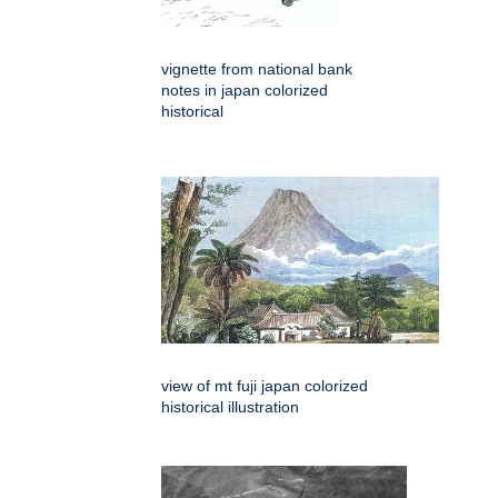
vignette from national bank
notes in japan colorized
historical
view of mt fuji japan colorized
historical illustration