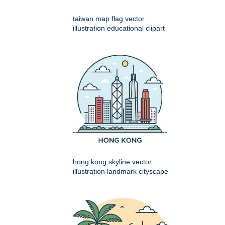
taiwan map flag vector
illustration educational clipart
hong kong skyline vector
illustration landmark cityscape