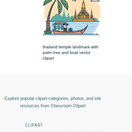
thailand temple landmark with
palm tree and boat vector
clipart
Explore popular clipart categories, photos, and site
resources from Classroom Clipart
CLIPART