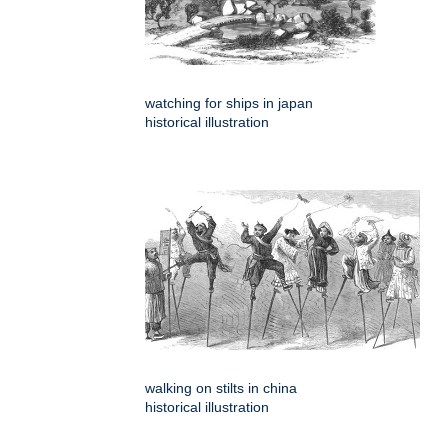
watching for ships in japan
historical illustration
walking on stilts in china
historical illustration