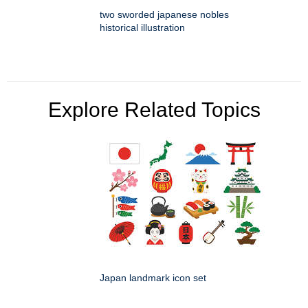
two sworded japanese nobles
historical illustration
Explore Related Topics
Japan landmark icon set