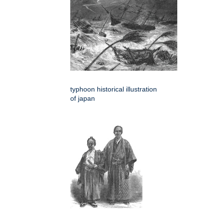
typhoon historical illustration
of japan