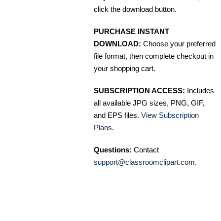
click the download button.
PURCHASE INSTANT
DOWNLOAD:
Choose your preferred
file format, then complete checkout in
your shopping cart.
SUBSCRIPTION ACCESS:
Includes
all available JPG sizes, PNG, GIF,
and EPS files.
View Subscription
Plans
.
Questions:
Contact
support@classroomclipart.com
.