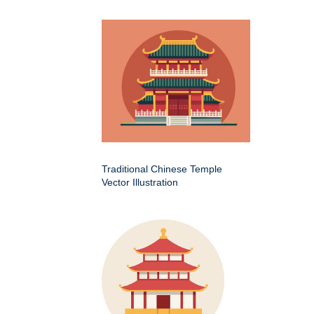
Traditional Chinese Temple
Vector Illustration