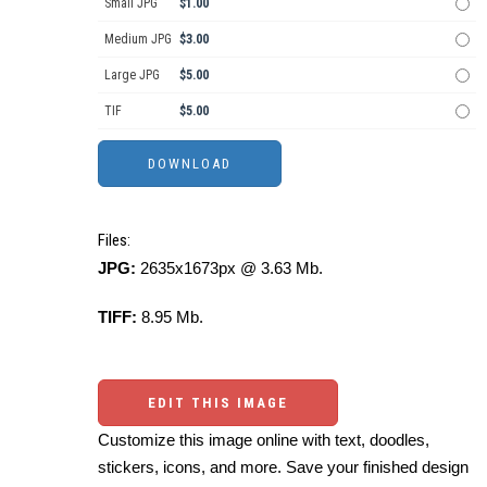
Small JPG
$1.00
Medium JPG
$3.00
Large JPG
$5.00
TIF
$5.00
Files:
JPG:
2635x1673px @ 3.63 Mb.
TIFF:
8.95 Mb.
EDIT THIS IMAGE
Customize this image online with text, doodles,
stickers, icons, and more. Save your finished design