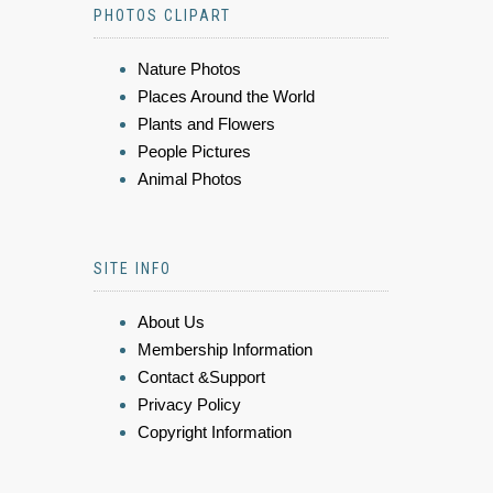
PHOTOS CLIPART
Nature Photos
Places Around the World
Plants and Flowers
People Pictures
Animal Photos
SITE INFO
About Us
Membership Information
Contact &Support
Privacy Policy
Copyright Information