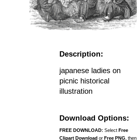
Description:
japanese ladies on
picnic historical
illustration
Download Options:
FREE DOWNLOAD:
Select
Free
Clipart Download
or
Free PNG
, then