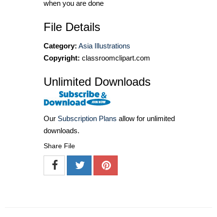
when you are done
File Details
Category:
Asia Illustrations
Copyright:
classroomclipart.com
Unlimited Downloads
Our
Subscription Plans
allow for unlimited
downloads.
Share File