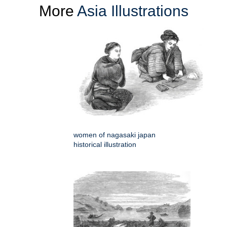
More
Asia Illustrations
women of nagasaki japan
historical illustration