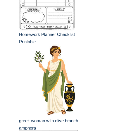
Homework Planner Checklist
Printable
greek woman with olive branch
amphora