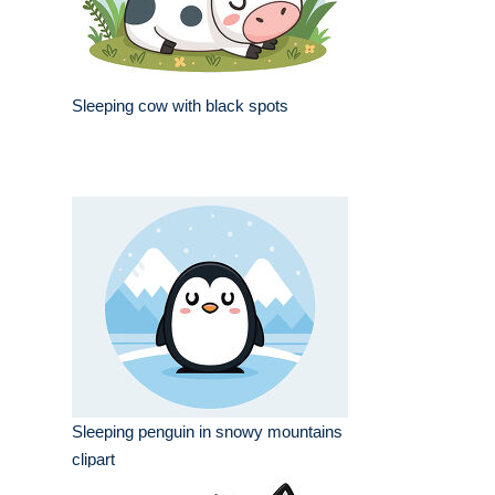
Sleeping cow with black spots
Sleeping penguin in snowy mountains
clipart