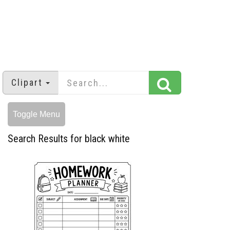
Clipart
Toggle Menu
Search Results for black white