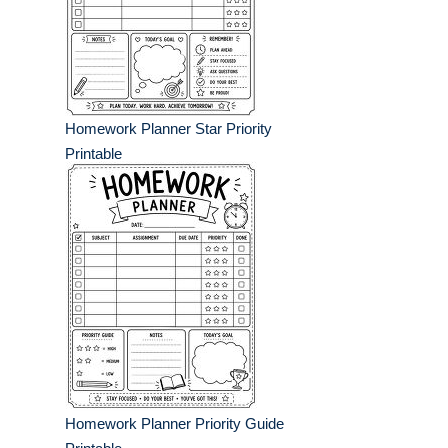
Homework Planner Star Priority
Printable
Homework Planner Priority Guide