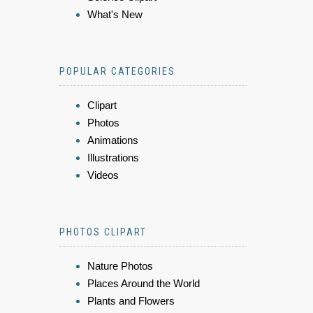
What's New
POPULAR CATEGORIES
Clipart
Photos
Animations
Illustrations
Videos
PHOTOS CLIPART
Nature Photos
Places Around the World
Plants and Flowers