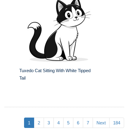
Tuxedo Cat Sitting With White Tipped
Tail
1
2
3
4
5
6
7
Next
184