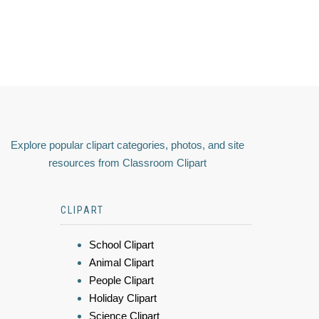
Explore popular clipart categories, photos, and site
resources from Classroom Clipart
CLIPART
School Clipart
Animal Clipart
People Clipart
Holiday Clipart
Science Clipart