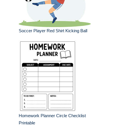
Soccer Player Red Shirt Kicking Ball
Homework Planner Circle Checklist
Printable