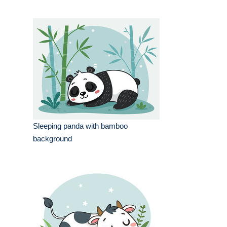
Sleeping panda with bamboo
background