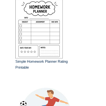
Simple Homework Planner Rating
Printable