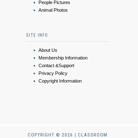
People Pictures
Animal Photos
SITE INFO
About Us
Membership Information
Contact &Support
Privacy Policy
Copyright Information
COPYRIGHT © 2026 | CLASSROOM