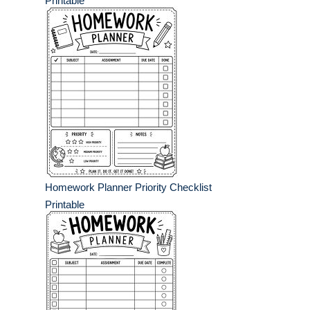
Printable
Homework Planner Priority Checklist
Printable