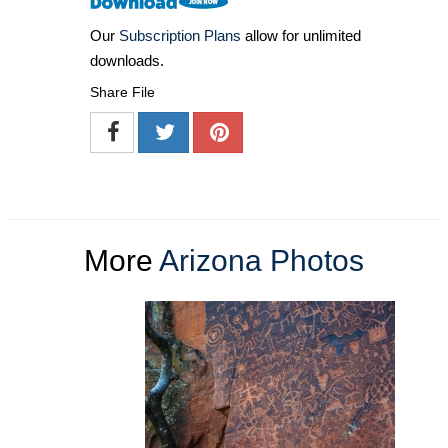
Our
Subscription Plans
allow for unlimited
downloads.
Share File
More
Arizona Photos