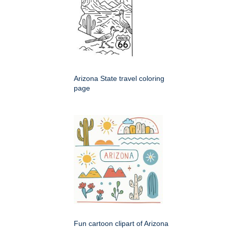
Arizona State travel coloring
page
Fun cartoon clipart of Arizona