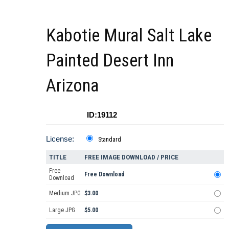
Kabotie Mural Salt Lake
Painted Desert Inn
Arizona
ID:19112
License:
Standard
TITLE
FREE IMAGE DOWNLOAD / PRICE
Free
Free Download
Download
Medium JPG
$3.00
Large JPG
$5.00