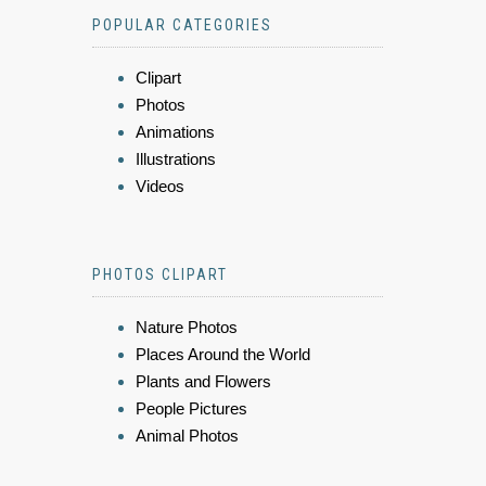
POPULAR CATEGORIES
Clipart
Photos
Animations
Illustrations
Videos
PHOTOS CLIPART
Nature Photos
Places Around the World
Plants and Flowers
People Pictures
Animal Photos