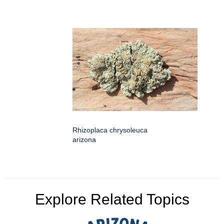
Rhizoplaca chrysoleuca
arizona
Explore Related Topics