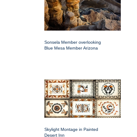
Sonsela Member overlooking
Blue Mesa Member Arizona
Skylight Montage in Painted
Desert Inn