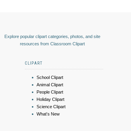
Explore popular clipart categories, photos, and site
resources from Classroom Clipart
CLIPART
School Clipart
Animal Clipart
People Clipart
Holiday Clipart
Science Clipart
What's New