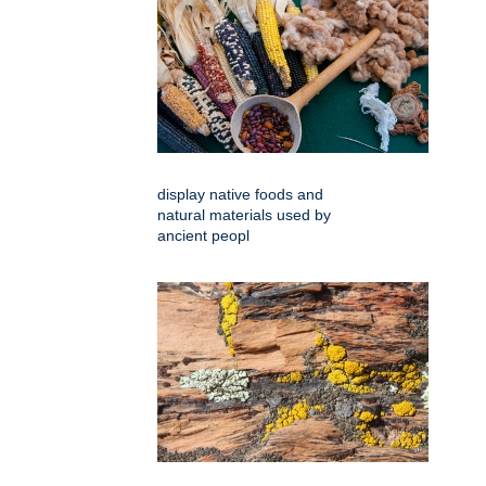
display native foods and
natural materials used by
ancient peopl