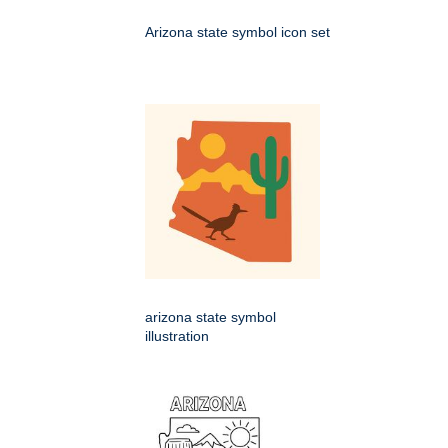
Arizona state symbol icon set
arizona state symbol
illustration