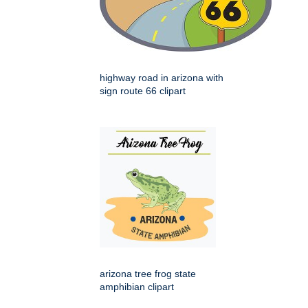
highway road in arizona with
sign route 66 clipart
arizona tree frog state
amphibian clipart