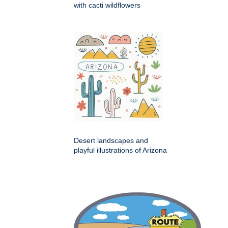
with cacti wildflowers
Desert landscapes and
playful illustrations of Arizona