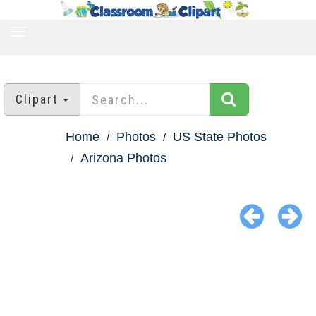
TOGGLE
NAVIGATION
Clipart
Home
Photos
US State Photos
Arizona Photos