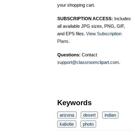
your shopping cart.
SUBSCRIPTION ACCESS:
Includes
all available JPG sizes, PNG, GIF,
and EPS files.
View Subscription
Plans
.
Questions:
Contact
support@classroomclipart.com
.
Keywords
arizona
desert
indian
kabotie
photo