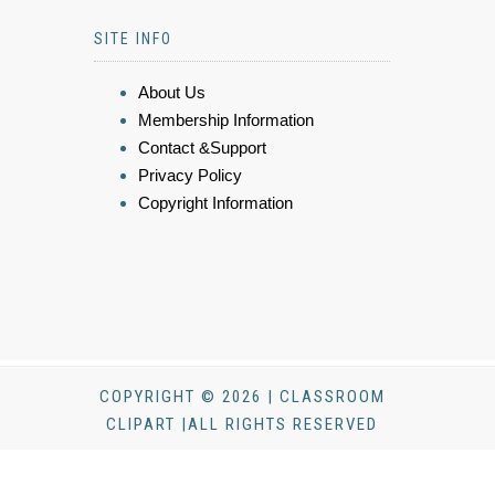
SITE INFO
About Us
Membership Information
Contact &Support
Privacy Policy
Copyright Information
COPYRIGHT © 2026 | CLASSROOM
CLIPART |ALL RIGHTS RESERVED