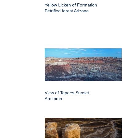
Yellow Licken of Formation
Petrified forest Arizona
View of Tepees Sunset
Arozpma