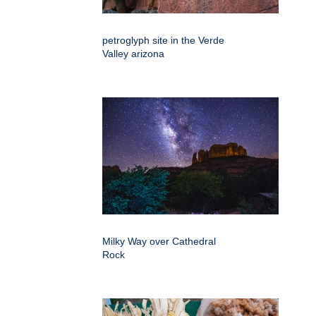
petroglyph site in the Verde
Valley arizona
Milky Way over Cathedral
Rock