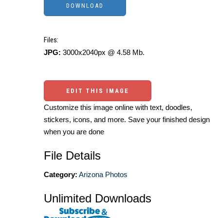
Files:
JPG:
3000x2040px @ 4.58 Mb.
EDIT THIS IMAGE
Customize this image online with text, doodles,
stickers, icons, and more. Save your finished design
when you are done
File Details
Category:
Arizona Photos
Unlimited Downloads