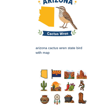
arizona cactus wren state bird
with map