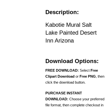
Description:
Kabotie Mural Salt
Lake Painted Desert
Inn Arizona
Download Options:
FREE DOWNLOAD:
Select
Free
Clipart Download
or
Free PNG
, then
click the download button.
PURCHASE INSTANT
DOWNLOAD:
Choose your preferred
file format, then complete checkout in