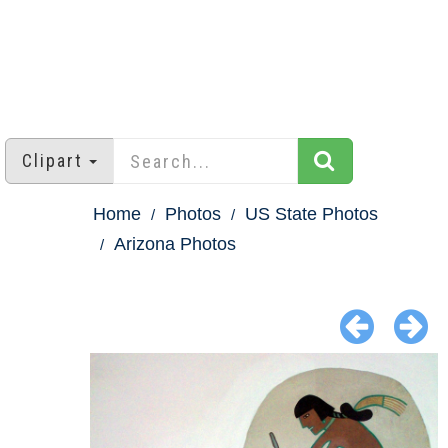
Clipart
Home
Photos
US State Photos
Arizona Photos