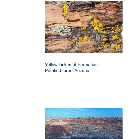
Yellow Licken of Formation
Petrified forest Arizona