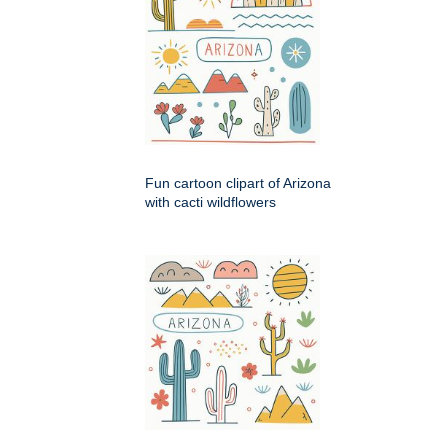
Fun cartoon clipart of Arizona
with cacti wildflowers