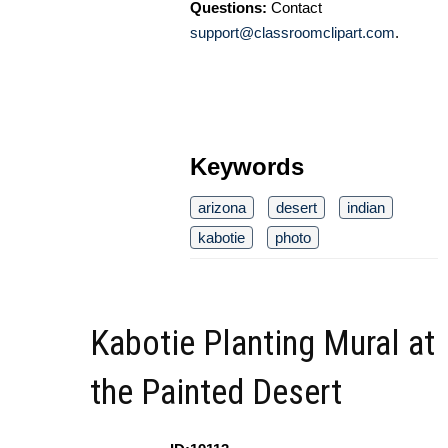
Questions:
Contact
support@classroomclipart.com
.
Keywords
arizona
desert
indian
kabotie
photo
Kabotie Planting Mural at
the Painted Desert