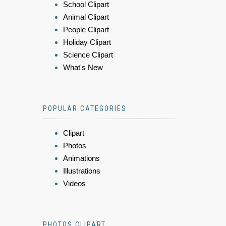
School Clipart
Animal Clipart
People Clipart
Holiday Clipart
Science Clipart
What's New
POPULAR CATEGORIES
Clipart
Photos
Animations
Illustrations
Videos
PHOTOS CLIPART