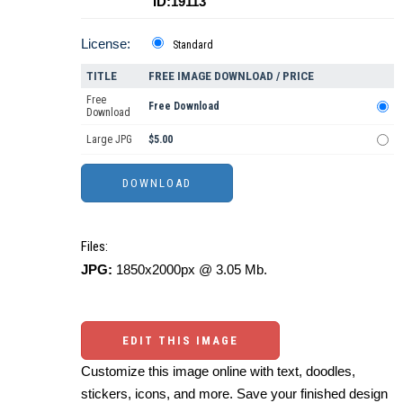
ID:19113
License:
Standard
TITLE
FREE IMAGE DOWNLOAD / PRICE
Free
Free Download
Download
Large JPG
$5.00
Files:
JPG:
1850x2000px @ 3.05 Mb.
EDIT THIS IMAGE
Customize this image online with text, doodles,
stickers, icons, and more. Save your finished design