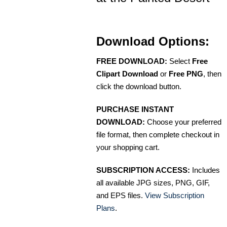
Download Options:
FREE DOWNLOAD:
Select
Free
Clipart Download
or
Free PNG
, then
click the download button.
PURCHASE INSTANT
DOWNLOAD:
Choose your preferred
file format, then complete checkout in
your shopping cart.
SUBSCRIPTION ACCESS:
Includes
all available JPG sizes, PNG, GIF,
and EPS files.
View Subscription
Plans
.