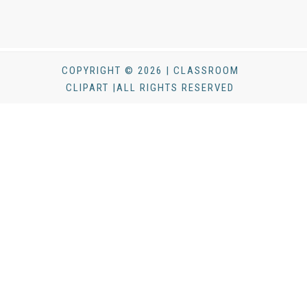
COPYRIGHT © 2026 | CLASSROOM
CLIPART |ALL RIGHTS RESERVED