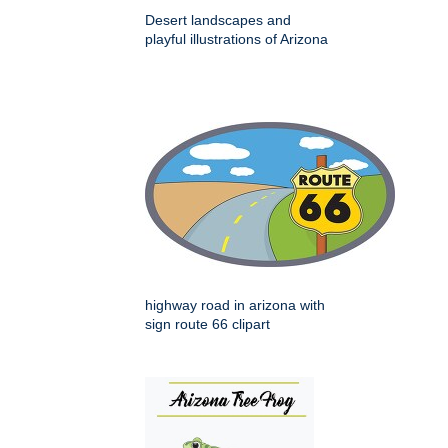
Desert landscapes and
playful illustrations of Arizona
highway road in arizona with
sign route 66 clipart