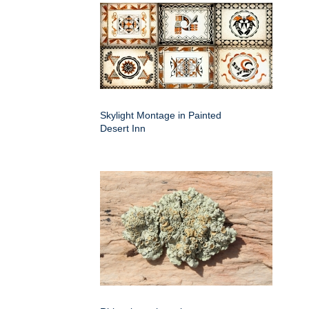
Skylight Montage in Painted
Desert Inn