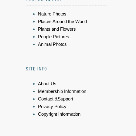
Nature Photos
Places Around the World
Plants and Flowers
People Pictures
Animal Photos
SITE INFO
About Us
Membership Information
Contact &Support
Privacy Policy
Copyright Information