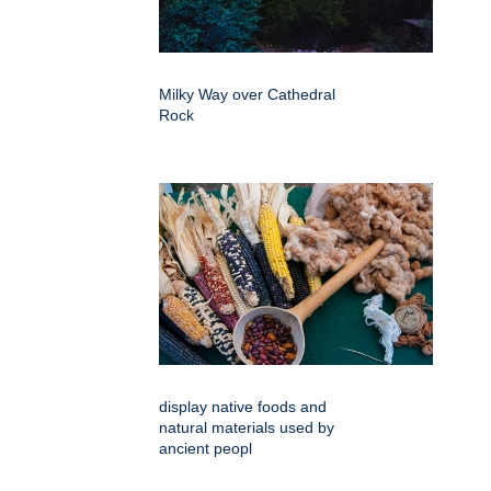
Milky Way over Cathedral
Rock
display native foods and
natural materials used by
ancient peopl