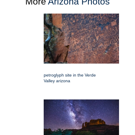
More
Arizona Photos
petroglyph site in the Verde
Valley arizona