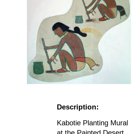
Description:
Kabotie Planting Mural
at the Painted Desert