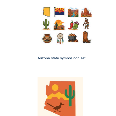
Arizona state symbol icon set