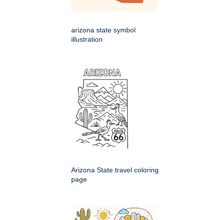
arizona state symbol
illustration
Arizona State travel coloring
page