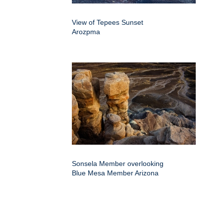
View of Tepees Sunset
Arozpma
Sonsela Member overlooking
Blue Mesa Member Arizona