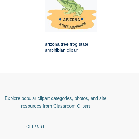
arizona tree frog state
amphibian clipart
Explore popular clipart categories, photos, and site
resources from Classroom Clipart
CLIPART