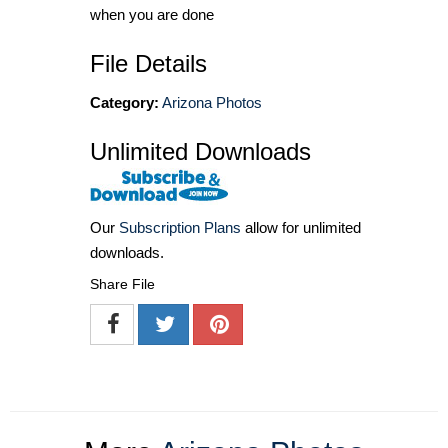
when you are done
File Details
Category:
Arizona Photos
Unlimited Downloads
Our
Subscription Plans
allow for unlimited
downloads.
Share File