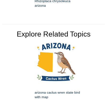
Rhizoplaca chrysoleuca
arizona
Explore Related Topics
arizona cactus wren state bird
with map