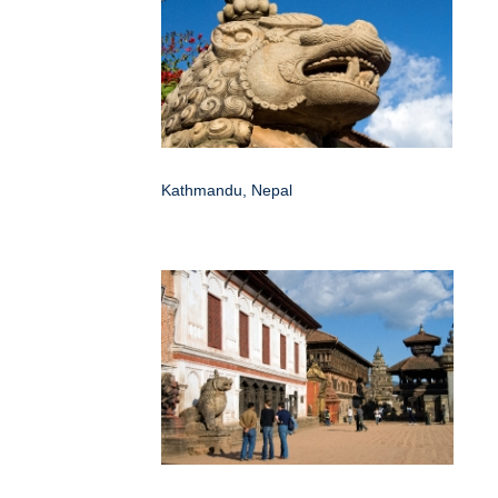
Kathmandu, Nepal