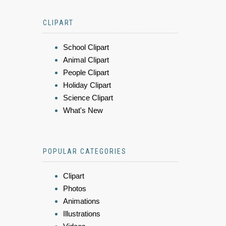
CLIPART
School Clipart
Animal Clipart
People Clipart
Holiday Clipart
Science Clipart
What's New
POPULAR CATEGORIES
Clipart
Photos
Animations
Illustrations