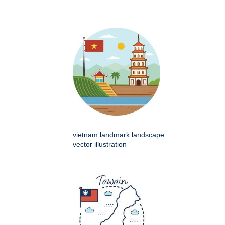
vietnam landmark landscape
vector illustration