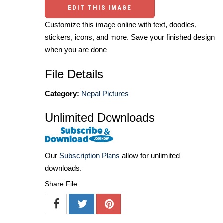
EDIT THIS IMAGE
Customize this image online with text, doodles,
stickers, icons, and more. Save your finished design
when you are done
File Details
Category:
Nepal Pictures
Unlimited Downloads
Our
Subscription Plans
allow for unlimited
downloads.
Share File