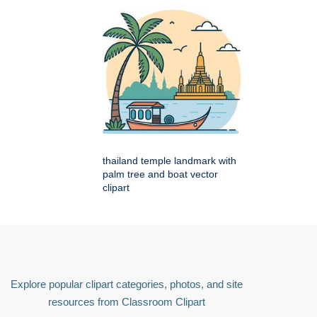
thailand temple landmark with
palm tree and boat vector
clipart
Explore popular clipart categories, photos, and site
resources from Classroom Clipart