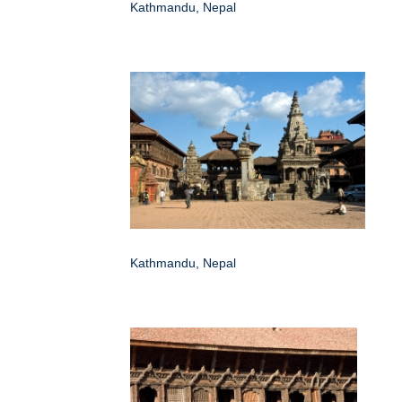
Kathmandu, Nepal
Kathmandu, Nepal