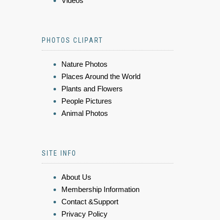
Videos
PHOTOS CLIPART
Nature Photos
Places Around the World
Plants and Flowers
People Pictures
Animal Photos
SITE INFO
About Us
Membership Information
Contact &Support
Privacy Policy