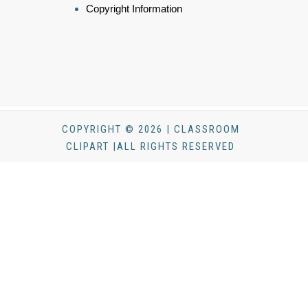
Copyright Information
COPYRIGHT © 2026 | CLASSROOM
CLIPART |ALL RIGHTS RESERVED