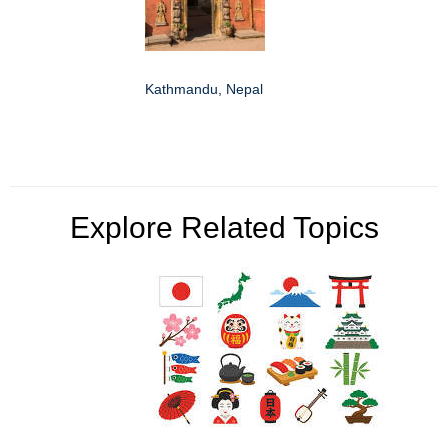
Kathmandu, Nepal
Explore Related Topics