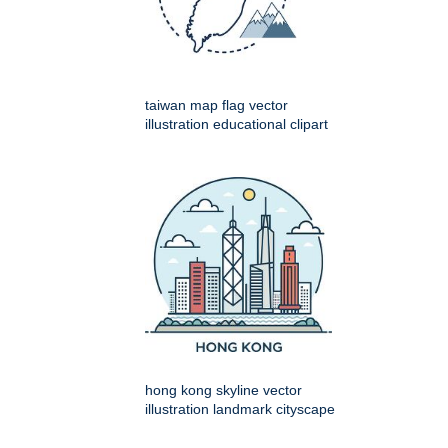
taiwan map flag vector
illustration educational clipart
hong kong skyline vector
illustration landmark cityscape