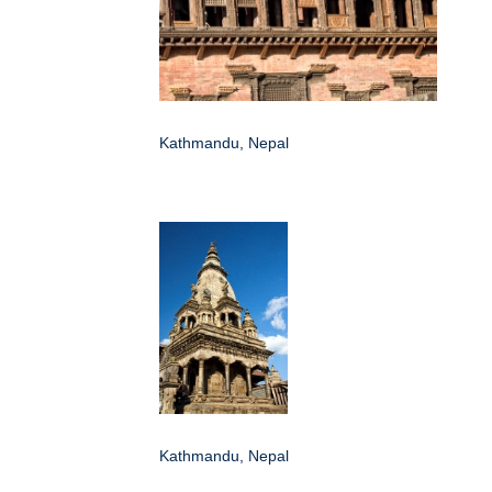
Kathmandu, Nepal
Kathmandu, Nepal