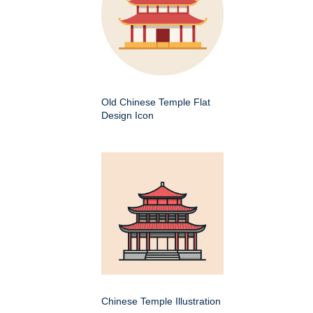
Old Chinese Temple Flat
Design Icon
Chinese Temple Illustration