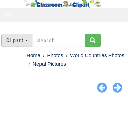
TOGGLE
NAVIGATION
Clipart
Home
Photos
World Countries Photos
Nepal Pictures