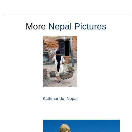
More
Nepal Pictures
Kathmandu, Nepal