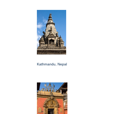
Kathmandu, Nepal