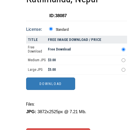
ID:38087
License:
Standard
TITLE
FREE IMAGE DOWNLOAD / PRICE
Free
Free Download
Download
Medium JPG
$3.00
Large JPG
$5.00
Files:
JPG:
3872x2525px @ 7.21 Mb.