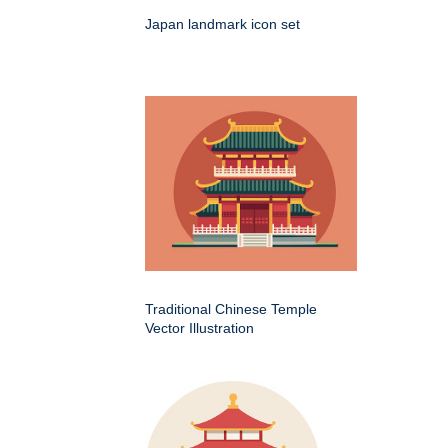
Japan landmark icon set
Traditional Chinese Temple
Vector Illustration