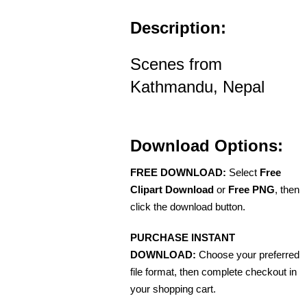
Description:
Scenes from
Kathmandu, Nepal
Download Options:
FREE DOWNLOAD:
Select
Free
Clipart Download
or
Free PNG
, then
click the download button.
PURCHASE INSTANT
DOWNLOAD:
Choose your preferred
file format, then complete checkout in
your shopping cart.