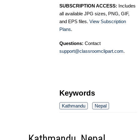
SUBSCRIPTION ACCESS:
Includes
all available JPG sizes, PNG, GIF,
and EPS files.
View Subscription
Plans
.
Questions:
Contact
support@classroomclipart.com
.
Keywords
Kathmandu
Nepal
Kathmandu, Nepal