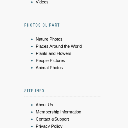
Videos
PHOTOS CLIPART
Nature Photos
Places Around the World
Plants and Flowers
People Pictures
Animal Photos
SITE INFO
About Us
Membership Information
Contact &Support
Privacy Policy