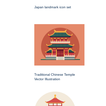
Japan landmark icon set
Traditional Chinese Temple
Vector Illustration