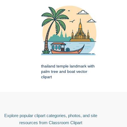
thailand temple landmark with
palm tree and boat vector
clipart
Explore popular clipart categories, photos, and site
resources from Classroom Clipart