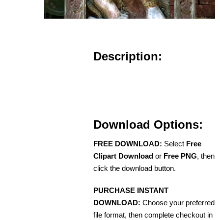
Description:
Download Options:
FREE DOWNLOAD:
Select
Free
Clipart Download
or
Free PNG
, then
click the download button.
PURCHASE INSTANT
DOWNLOAD:
Choose your preferred
file format, then complete checkout in