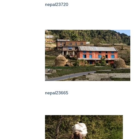
nepal23720
nepal23665