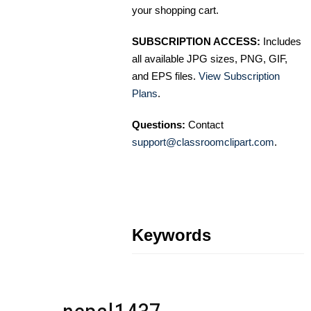
your shopping cart.
SUBSCRIPTION ACCESS:
Includes
all available JPG sizes, PNG, GIF,
and EPS files.
View Subscription
Plans
.
Questions:
Contact
support@classroomclipart.com
.
Keywords