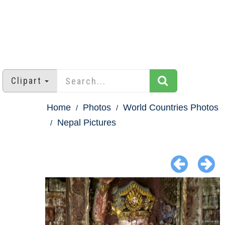
Clipart
Home
Photos
World Countries Photos
Nepal Pictures