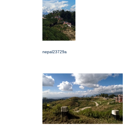
nepal23729a