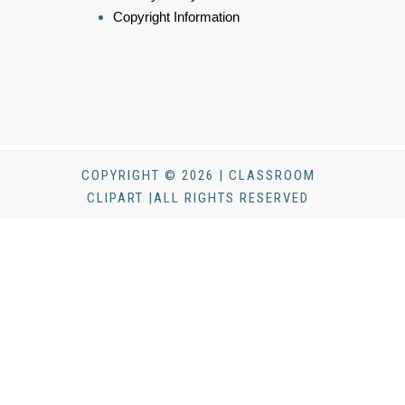
Copyright Information
COPYRIGHT © 2026 | CLASSROOM
CLIPART |ALL RIGHTS RESERVED