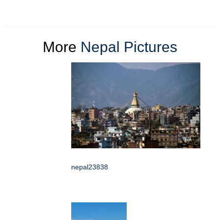
More
Nepal Pictures
nepal23838