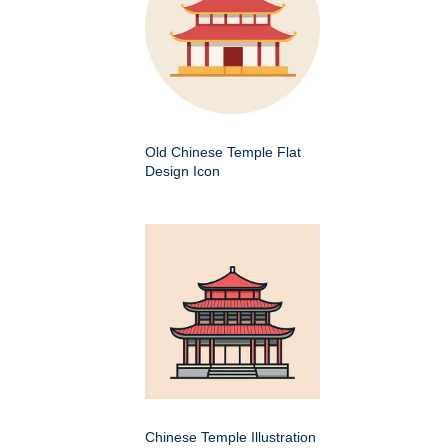
Old Chinese Temple Flat
Design Icon
Chinese Temple Illustration