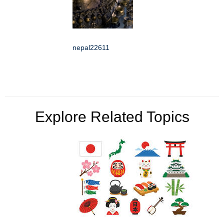
nepal22611
Explore Related Topics