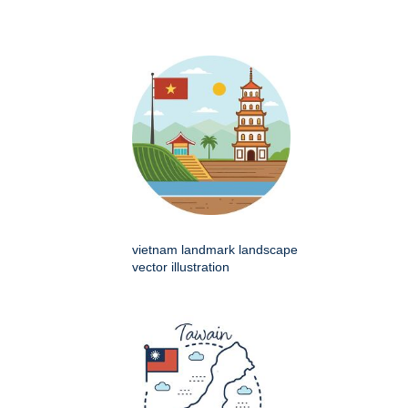
vietnam landmark landscape
vector illustration