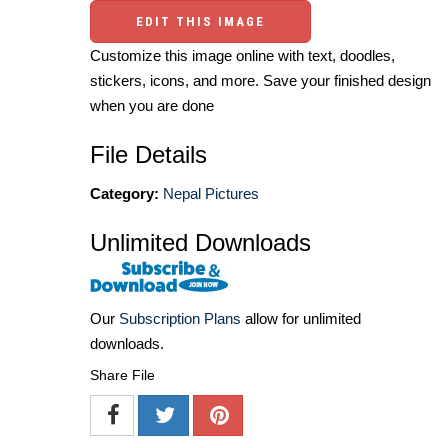
EDIT THIS IMAGE
Customize this image online with text, doodles,
stickers, icons, and more. Save your finished design
when you are done
File Details
Category:
Nepal Pictures
Unlimited Downloads
Our
Subscription Plans
allow for unlimited
downloads.
Share File