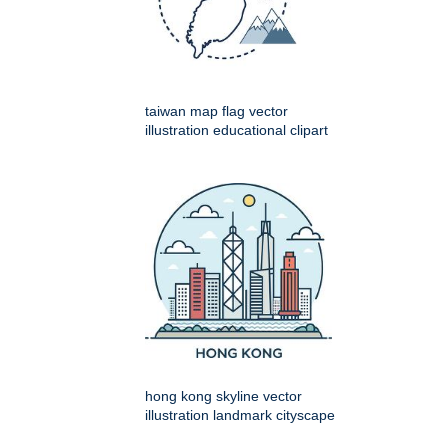
taiwan map flag vector
illustration educational clipart
hong kong skyline vector
illustration landmark cityscape