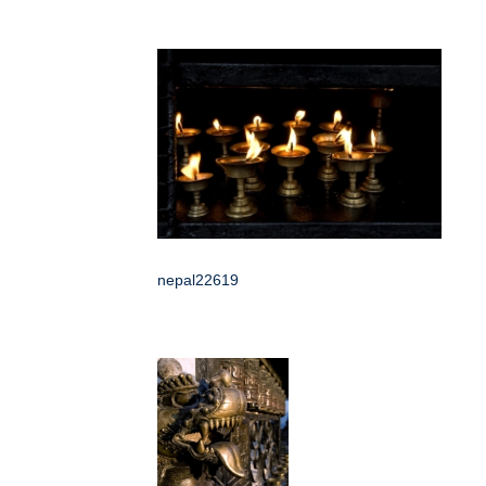
nepal22619