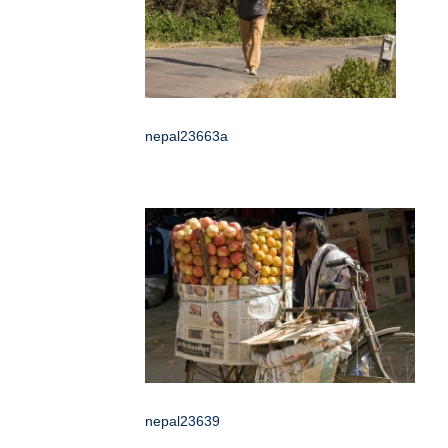
nepal23663a
nepal23639