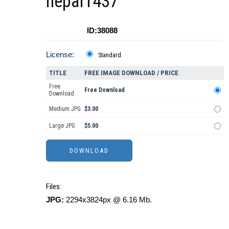
nepal1437
ID:38088
License:
Standard
TITLE
FREE IMAGE DOWNLOAD / PRICE
Free
Free Download
Download
Medium JPG
$3.00
Large JPG
$5.00
Files:
JPG:
2294x3824px @ 6.16 Mb.