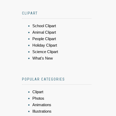
CLIPART
School Clipart
Animal Clipart
People Clipart
Holiday Clipart
Science Clipart
What's New
POPULAR CATEGORIES
Clipart
Photos
Animations
Illustrations