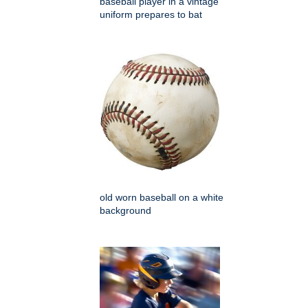
baseball player in a vintage
uniform prepares to bat
old worn baseball on a white
background