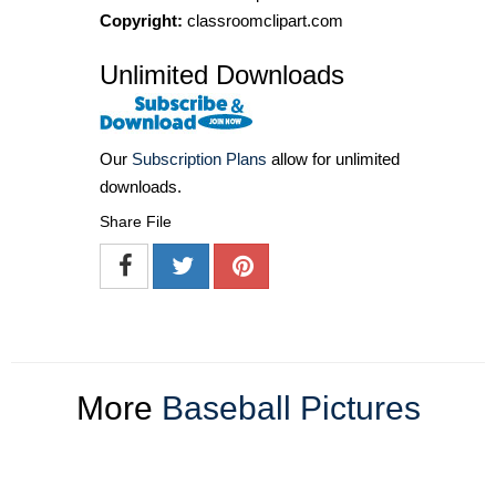
Copyright:
classroomclipart.com
Unlimited Downloads
Our
Subscription Plans
allow for unlimited
downloads.
Share File
More
Baseball Pictures