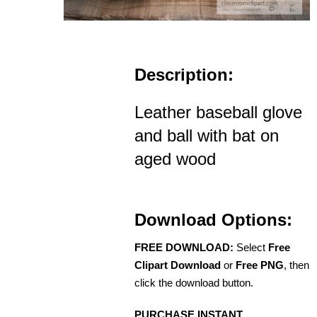
Description:
Leather baseball glove
and ball with bat on
aged wood
Download Options:
FREE DOWNLOAD:
Select
Free
Clipart Download
or
Free PNG
, then
click the download button.
PURCHASE INSTANT