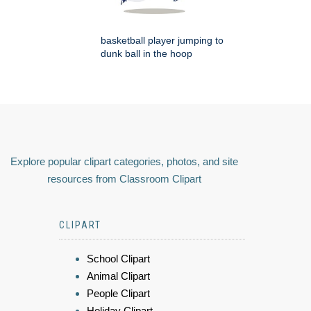
basketball player jumping to
dunk ball in the hoop
Explore popular clipart categories, photos, and site
resources from Classroom Clipart
CLIPART
School Clipart
Animal Clipart
People Clipart
Holiday Clipart