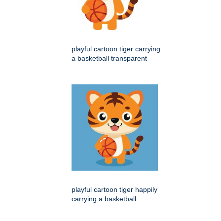
playful cartoon tiger carrying
a basketball transparent
playful cartoon tiger happily
carrying a basketball