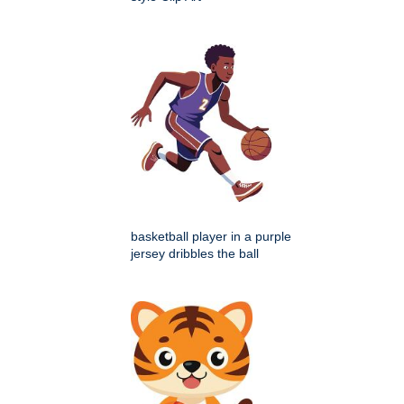
basketball player in a purple
jersey dribbles the ball