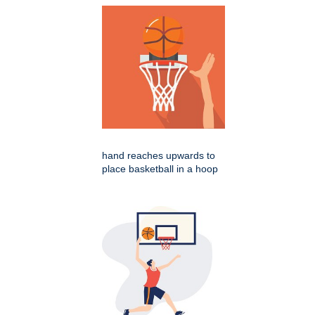
hand reaches upwards to
place basketball in a hoop