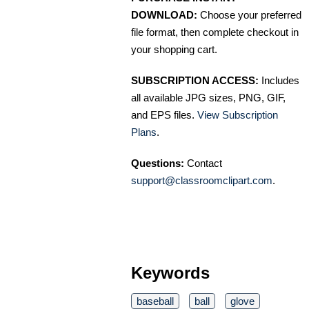
DOWNLOAD:
Choose your preferred
file format, then complete checkout in
your shopping cart.
SUBSCRIPTION ACCESS:
Includes
all available JPG sizes, PNG, GIF,
and EPS files.
View Subscription
Plans
.
Questions:
Contact
support@classroomclipart.com
.
Keywords
baseball
ball
glove