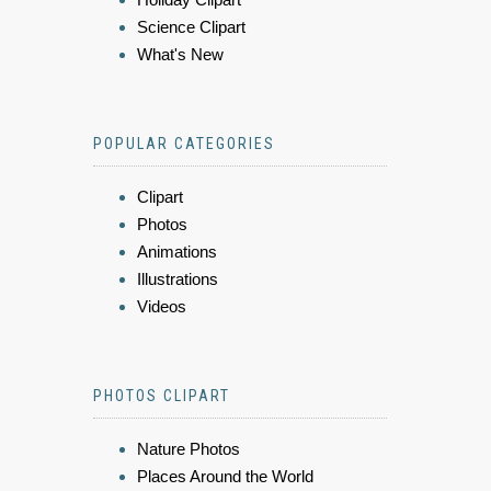
Science Clipart
What's New
POPULAR CATEGORIES
Clipart
Photos
Animations
Illustrations
Videos
PHOTOS CLIPART
Nature Photos
Places Around the World