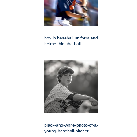
boy in baseball uniform and
helmet hits the ball
black-and-white-photo-of-a-
young-baseball-pitcher