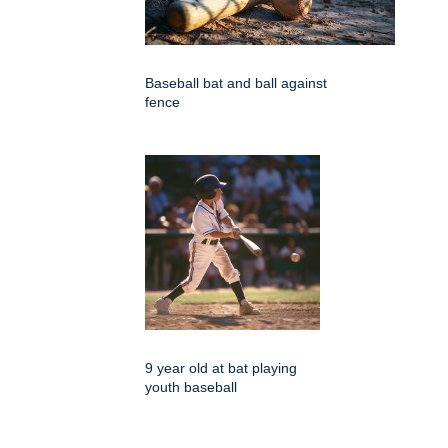
Baseball bat and ball against
fence
9 year old at bat playing
youth baseball