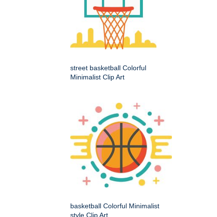
street basketball Colorful
Minimalist Clip Art
basketball Colorful Minimalist
style Clip Art