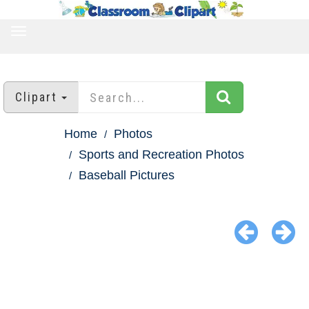
TOGGLE
NAVIGATION
Clipart
Home
Photos
Sports and Recreation Photos
Baseball Pictures