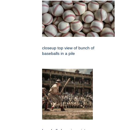
closeup top view of bunch of
baseballs in a pile