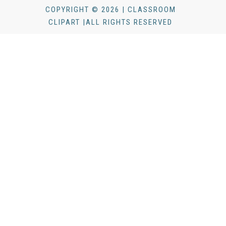
COPYRIGHT © 2026 | CLASSROOM
CLIPART |ALL RIGHTS RESERVED