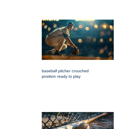
baseball pitcher crouched
position ready to play