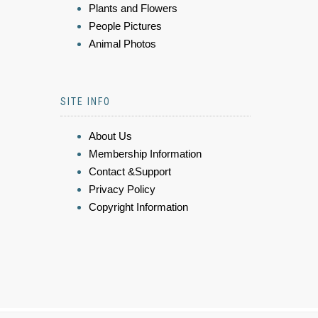
Plants and Flowers
People Pictures
Animal Photos
SITE INFO
About Us
Membership Information
Contact &Support
Privacy Policy
Copyright Information