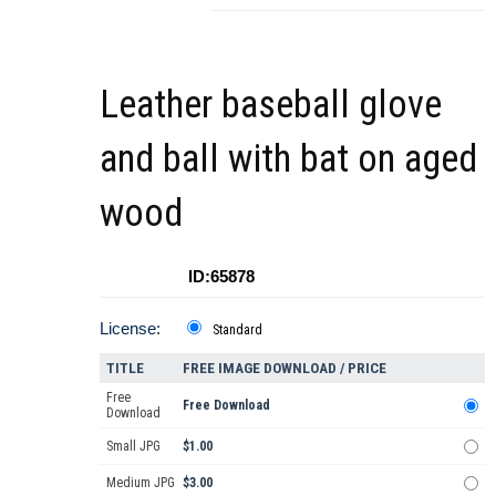
Leather baseball glove
and ball with bat on aged
wood
ID:65878
License:
Standard
TITLE
FREE IMAGE DOWNLOAD / PRICE
Free
Free Download
Download
Small JPG
$1.00
Medium JPG
$3.00