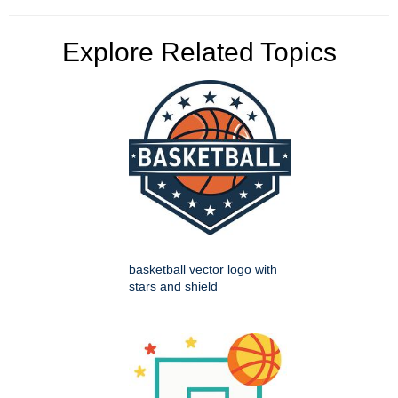
Explore Related Topics
basketball vector logo with
stars and shield