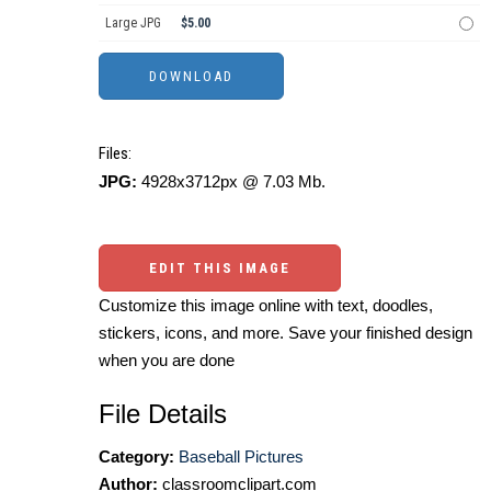
Large JPG
$5.00
Files:
JPG:
4928x3712px @ 7.03 Mb.
EDIT THIS IMAGE
Customize this image online with text, doodles,
stickers, icons, and more. Save your finished design
when you are done
File Details
Category:
Baseball Pictures
Author:
classroomclipart.com