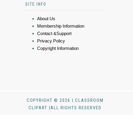
SITE INFO
About Us
Membership Information
Contact &Support
Privacy Policy
Copyright Information
COPYRIGHT © 2026 | CLASSROOM
CLIPART |ALL RIGHTS RESERVED