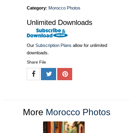
Category:
Morocco Photos
Unlimited Downloads
Our
Subscription Plans
allow for unlimited
downloads.
Share File
More
Morocco Photos