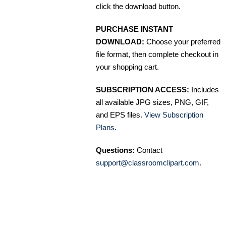
click the download button.
PURCHASE INSTANT
DOWNLOAD:
Choose your preferred
file format, then complete checkout in
your shopping cart.
SUBSCRIPTION ACCESS:
Includes
all available JPG sizes, PNG, GIF,
and EPS files.
View Subscription
Plans
.
Questions:
Contact
support@classroomclipart.com
.