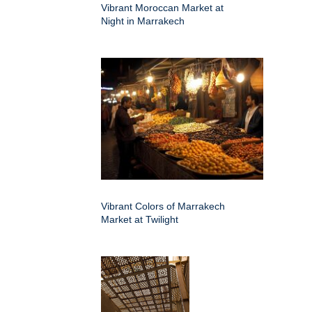
Vibrant Moroccan Market at
Night in Marrakech
Vibrant Colors of Marrakech
Market at Twilight