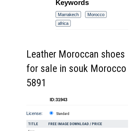
Keywords
Marrakech
Morocco
africa
Leather Moroccan shoes
for sale in souk Morocco
5891
ID:31943
License:
Standard
TITLE
FREE IMAGE DOWNLOAD / PRICE