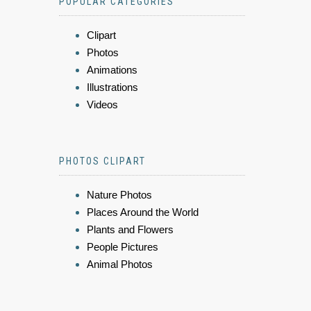
POPULAR CATEGORIES
Clipart
Photos
Animations
Illustrations
Videos
PHOTOS CLIPART
Nature Photos
Places Around the World
Plants and Flowers
People Pictures
Animal Photos