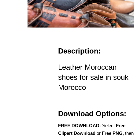
Description:
Leather Moroccan
shoes for sale in souk
Morocco
Download Options:
FREE DOWNLOAD:
Select
Free
Clipart Download
or
Free PNG
, then