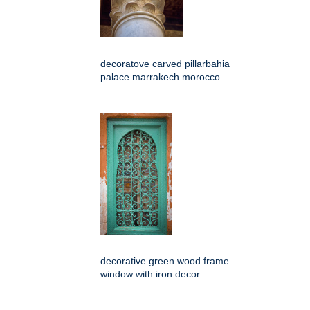
decoratove carved pillarbahia
palace marrakech morocco
decorative green wood frame
window with iron decor