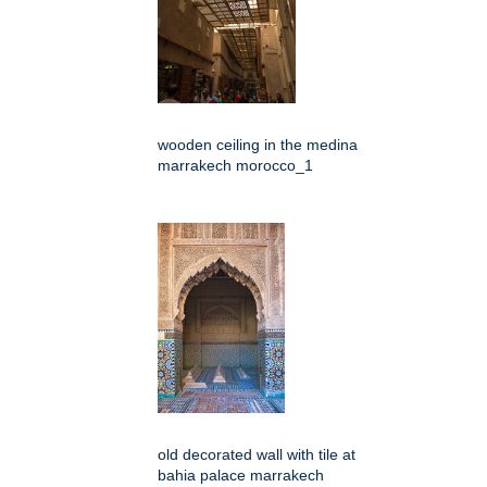
wooden ceiling in the medina
marrakech morocco_1
old decorated wall with tile at
bahia palace marrakech