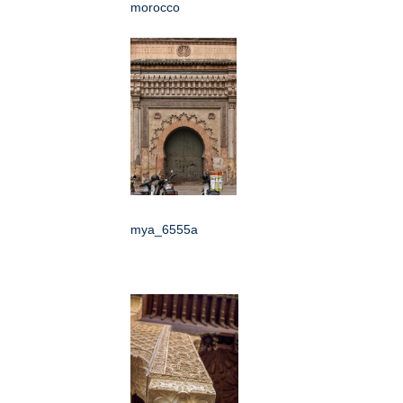
morocco
mya_6555a