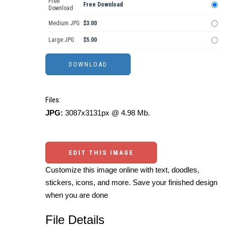
Free
Free Download
Download
Medium JPG
$3.00
Large JPG
$5.00
Files:
JPG:
3087x3131px @ 4.98 Mb.
EDIT THIS IMAGE
Customize this image online with text, doodles,
stickers, icons, and more. Save your finished design
when you are done
File Details