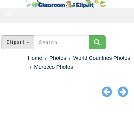
TOGGLE
NAVIGATION
Clipart
Home
Photos
World Countries Photos
Morocco Photos