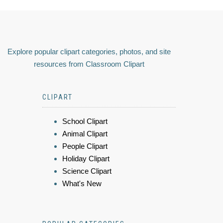
Explore popular clipart categories, photos, and site
resources from Classroom Clipart
CLIPART
School Clipart
Animal Clipart
People Clipart
Holiday Clipart
Science Clipart
What's New