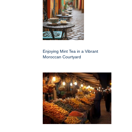
Enjoying Mint Tea in a Vibrant
Moroccan Courtyard