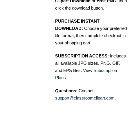
Clipart Download
or
Free PNG
, then
click the download button.
PURCHASE INSTANT
DOWNLOAD:
Choose your preferred
file format, then complete checkout in
your shopping cart.
SUBSCRIPTION ACCESS:
Includes
all available JPG sizes, PNG, GIF,
and EPS files.
View Subscription
Plans
.
Questions:
Contact
support@classroomclipart.com
.