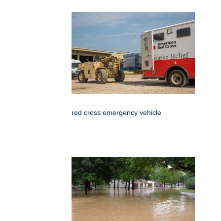
red cross emergency vehicle