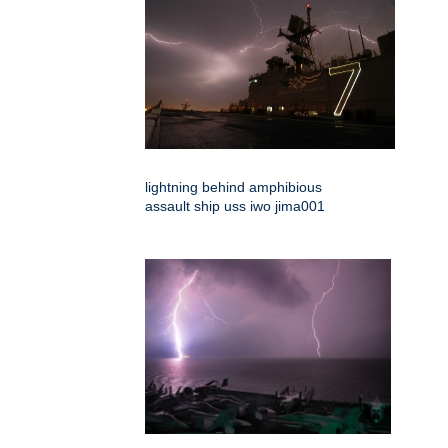
lightning behind amphibious
assault ship uss iwo jima001