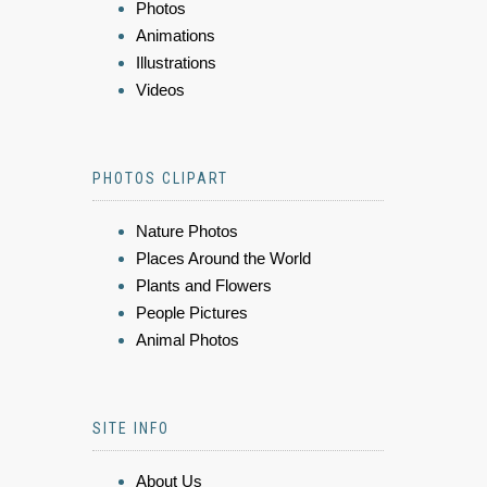
Photos
Animations
Illustrations
Videos
PHOTOS CLIPART
Nature Photos
Places Around the World
Plants and Flowers
People Pictures
Animal Photos
SITE INFO
About Us