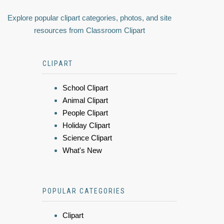
Explore popular clipart categories, photos, and site
resources from Classroom Clipart
CLIPART
School Clipart
Animal Clipart
People Clipart
Holiday Clipart
Science Clipart
What's New
POPULAR CATEGORIES
Clipart