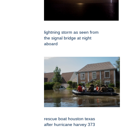
lightning storm as seen from
the signal bridge at night
aboard
rescue boat houston texas
after hurricane harvey 373