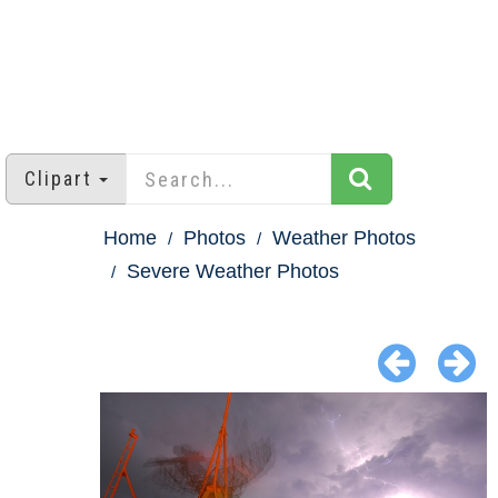
Clipart
Home
Photos
Weather Photos
Severe Weather Photos