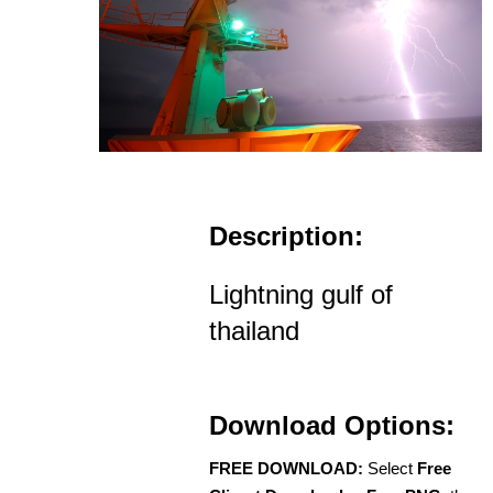
Description:
Lightning gulf of
thailand
Download Options:
FREE DOWNLOAD:
Select
Free