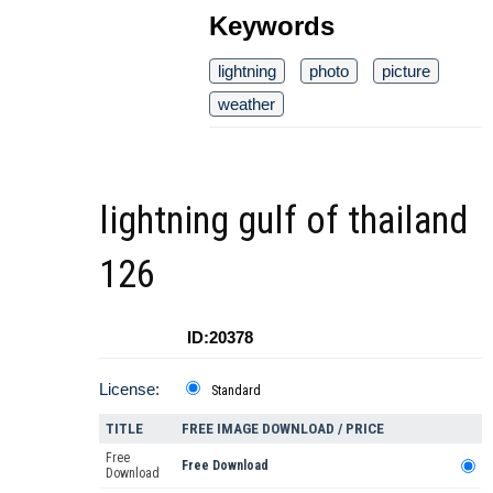
Keywords
lightning
photo
picture
weather
lightning gulf of thailand
126
ID:20378
License:
Standard
TITLE
FREE IMAGE DOWNLOAD / PRICE
Free
Free Download
Download