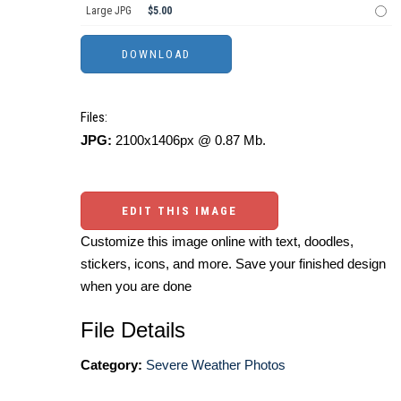
Large JPG
$5.00
Files:
JPG:
2100x1406px @ 0.87 Mb.
EDIT THIS IMAGE
Customize this image online with text, doodles,
stickers, icons, and more. Save your finished design
when you are done
File Details
Category:
Severe Weather Photos