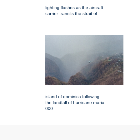
lighting flashes as the aircraft
carrier transits the strait of
island of dominica following
the landfall of hurricane maria
000