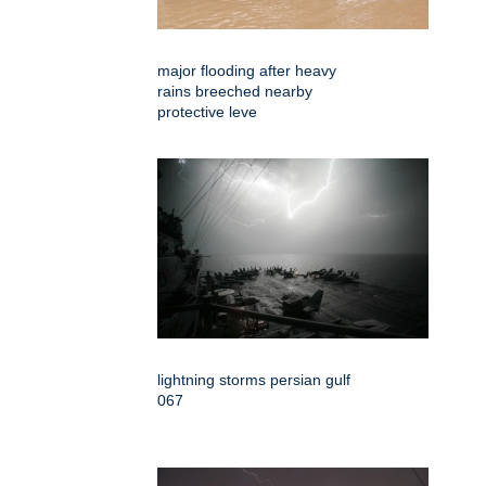
major flooding after heavy
rains breeched nearby
protective leve
lightning storms persian gulf
067