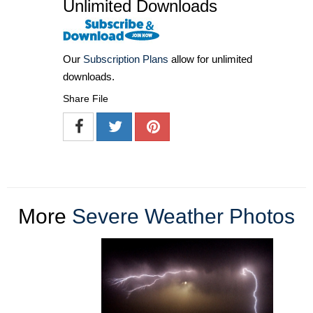
Unlimited Downloads
Our
Subscription Plans
allow for unlimited
downloads.
Share File
More
Severe Weather Photos