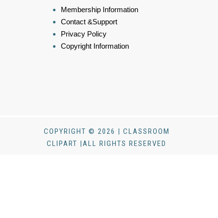
Membership Information
Contact &Support
Privacy Policy
Copyright Information
COPYRIGHT © 2026 | CLASSROOM
CLIPART |ALL RIGHTS RESERVED