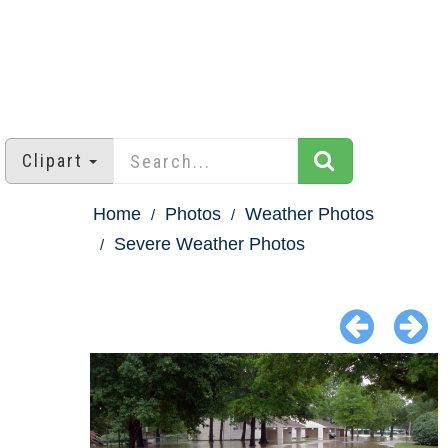
Clipart
Home
Photos
Weather Photos
Severe Weather Photos