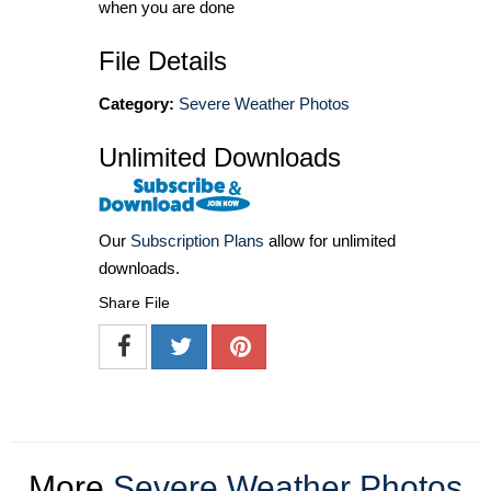
when you are done
File Details
Category:
Severe Weather Photos
Unlimited Downloads
Our
Subscription Plans
allow for unlimited
downloads.
Share File
More
Severe Weather Photos