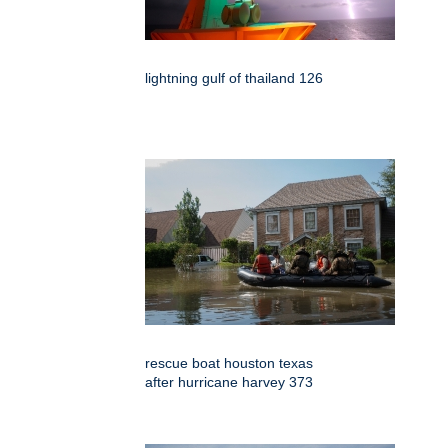
lightning gulf of thailand 126
rescue boat houston texas
after hurricane harvey 373