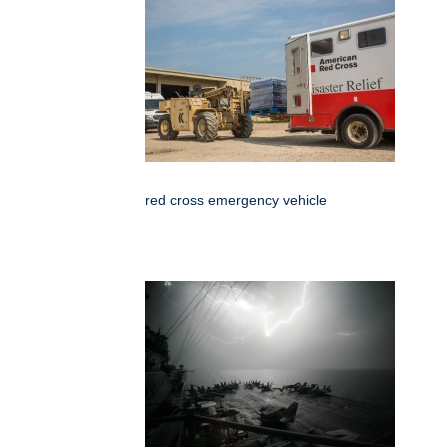
red cross emergency vehicle