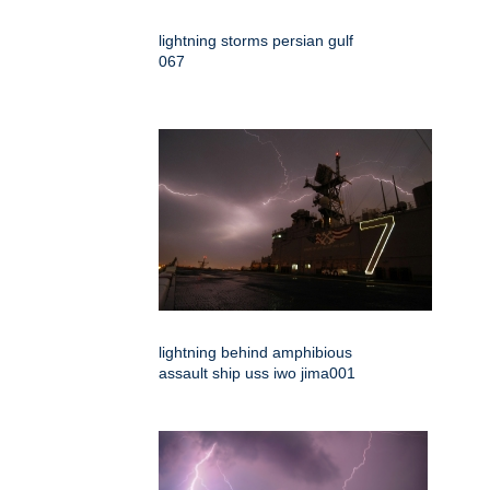
lightning storms persian gulf
067
lightning behind amphibious
assault ship uss iwo jima001