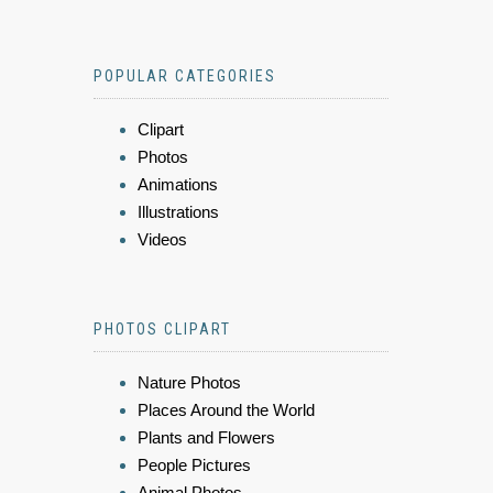
POPULAR CATEGORIES
Clipart
Photos
Animations
Illustrations
Videos
PHOTOS CLIPART
Nature Photos
Places Around the World
Plants and Flowers
People Pictures
Animal Photos