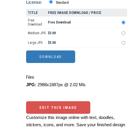
License:
Standard
TITLE
FREE IMAGE DOWNLOAD / PRICE
Free
Free Download
Download
Medium JPG
$3.00
Large JPG
$5.00
Files:
JPG:
2988x1887px @ 2.02 Mb.
EDIT THIS IMAGE
Customize this image online with text, doodles,
stickers, icons, and more. Save your finished design