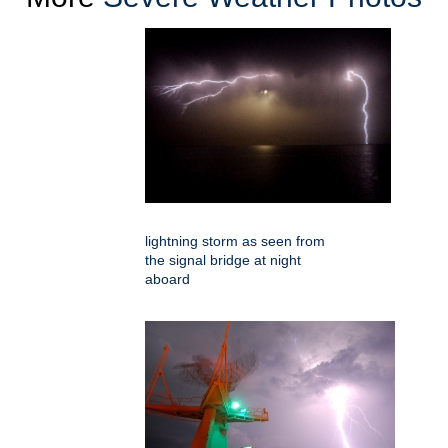
lightning storm as seen from
the signal bridge at night
aboard