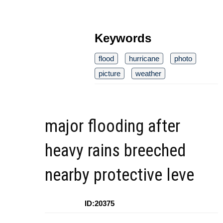
Keywords
flood
hurricane
photo
picture
weather
major flooding after
heavy rains breeched
nearby protective leve
ID:20375