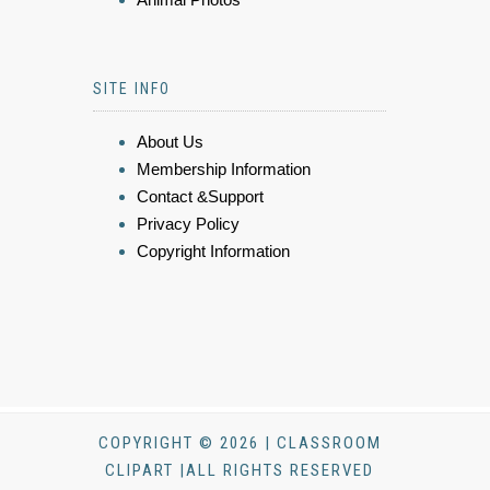
SITE INFO
About Us
Membership Information
Contact &Support
Privacy Policy
Copyright Information
COPYRIGHT © 2026 | CLASSROOM
CLIPART |ALL RIGHTS RESERVED