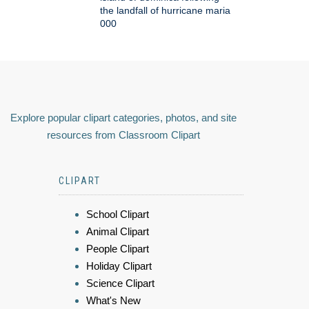
the landfall of hurricane maria
000
Explore popular clipart categories, photos, and site
resources from Classroom Clipart
CLIPART
School Clipart
Animal Clipart
People Clipart
Holiday Clipart
Science Clipart
What's New