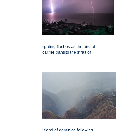
lighting flashes as the aircraft
carrier transits the strait of
island of dominica following