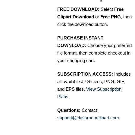
FREE DOWNLOAD:
Select
Free
Clipart Download
or
Free PNG
, then
click the download button.
PURCHASE INSTANT
DOWNLOAD:
Choose your preferred
file format, then complete checkout in
your shopping cart.
SUBSCRIPTION ACCESS:
Includes
all available JPG sizes, PNG, GIF,
and EPS files.
View Subscription
Plans
.
Questions:
Contact
support@classroomclipart.com
.