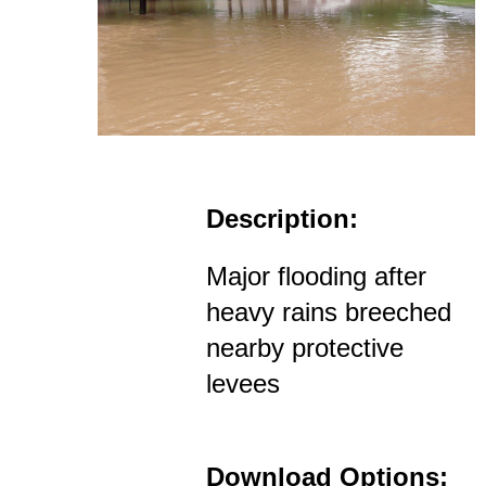
Description:
Major flooding after
heavy rains breeched
nearby protective
levees
Download Options: