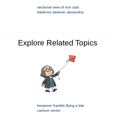
sectional view of iron clad
batteries steamer alexandria
Explore Related Topics
benjamin franklin flying a kite
cartoon vector