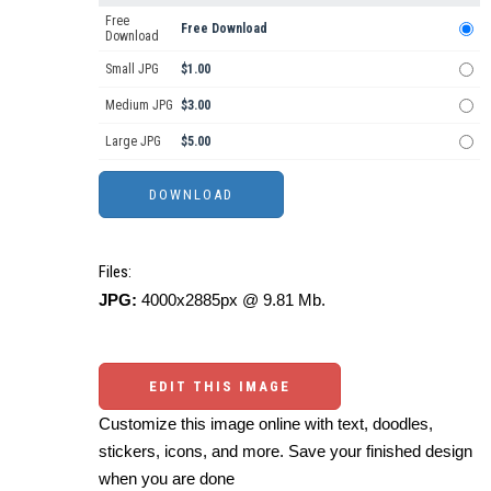
Free
Free Download
Download
Small JPG
$1.00
Medium JPG
$3.00
Large JPG
$5.00
Files:
JPG:
4000x2885px @ 9.81 Mb.
EDIT THIS IMAGE
Customize this image online with text, doodles,
stickers, icons, and more. Save your finished design
when you are done