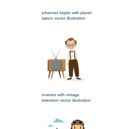
johannes kepler with planet
saturn vector illustration
inventor with vintage
television vector illustration