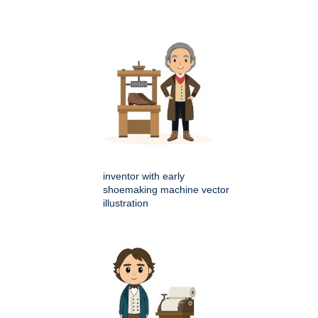
inventor with early
shoemaking machine vector
illustration