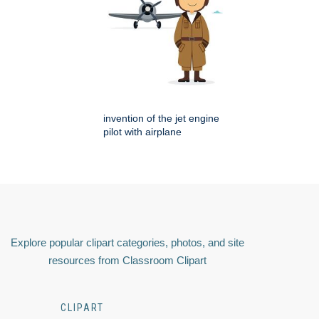
invention of the jet engine
pilot with airplane
Explore popular clipart categories, photos, and site
resources from Classroom Clipart
CLIPART