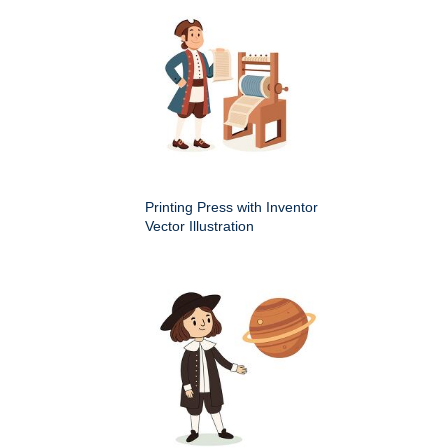
Printing Press with Inventor
Vector Illustration