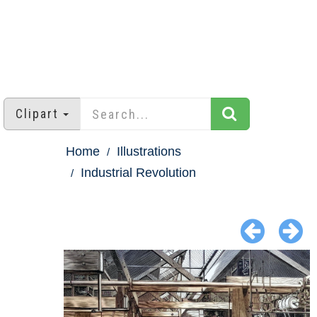
Clipart
Home
Illustrations
Industrial Revolution