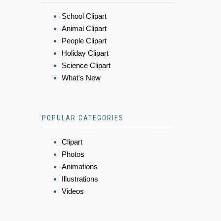
School Clipart
Animal Clipart
People Clipart
Holiday Clipart
Science Clipart
What's New
POPULAR CATEGORIES
Clipart
Photos
Animations
Illustrations
Videos