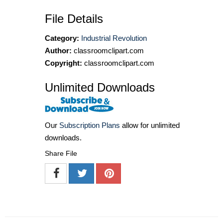
File Details
Category:
Industrial Revolution
Author:
classroomclipart.com
Copyright:
classroomclipart.com
Unlimited Downloads
Our
Subscription Plans
allow for unlimited
downloads.
Share File