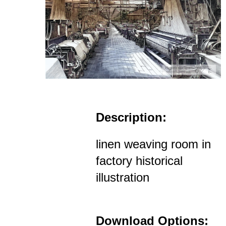
Description:
linen weaving room in
factory historical
illustration
Download Options: