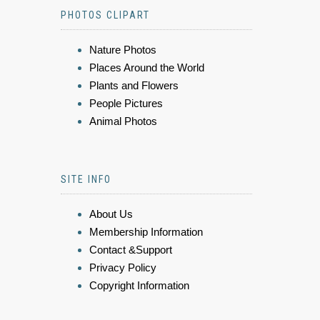
PHOTOS CLIPART
Nature Photos
Places Around the World
Plants and Flowers
People Pictures
Animal Photos
SITE INFO
About Us
Membership Information
Contact &Support
Privacy Policy
Copyright Information