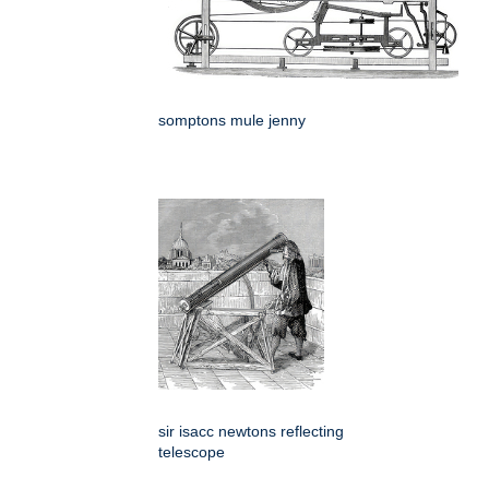
somptons mule jenny
sir isacc newtons reflecting
telescope