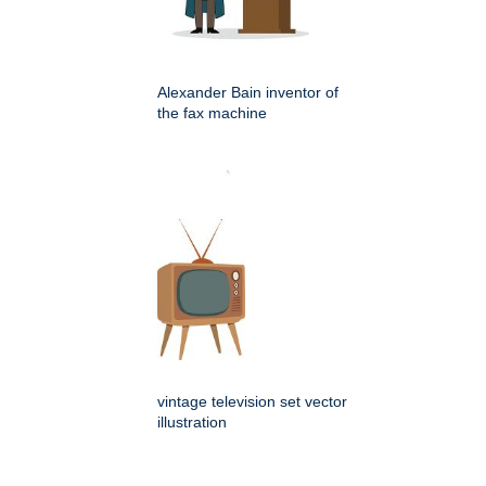
Alexander Bain inventor of
the fax machine
vintage television set vector
illustration