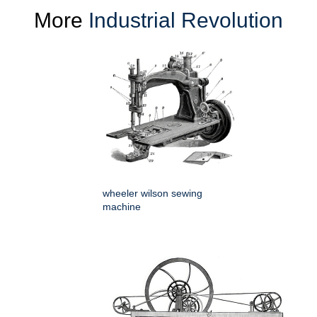
More
Industrial Revolution
wheeler wilson sewing
machine