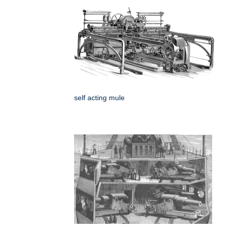
self acting mule