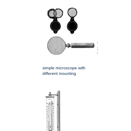
simple microscope with
different mounting