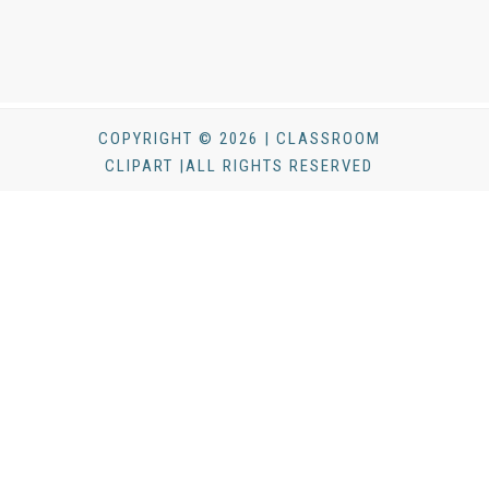
COPYRIGHT © 2026 | CLASSROOM
CLIPART |ALL RIGHTS RESERVED