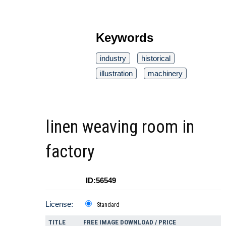
Keywords
industry
historical
illustration
machinery
linen weaving room in
factory
ID:56549
License:
Standard
TITLE
FREE IMAGE DOWNLOAD / PRICE