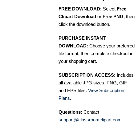
FREE DOWNLOAD:
Select
Free
Clipart Download
or
Free PNG
, then
click the download button.
PURCHASE INSTANT
DOWNLOAD:
Choose your preferred
file format, then complete checkout in
your shopping cart.
SUBSCRIPTION ACCESS:
Includes
all available JPG sizes, PNG, GIF,
and EPS files.
View Subscription
Plans
.
Questions:
Contact
support@classroomclipart.com
.