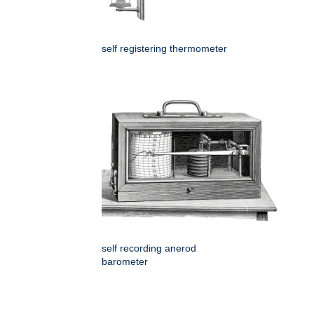
self registering thermometer
self recording anerod
barometer