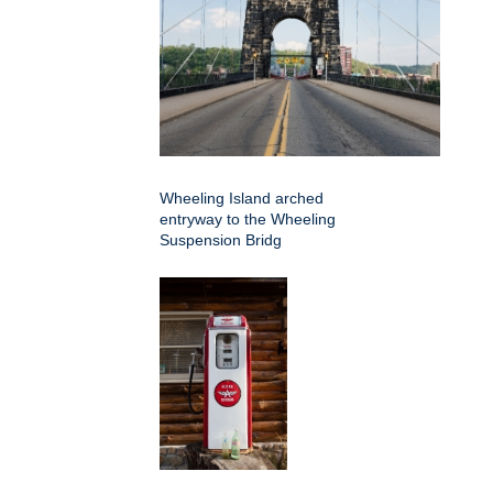
Wheeling Island arched
entryway to the Wheeling
Suspension Bridg