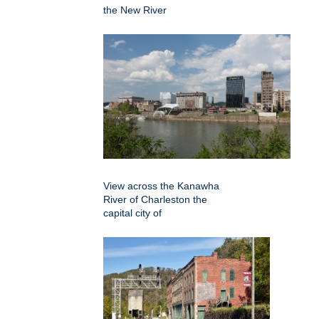
the New River
View across the Kanawha
River of Charleston the
capital city of