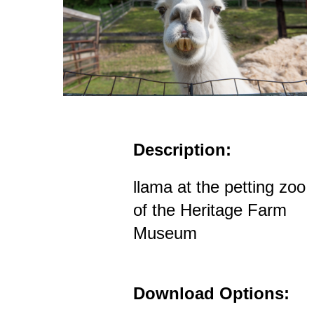
Description:
llama at the petting zoo
of the Heritage Farm
Museum
Download Options: