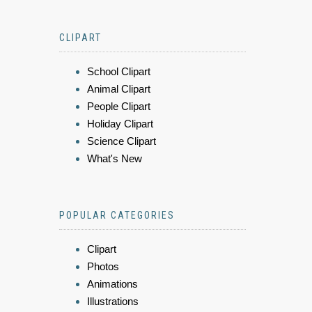
CLIPART
School Clipart
Animal Clipart
People Clipart
Holiday Clipart
Science Clipart
What's New
POPULAR CATEGORIES
Clipart
Photos
Animations
Illustrations