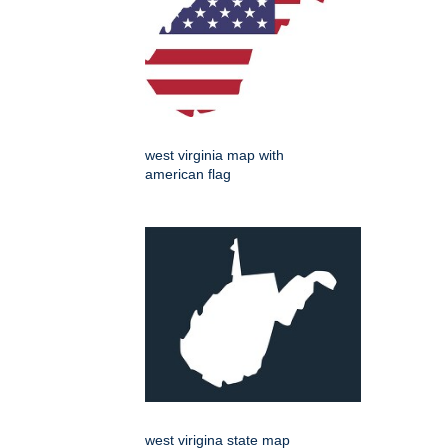
west virginia map with
american flag
west virigina state map