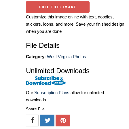
EDIT THIS IMAGE
Customize this image online with text, doodles,
stickers, icons, and more. Save your finished design
when you are done
File Details
Category:
West Virginia Photos
Unlimited Downloads
Our
Subscription Plans
allow for unlimited
downloads.
Share File