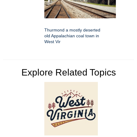
Thurmond a mostly deserted
old Appalachian coal town in
West Vir
Explore Related Topics