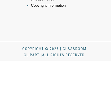
Copyright Information
COPYRIGHT © 2026 | CLASSROOM
CLIPART |ALL RIGHTS RESERVED