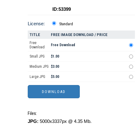
ID:53399
License:
Standard
TITLE
FREE IMAGE DOWNLOAD / PRICE
Free
Free Download
Download
Small JPG
$1.00
Medium JPG
$3.00
Large JPG
$5.00
Files:
JPG:
5000x3337px @ 4.35 Mb.