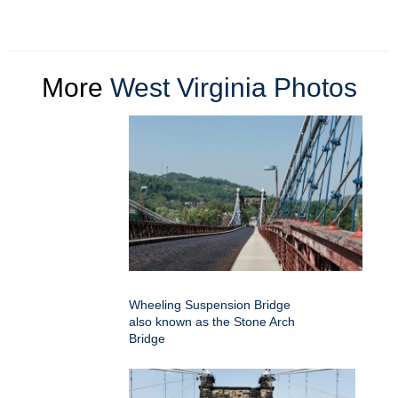
More
West Virginia Photos
Wheeling Suspension Bridge
also known as the Stone Arch
Bridge