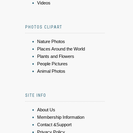
Videos
PHOTOS CLIPART
Nature Photos
Places Around the World
Plants and Flowers
People Pictures
Animal Photos
SITE INFO
About Us
Membership Information
Contact &Support
Privacy Policy