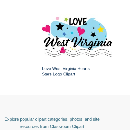
Love West Virginia Hearts
Stars Logo Clipart
Explore popular clipart categories, photos, and site
resources from Classroom Clipart