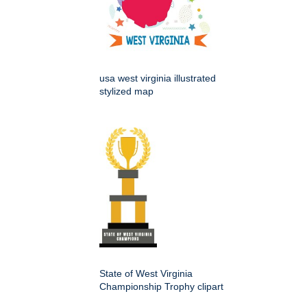
usa west virginia illustrated
stylized map
State of West Virginia
Championship Trophy clipart