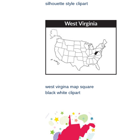
silhouette style clipart
west virgina map square
black white clipart