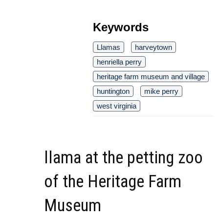
Keywords
Llamas
harveytown
henriella perry
heritage farm museum and village
huntington
mike perry
west virginia
llama at the petting zoo
of the Heritage Farm
Museum