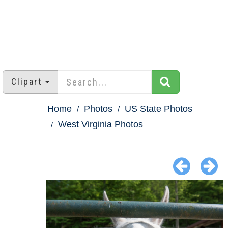
Clipart
Home
Photos
US State Photos
West Virginia Photos