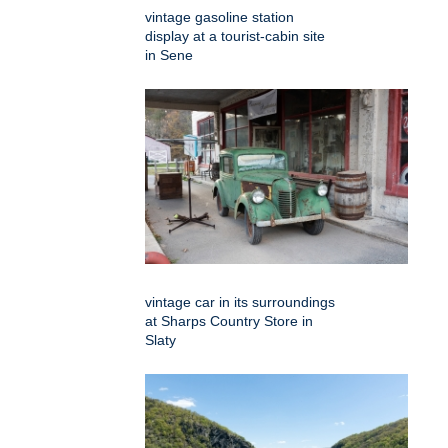
vintage gasoline station
display at a tourist-cabin site
in Sene
vintage car in its surroundings
at Sharps Country Store in
Slaty