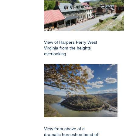
View of Harpers Ferry West
Virginia from the heights
overlooking
View from above of a
dramatic horseshoe bend of