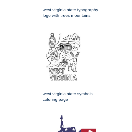
west virginia state typography
logo with trees mountains
west virginia state symbols
coloring page