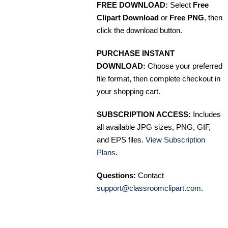
FREE DOWNLOAD:
Select
Free
Clipart Download
or
Free PNG
, then
click the download button.
PURCHASE INSTANT
DOWNLOAD:
Choose your preferred
file format, then complete checkout in
your shopping cart.
SUBSCRIPTION ACCESS:
Includes
all available JPG sizes, PNG, GIF,
and EPS files.
View Subscription
Plans
.
Questions:
Contact
support@classroomclipart.com
.