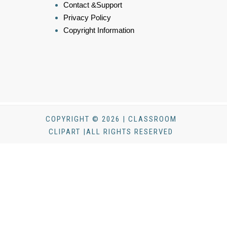
Contact &Support
Privacy Policy
Copyright Information
COPYRIGHT © 2026 | CLASSROOM
CLIPART |ALL RIGHTS RESERVED