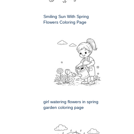
Smiling Sun With Spring
Flowers Coloring Page
girl watering flowers in spring
garden coloring page