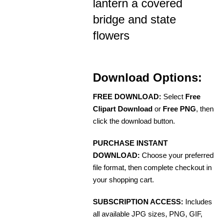
lantern a covered
bridge and state
flowers
Download Options:
FREE DOWNLOAD:
Select
Free
Clipart Download
or
Free PNG
, then
click the download button.
PURCHASE INSTANT
DOWNLOAD:
Choose your preferred
file format, then complete checkout in
your shopping cart.
SUBSCRIPTION ACCESS:
Includes
all available JPG sizes, PNG, GIF,