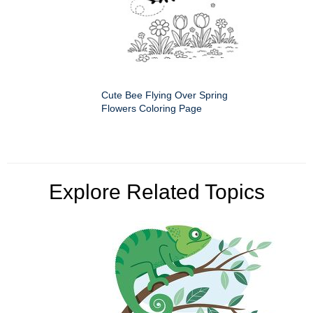
Cute Bee Flying Over Spring
Flowers Coloring Page
Explore Related Topics