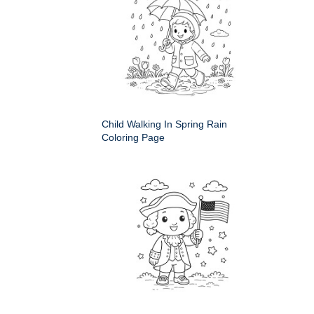
Child Walking In Spring Rain
Coloring Page