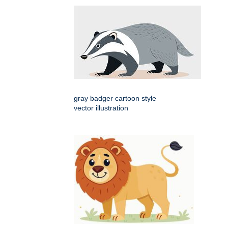
gray badger cartoon style
vector illustration