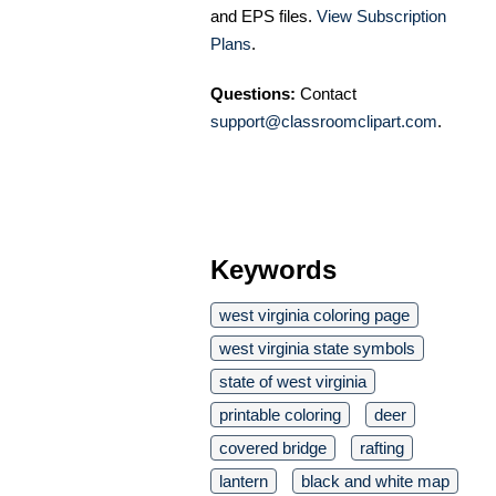
and EPS files.
View Subscription
Plans
.
Questions:
Contact
support@classroomclipart.com
.
Keywords
west virginia coloring page
west virginia state symbols
state of west virginia
printable coloring
deer
covered bridge
rafting
lantern
black and white map