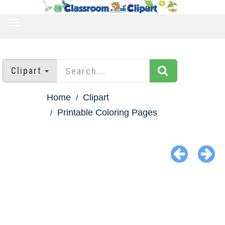
TOGGLE
NAVIGATION
Clipart
Home
Clipart
Printable Coloring Pages