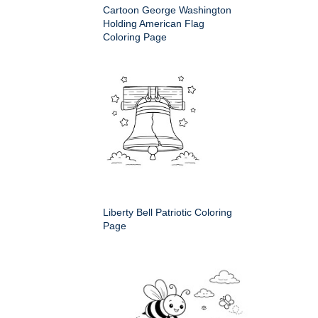
Cartoon George Washington
Holding American Flag
Coloring Page
Liberty Bell Patriotic Coloring
Page