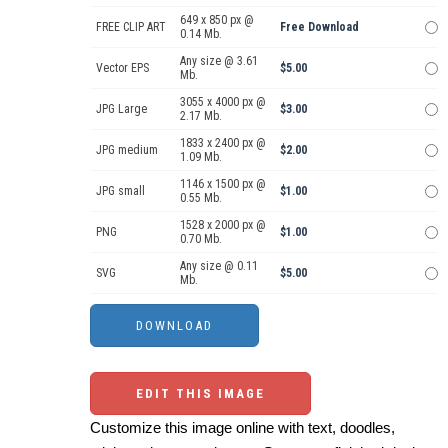
649 x 850 px @
FREE CLIP ART
Free Download
0.14 Mb.
Any size @ 3.61
Vector EPS
$5.00
Mb.
3055 x 4000 px @
JPG Large
$3.00
2.17 Mb.
1833 x 2400 px @
JPG medium
$2.00
1.09 Mb.
1146 x 1500 px @
JPG small
$1.00
0.55 Mb.
1528 x 2000 px @
PNG
$1.00
0.70 Mb.
Any size @ 0.11
SVG
$5.00
Mb.
EDIT THIS IMAGE
Customize this image online with text, doodles,