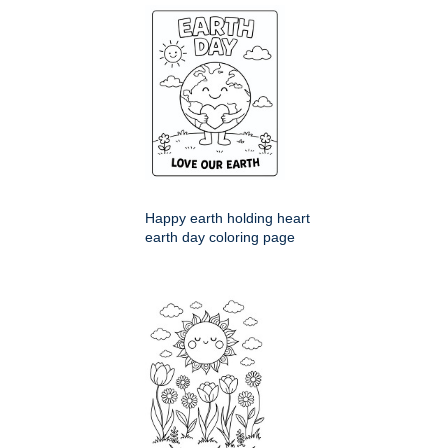
Happy earth holding heart
earth day coloring page