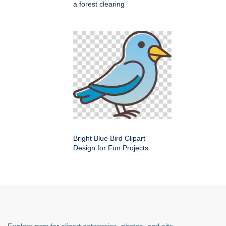
a forest clearing
Bright Blue Bird Clipart
Design for Fun Projects