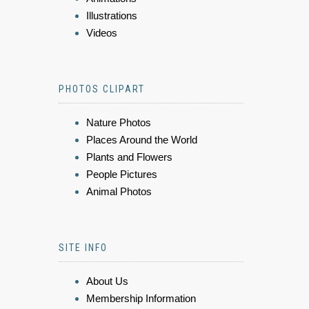
Illustrations
Videos
PHOTOS CLIPART
Nature Photos
Places Around the World
Plants and Flowers
People Pictures
Animal Photos
SITE INFO
About Us
Membership Information