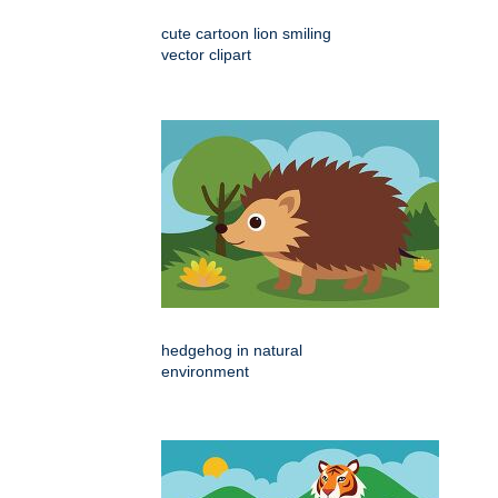
cute cartoon lion smiling
vector clipart
hedgehog in natural
environment