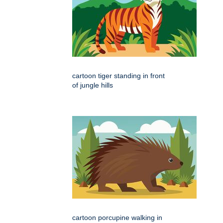
cartoon tiger standing in front
of jungle hills
cartoon porcupine walking in