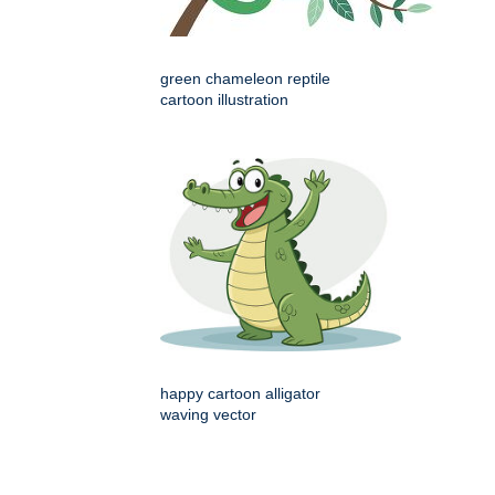
green chameleon reptile
cartoon illustration
happy cartoon alligator
waving vector