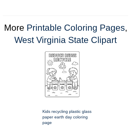
More
Printable Coloring Pages
,
West Virginia State Clipart
Kids recycling plastic glass
paper earth day coloring
page