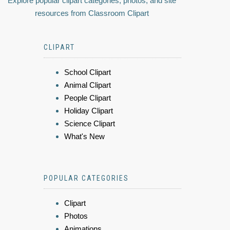
Explore popular clipart categories, photos, and site
resources from Classroom Clipart
CLIPART
School Clipart
Animal Clipart
People Clipart
Holiday Clipart
Science Clipart
What's New
POPULAR CATEGORIES
Clipart
Photos
Animations