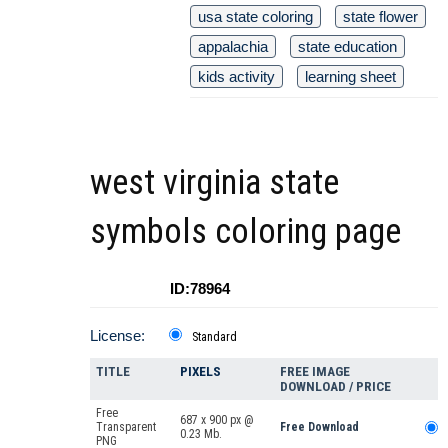
usa state coloring
state flower
appalachia
state education
kids activity
learning sheet
west virginia state
symbols coloring page
ID:78964
License:
Standard
TITLE
PIXELS
FREE IMAGE
DOWNLOAD / PRICE
Free
687 x 900 px @
Transparent
Free Download
0.23 Mb.
PNG