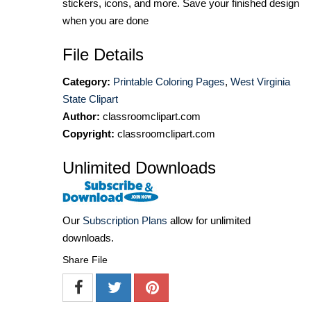
stickers, icons, and more. Save your finished design
when you are done
File Details
Category:
Printable Coloring Pages
,
West Virginia
State Clipart
Author:
classroomclipart.com
Copyright:
classroomclipart.com
Unlimited Downloads
Our
Subscription Plans
allow for unlimited
downloads.
Share File