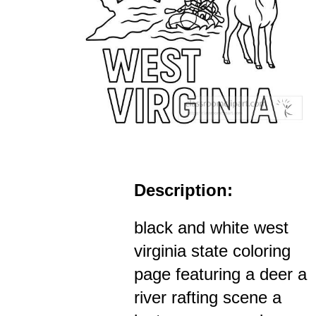
Description:
black and white west
virginia state coloring
page featuring a deer a
river rafting scene a