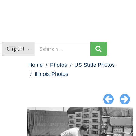
Clipart
Home
Photos
US State Photos
Illinois Photos