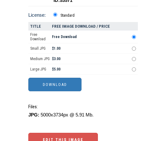
ID:53571
License:
Standard
TITLE
FREE IMAGE DOWNLOAD / PRICE
Free
Free Download
Download
Small JPG
$1.00
Medium JPG
$3.00
Large JPG
$5.00
Files:
JPG:
5000x3734px @ 5.91 Mb.
EDIT THIS IMAGE