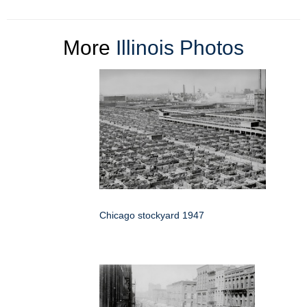
More
Illinois Photos
Chicago stockyard 1947