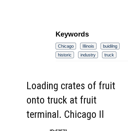
Keywords
Chicago
Illinois
buidilng
historic
industry
truck
Loading crates of fruit
onto truck at fruit
terminal. Chicago Il