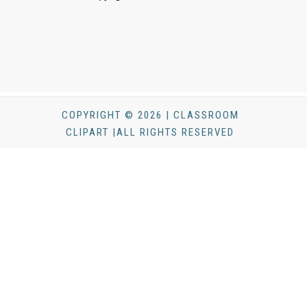
COPYRIGHT © 2026 | CLASSROOM
CLIPART |ALL RIGHTS RESERVED