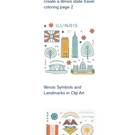
create a illinois state travel
coloring page 2
Illinois Symbols and
Landmarks in Clip Art