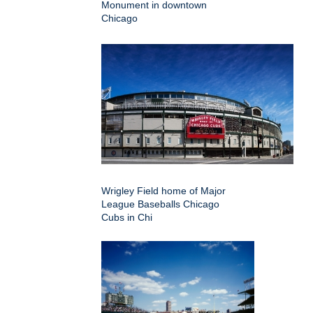
Monument in downtown
Chicago
Wrigley Field home of Major
League Baseballs Chicago
Cubs in Chi