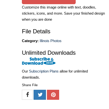
Customize this image online with text, doodles,
stickers, icons, and more. Save your finished design
when you are done
File Details
Category:
Illinois Photos
Unlimited Downloads
Our
Subscription Plans
allow for unlimited
downloads.
Share File