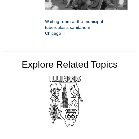
Waiting room at the municipal
tuberculosis sanitarium
Chicago Il
Explore Related Topics