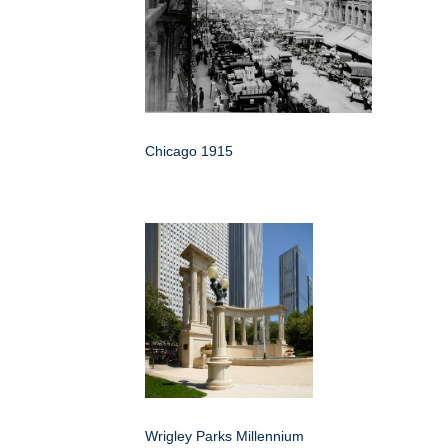
Chicago 1915
Wrigley Parks Millennium