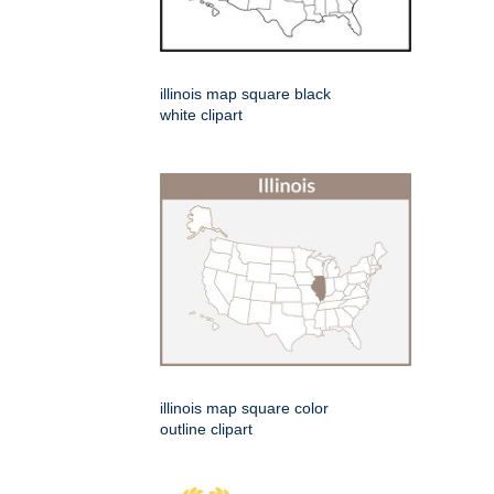
illinois map square black
white clipart
illinois map square color
outline clipart