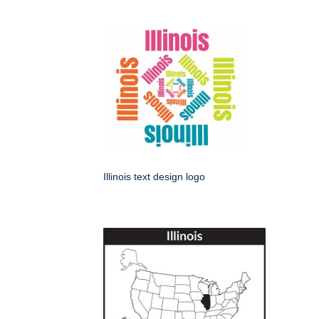
Illinois text design logo