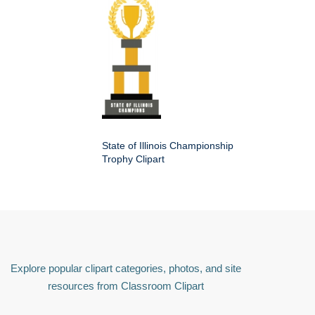
State of Illinois Championship
Trophy Clipart
Explore popular clipart categories, photos, and site
resources from Classroom Clipart