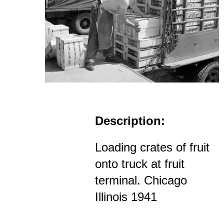
Description:
Loading crates of fruit
onto truck at fruit
terminal. Chicago
Illinois 1941