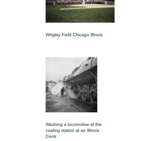
Wrigley Field Chicago Illinois
Washing a locomotive at the
coaling station at an Illinois
Centr