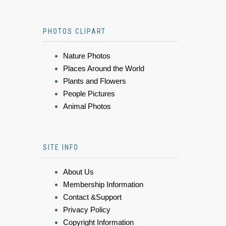
PHOTOS CLIPART
Nature Photos
Places Around the World
Plants and Flowers
People Pictures
Animal Photos
SITE INFO
About Us
Membership Information
Contact &Support
Privacy Policy
Copyright Information