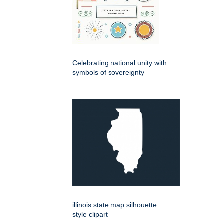
Celebrating national unity with
symbols of sovereignty
illinois state map silhouette
style clipart