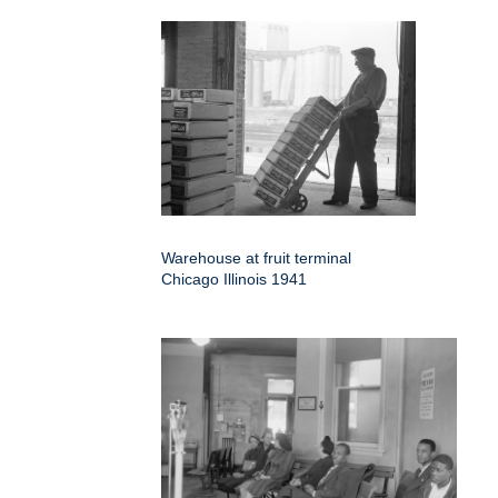
Warehouse at fruit terminal
Chicago Illinois 1941