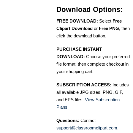
Download Options:
FREE DOWNLOAD:
Select
Free
Clipart Download
or
Free PNG
, then
click the download button.
PURCHASE INSTANT
DOWNLOAD:
Choose your preferred
file format, then complete checkout in
your shopping cart.
SUBSCRIPTION ACCESS:
Includes
all available JPG sizes, PNG, GIF,
and EPS files.
View Subscription
Plans
.
Questions:
Contact
support@classroomclipart.com
.