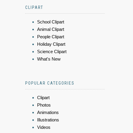
CLIPART
School Clipart
Animal Clipart
People Clipart
Holiday Clipart
Science Clipart
What's New
POPULAR CATEGORIES
Clipart
Photos
Animations
Illustrations
Videos