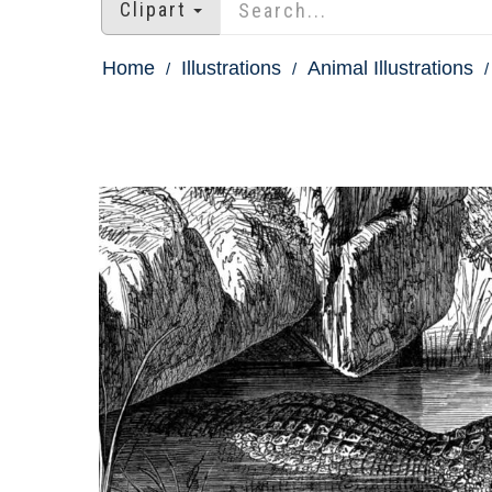
Clipart
Home
Illustrations
Animal Illustrations