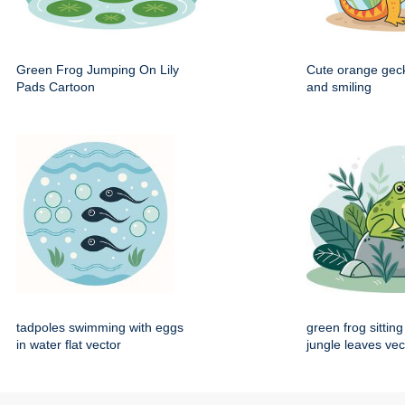
Green Frog Jumping On Lily
Cute orange gec
Pads Cartoon
and smiling
tadpoles swimming with eggs
green frog sittin
in water flat vector
jungle leaves vec