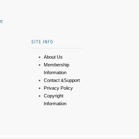
rt
SITE INFO
About Us
Membership
Information
Contact &Support
Privacy Policy
Copyright
Information