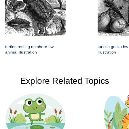
turtles resting on shore bw
turkish gecko bw
animal illustration
illustration
Explore Related Topics