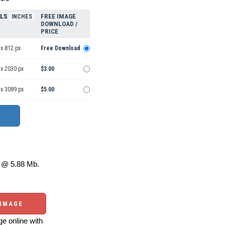
ELS
FREE IMAGE
INCHES
DOWNLOAD /
PRICE
x 812 px
Free Download
 x 2030 px
$3.00
 x 3089 px
$5.00
@ 5.88 Mb.
 IMAGE
e online with