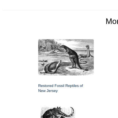
Mo
Restored Fossil Reptiles of
New Jersey