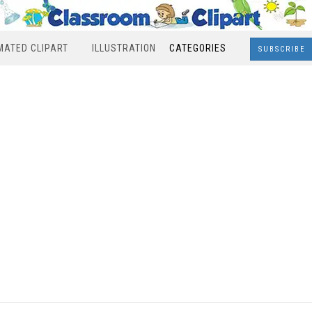
MATED CLIPART
ILLUSTRATION
CATEGORIES
SUBSCRIBE