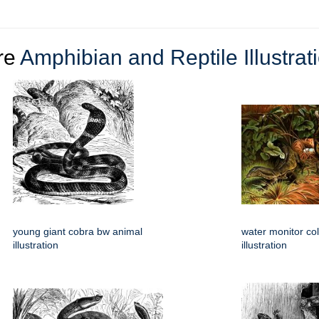
re
Amphibian and Reptile Illustrat
young giant cobra bw animal
water monitor col
illustration
illustration