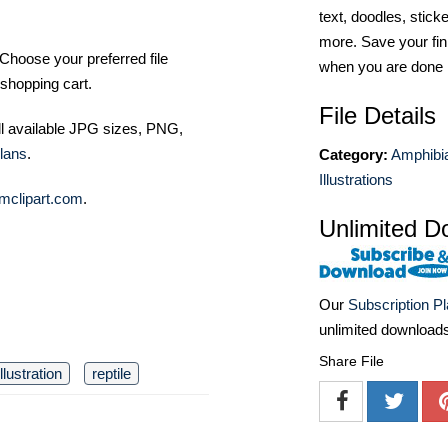
text, doodles, stick
more. Save your fin
Choose your preferred file
when you are done
shopping cart.
File Details
ll available JPG sizes, PNG,
lans
.
Category:
Amphibia
Illustrations
mclipart.com
.
Unlimited D
Our
Subscription P
unlimited download
Share File
illustration
reptile