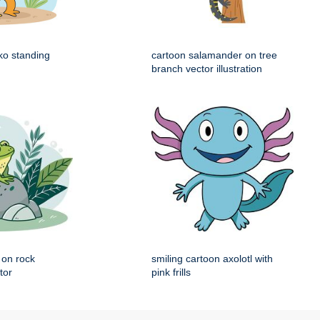
ko standing
cartoon salamander on tree
branch vector illustration
g on rock
smiling cartoon axolotl with
tor
pink frills