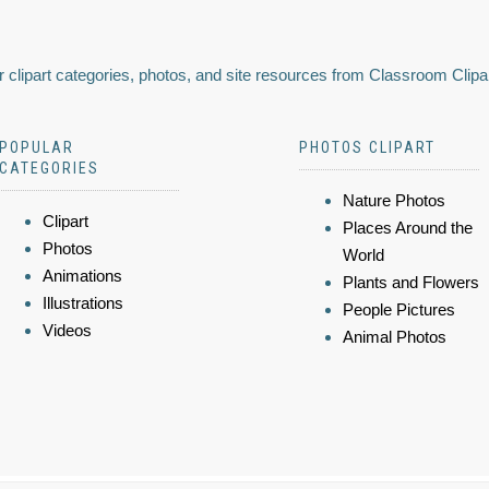
 clipart categories, photos, and site resources from Classroom Clipa
POPULAR
PHOTOS CLIPART
CATEGORIES
Nature Photos
Clipart
Places Around the
Photos
World
Animations
Plants and Flowers
Illustrations
People Pictures
Videos
Animal Photos