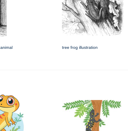
 animal
tree frog illustration