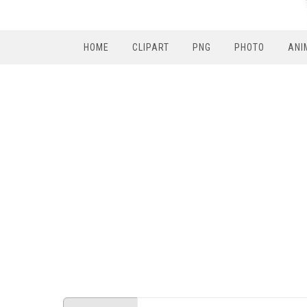
HOME
CLIPART
PNG
PHOTO
ANI