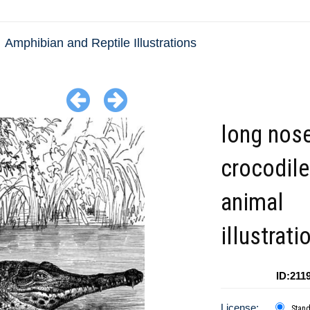
Amphibian and Reptile Illustrations
long nos
crocodil
animal
illustrati
ID:211
License:
Stan