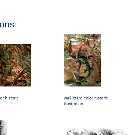
ions
or historic
wall lizard color historic
illustration