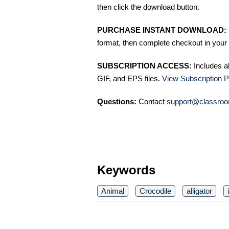
then click the download button.
PURCHASE INSTANT DOWNLOAD:
format, then complete checkout in your 
SUBSCRIPTION ACCESS:
Includes a
GIF, and EPS files.
View Subscription P
Questions:
Contact
support@classroo
Keywords
Animal
Crocodile
alligator