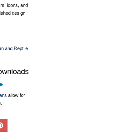
ers, icons, and
ished design
n and Reptile
ownloads
lans
allow for
s.