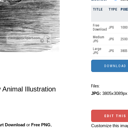
TITLE
TYPE
PIX
Free
JPG
1000 
Download
Medium
JPG
2500
JPG
Large
JPG
3805
JPG
Files:
Animal Illustration
JPG:
3805x3089px 
EDIT THIS
art Download
or
Free PNG
,
Customize this imag