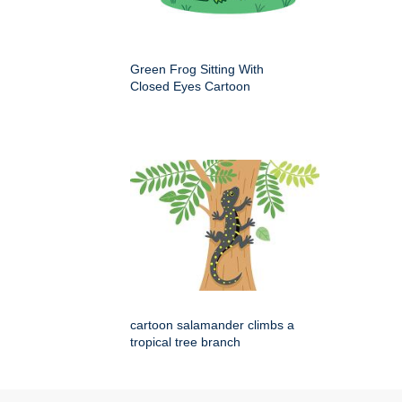
Green Frog Sitting With
Closed Eyes Cartoon
cartoon salamander climbs a
tropical tree branch