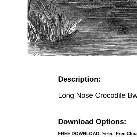
Description:
Long Nose Crocodile Bw 
Download Options:
FREE DOWNLOAD:
Select
Free Clip