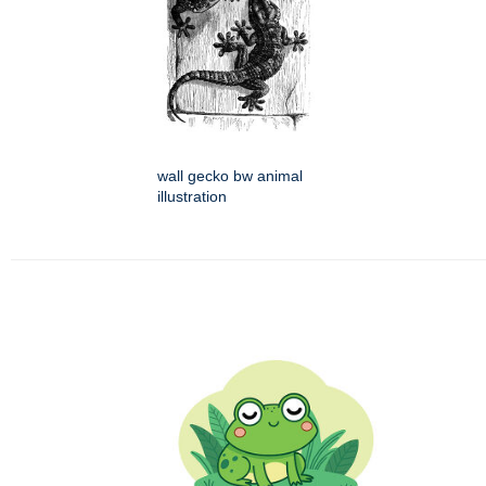
wall gecko bw animal
illustration