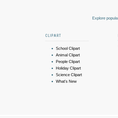
Explore popular
CLIPART
School Clipart
Animal Clipart
People Clipart
Holiday Clipart
Science Clipart
What's New