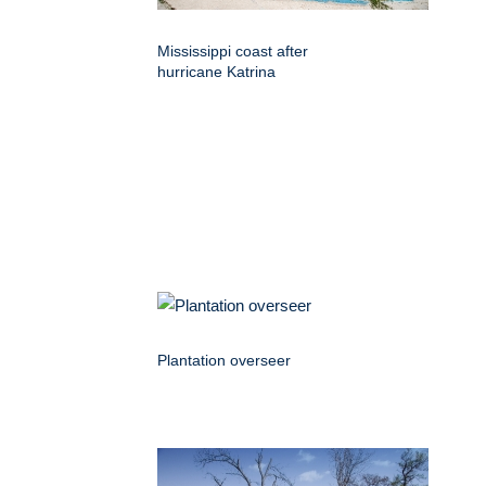
Mississippi coast after
hurricane Katrina
Plantation overseer