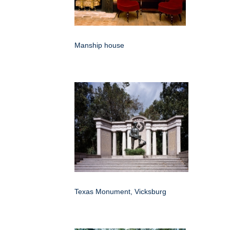
Manship house
Texas Monument, Vicksburg