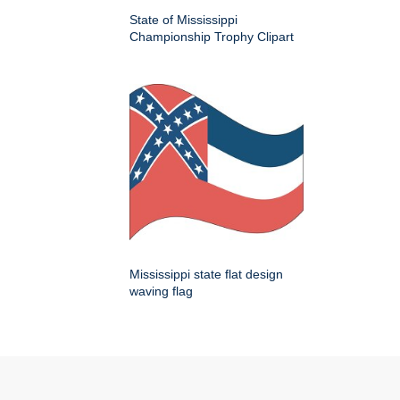
State of Mississippi
Championship Trophy Clipart
Mississippi state flat design
waving flag