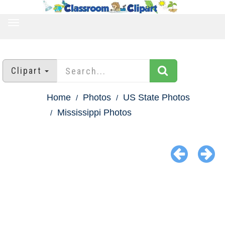
TOGGLE
NAVIGATION
Clipart
Home
Photos
US State Photos
Mississippi Photos