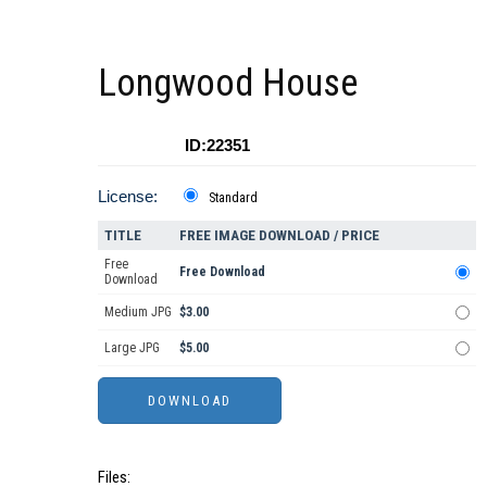
Longwood House
ID:22351
License:
Standard
TITLE
FREE IMAGE DOWNLOAD / PRICE
Free
Free Download
Download
Medium JPG
$3.00
Large JPG
$5.00
Files: