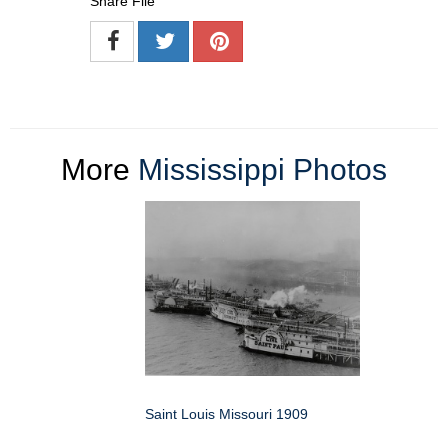
Share File
More
Mississippi Photos
Saint Louis Missouri 1909