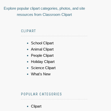
Explore popular clipart categories, photos, and site
resources from Classroom Clipart
CLIPART
School Clipart
Animal Clipart
People Clipart
Holiday Clipart
Science Clipart
What's New
POPULAR CATEGORIES
Clipart