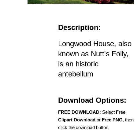
Description:
Longwood House, also
known as Nutt's Folly,
is an historic
antebellum
Download Options:
FREE DOWNLOAD:
Select
Free
Clipart Download
or
Free PNG
, then
click the download button.