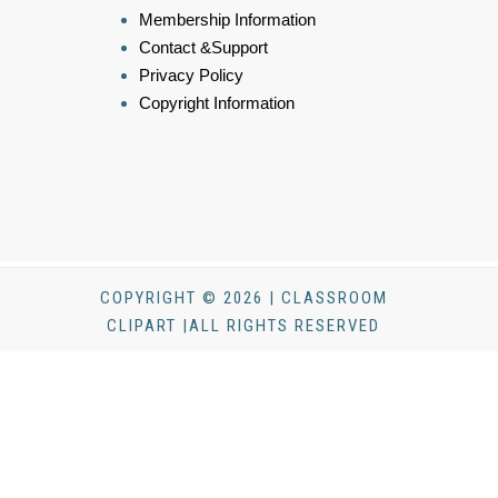
Membership Information
Contact &Support
Privacy Policy
Copyright Information
COPYRIGHT © 2026 | CLASSROOM
CLIPART |ALL RIGHTS RESERVED