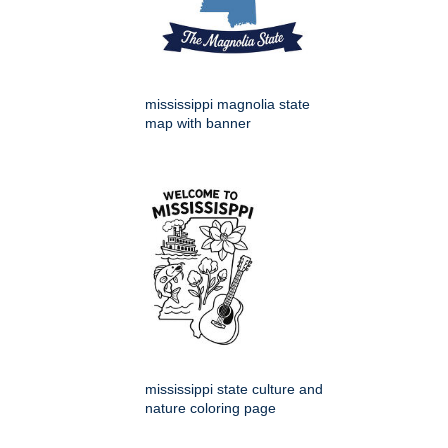
mississippi magnolia state
map with banner
mississippi state culture and
nature coloring page