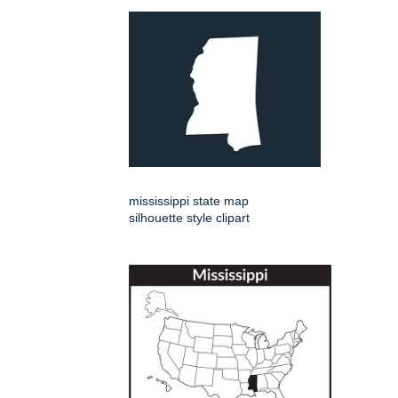
mississippi state map
silhouette style clipart