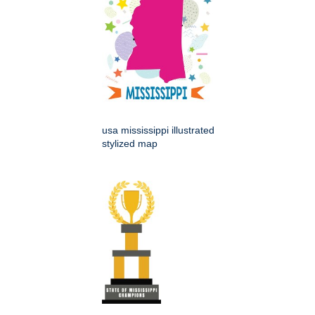
usa mississippi illustrated
stylized map