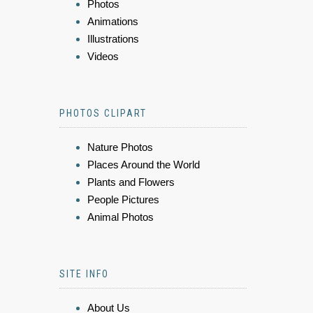
Photos
Animations
Illustrations
Videos
PHOTOS CLIPART
Nature Photos
Places Around the World
Plants and Flowers
People Pictures
Animal Photos
SITE INFO
About Us