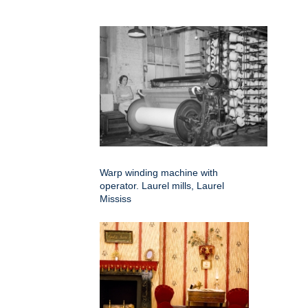
Warp winding machine with
operator. Laurel mills, Laurel
Mississ