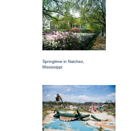
Springtime in Natchez,
Mississippi