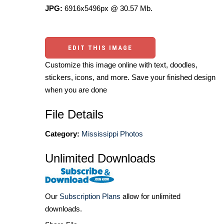
JPG:
6916x5496px @ 30.57 Mb.
EDIT THIS IMAGE
Customize this image online with text, doodles,
stickers, icons, and more. Save your finished design
when you are done
File Details
Category:
Mississippi Photos
Unlimited Downloads
Our
Subscription Plans
allow for unlimited
downloads.