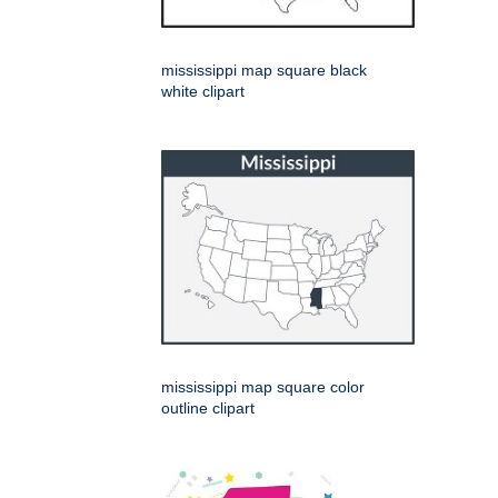
mississippi map square black
white clipart
mississippi map square color
outline clipart