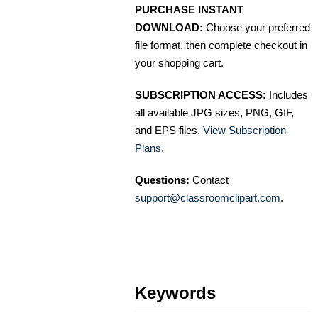
PURCHASE INSTANT
DOWNLOAD:
Choose your preferred
file format, then complete checkout in
your shopping cart.
SUBSCRIPTION ACCESS:
Includes
all available JPG sizes, PNG, GIF,
and EPS files.
View Subscription
Plans
.
Questions:
Contact
support@classroomclipart.com
.
Keywords