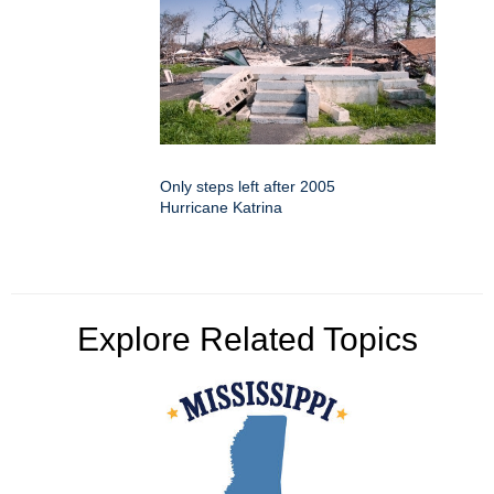
Only steps left after 2005
Hurricane Katrina
Explore Related Topics