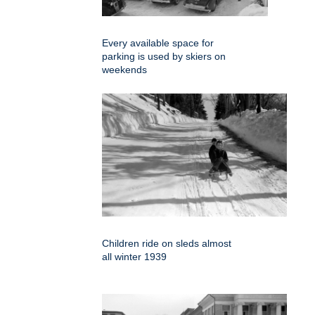
Every available space for
parking is used by skiers on
weekends
Children ride on sleds almost
all winter 1939