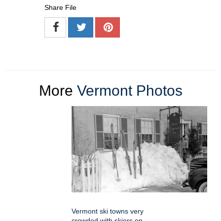
Share File
More
Vermont Photos
Vermont ski towns very
crowded with skiers on