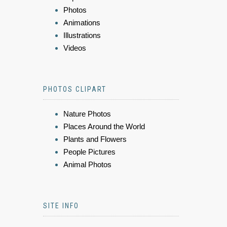
Photos
Animations
Illustrations
Videos
PHOTOS CLIPART
Nature Photos
Places Around the World
Plants and Flowers
People Pictures
Animal Photos
SITE INFO