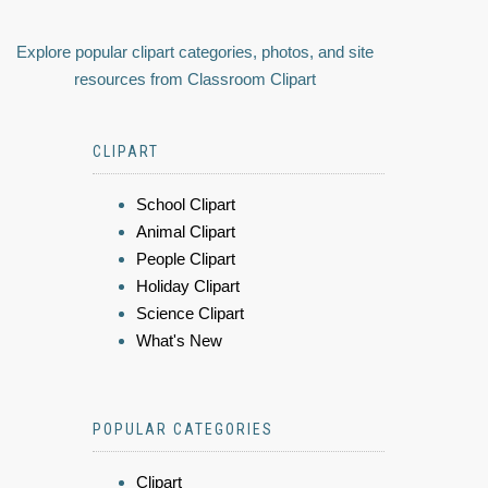
Explore popular clipart categories, photos, and site
resources from Classroom Clipart
CLIPART
School Clipart
Animal Clipart
People Clipart
Holiday Clipart
Science Clipart
What's New
POPULAR CATEGORIES
Clipart