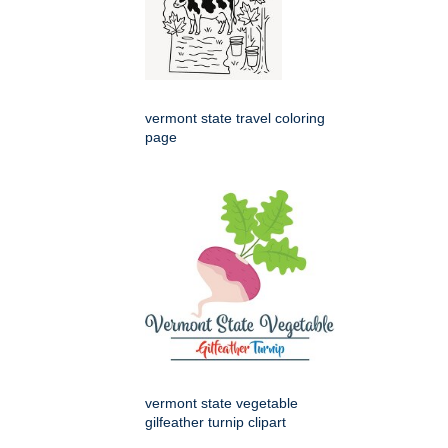
vermont state travel coloring
page
vermont state vegetable
gilfeather turnip clipart