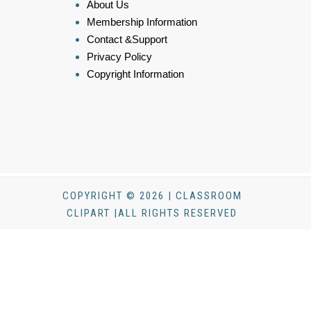
About Us
Membership Information
Contact &Support
Privacy Policy
Copyright Information
COPYRIGHT © 2026 | CLASSROOM
CLIPART |ALL RIGHTS RESERVED