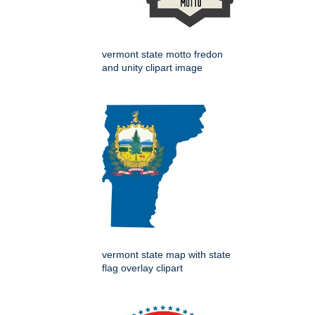
vermont state motto fredon
and unity clipart image
vermont state map with state
flag overlay clipart