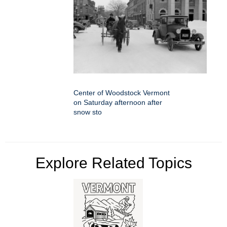
Center of Woodstock Vermont
on Saturday afternoon after
snow sto
Explore Related Topics