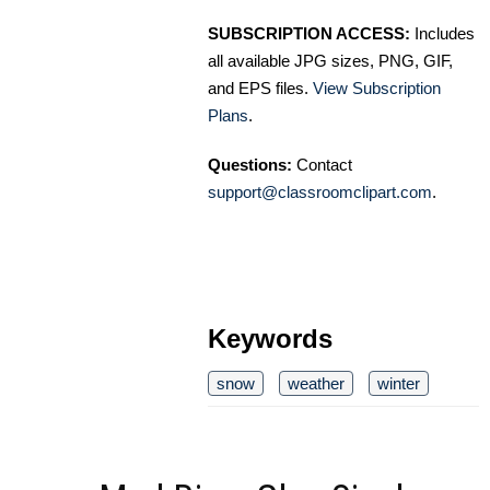
SUBSCRIPTION ACCESS:
Includes
all available JPG sizes, PNG, GIF,
and EPS files.
View Subscription
Plans
.
Questions:
Contact
support@classroomclipart.com
.
Keywords
snow
weather
winter