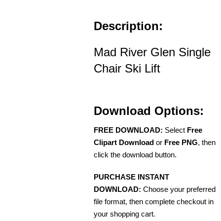
Description:
Mad River Glen Single
Chair Ski Lift
Download Options:
FREE DOWNLOAD:
Select
Free
Clipart Download
or
Free PNG
, then
click the download button.
PURCHASE INSTANT
DOWNLOAD:
Choose your preferred
file format, then complete checkout in
your shopping cart.