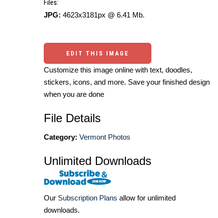
Files:
JPG:
4623x3181px @ 6.41 Mb.
EDIT THIS IMAGE
Customize this image online with text, doodles,
stickers, icons, and more. Save your finished design
when you are done
File Details
Category:
Vermont Photos
Unlimited Downloads
Our
Subscription Plans
allow for unlimited
downloads.