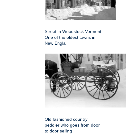
Street in Woodstock Vermont
One of the oldest towns in
New Engla
Old fashioned country
peddler who goes from door
to door selling