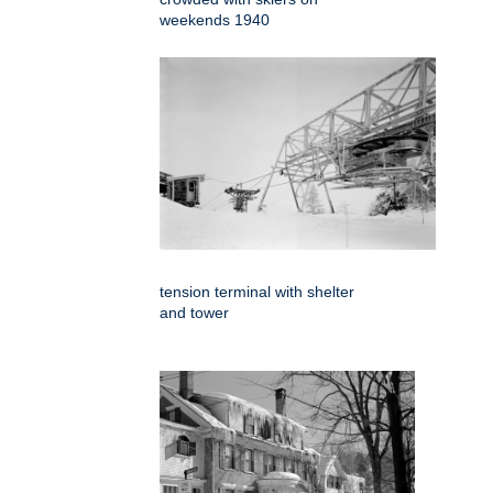
weekends 1940
tension terminal with shelter
and tower