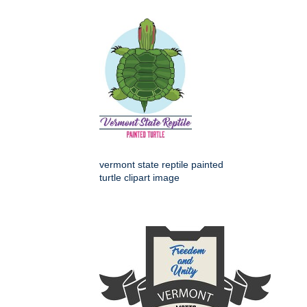
vermont state reptile painted
turtle clipart image