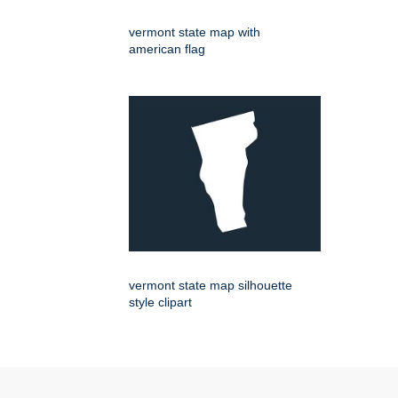
vermont state map with
american flag
vermont state map silhouette
style clipart