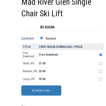
Mad River Glen Single
Chair Ski Lift
ID:53184
License:
Standard
TITLE
FREE IMAGE DOWNLOAD / PRICE
Free
Free Download
Download
Small JPG
$1.00
Medium JPG
$3.00
Large JPG
$5.00