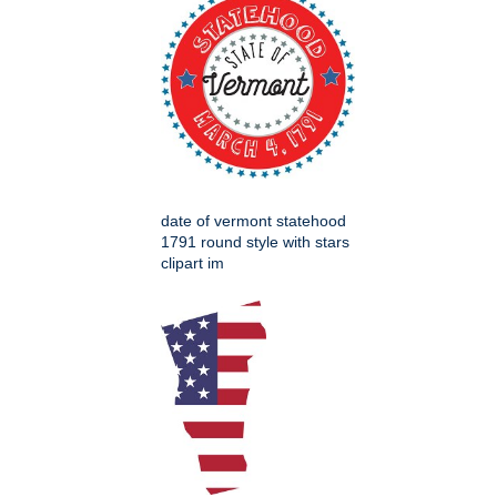
date of vermont statehood
1791 round style with stars
clipart im