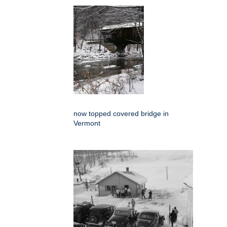
now topped covered bridge in
Vermont