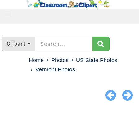
TOGGLE
NAVIGATION
Clipart
Home
Photos
US State Photos
Vermont Photos