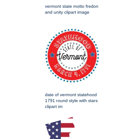
vermont state motto fredon
and unity clipart image
date of vermont statehood
1791 round style with stars
clipart im