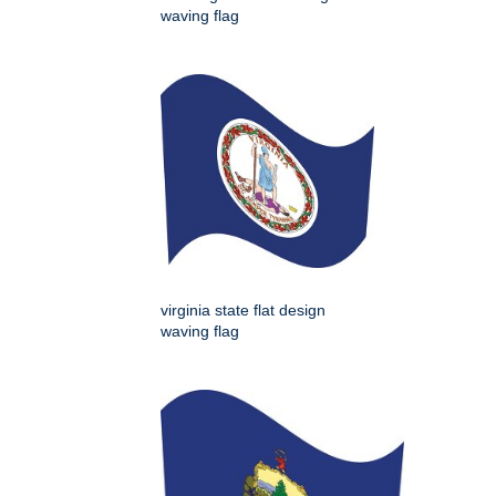
waving flag
virginia state flat design
waving flag