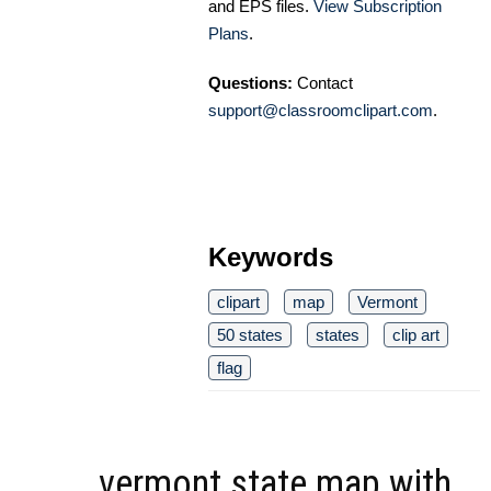
and EPS files.
View Subscription
Plans
.
Questions:
Contact
support@classroomclipart.com
.
Keywords
clipart
map
Vermont
50 states
states
clip art
flag
vermont state map with