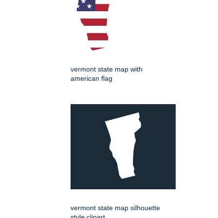
vermont state map with
american flag
vermont state map silhouette
style clipart