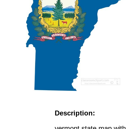
Description:
vermont state map with