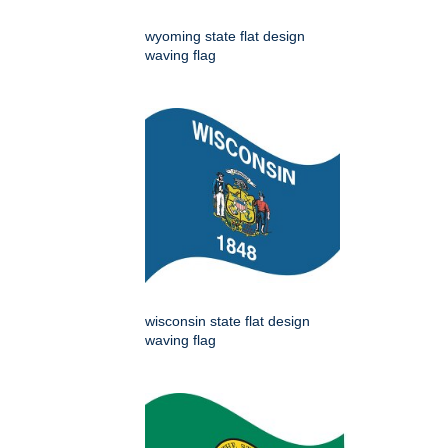
wyoming state flat design
waving flag
wisconsin state flat design
waving flag