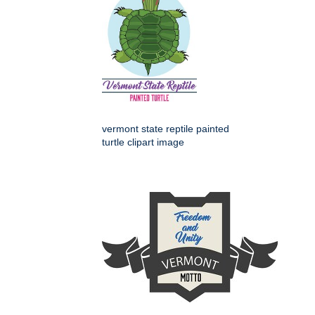
vermont state reptile painted
turtle clipart image