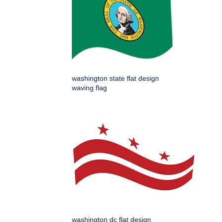
washington state flat design
waving flag
washington dc flat design