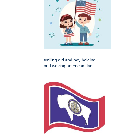
smiling girl and boy holding
and waving american flag