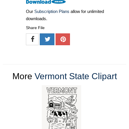
Our
Subscription Plans
allow for unlimited
downloads.
Share File
More
Vermont State Clipart