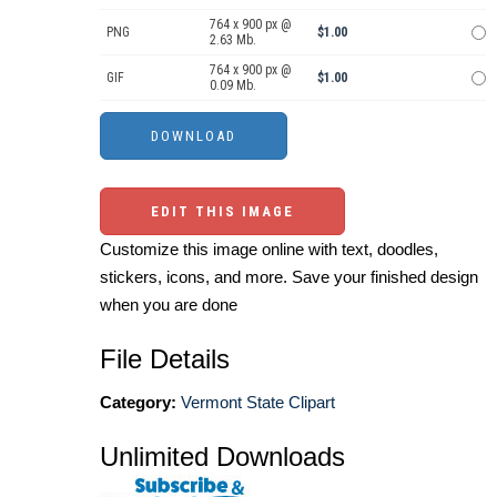
764 x 900 px @
PNG
$1.00
2.63 Mb.
764 x 900 px @
GIF
$1.00
0.09 Mb.
EDIT THIS IMAGE
Customize this image online with text, doodles,
stickers, icons, and more. Save your finished design
when you are done
File Details
Category:
Vermont State Clipart
Unlimited Downloads