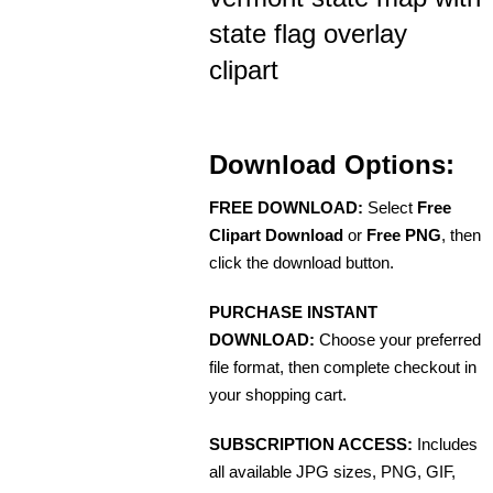
state flag overlay
clipart
Download Options:
FREE DOWNLOAD:
Select
Free
Clipart Download
or
Free PNG
, then
click the download button.
PURCHASE INSTANT
DOWNLOAD:
Choose your preferred
file format, then complete checkout in
your shopping cart.
SUBSCRIPTION ACCESS:
Includes
all available JPG sizes, PNG, GIF,