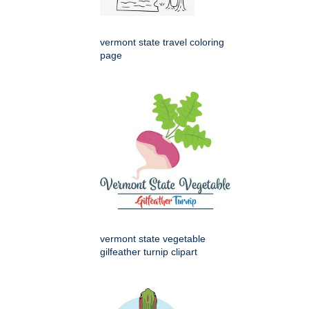
vermont state travel coloring
page
vermont state vegetable
gilfeather turnip clipart