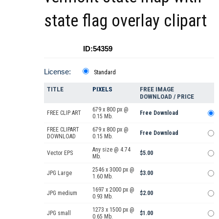
state flag overlay clipart
ID:54359
License:
Standard
TITLE
PIXELS
FREE IMAGE
DOWNLOAD / PRICE
679 x 800 px @
FREE CLIP ART
Free Download
0.15 Mb.
FREE CLIPART
679 x 800 px @
Free Download
DOWNLOAD
0.15 Mb.
Any size @ 4.74
Vector EPS
$5.00
Mb.
2546 x 3000 px @
JPG Large
$3.00
1.60 Mb.
1697 x 2000 px @
JPG medium
$2.00
0.93 Mb.
1273 x 1500 px @
JPG small
$1.00
0.65 Mb.