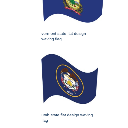
vermont state flat design
waving flag
utah state flat design waving
flag