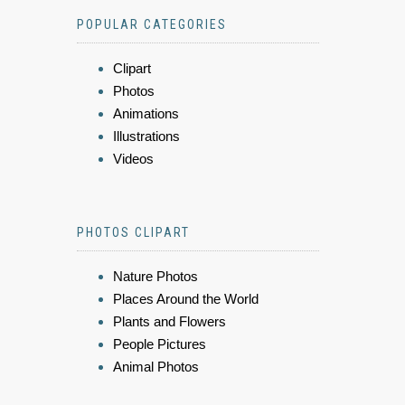
POPULAR CATEGORIES
Clipart
Photos
Animations
Illustrations
Videos
PHOTOS CLIPART
Nature Photos
Places Around the World
Plants and Flowers
People Pictures
Animal Photos