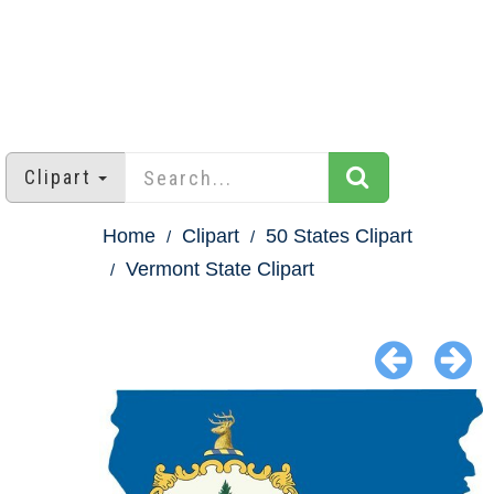
Clipart
Home
Clipart
50 States Clipart
Vermont State Clipart