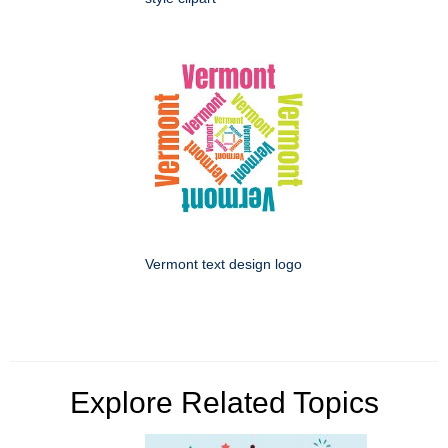
Vermont text design logo
Explore Related Topics