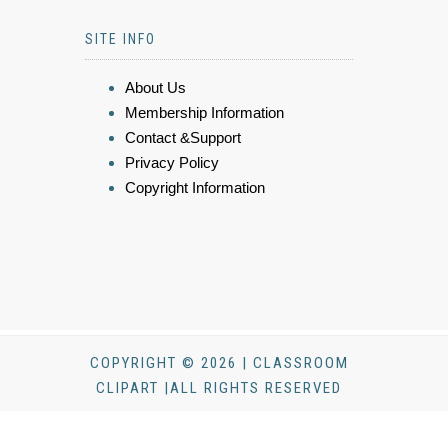
SITE INFO
About Us
Membership Information
Contact &Support
Privacy Policy
Copyright Information
COPYRIGHT © 2026 | CLASSROOM
CLIPART |ALL RIGHTS RESERVED