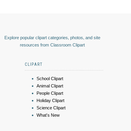
Explore popular clipart categories, photos, and site
resources from Classroom Clipart
CLIPART
School Clipart
Animal Clipart
People Clipart
Holiday Clipart
Science Clipart
What's New