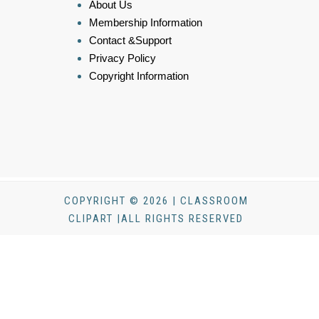
About Us
Membership Information
Contact &Support
Privacy Policy
Copyright Information
COPYRIGHT © 2026 | CLASSROOM
CLIPART |ALL RIGHTS RESERVED