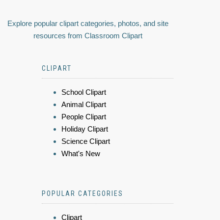
Explore popular clipart categories, photos, and site
resources from Classroom Clipart
CLIPART
School Clipart
Animal Clipart
People Clipart
Holiday Clipart
Science Clipart
What's New
POPULAR CATEGORIES
Clipart