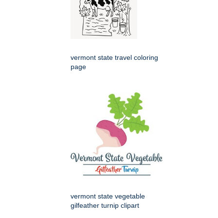
vermont state travel coloring
page
vermont state vegetable
gilfeather turnip clipart