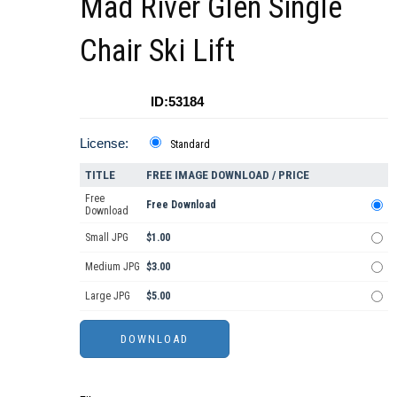
Mad River Glen Single
Chair Ski Lift
ID:53184
License:
Standard
TITLE
FREE IMAGE DOWNLOAD / PRICE
Free
Free Download
Download
Small JPG
$1.00
Medium JPG
$3.00
Large JPG
$5.00