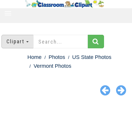
TOGGLE
NAVIGATION
Clipart
Home
Photos
US State Photos
Vermont Photos