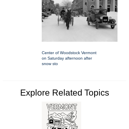
Center of Woodstock Vermont
on Saturday afternoon after
snow sto
Explore Related Topics