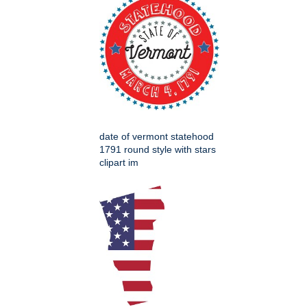
date of vermont statehood
1791 round style with stars
clipart im