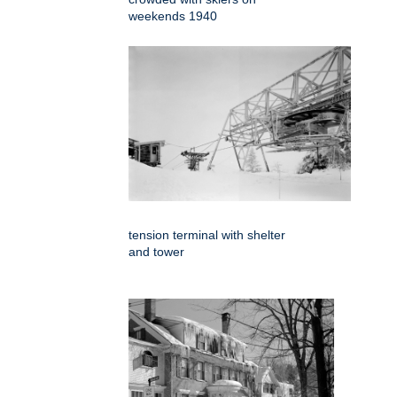
weekends 1940
tension terminal with shelter
and tower