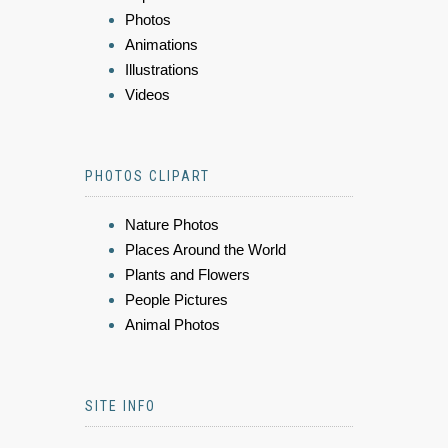
Photos
Animations
Illustrations
Videos
PHOTOS CLIPART
Nature Photos
Places Around the World
Plants and Flowers
People Pictures
Animal Photos
SITE INFO