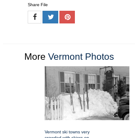
Share File
More
Vermont Photos
Vermont ski towns very
crowded with skiers on