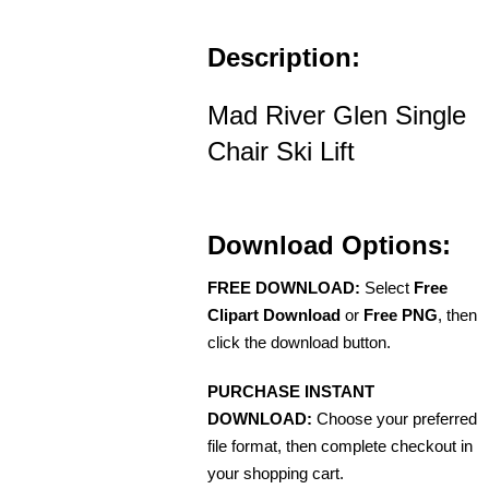
Description:
Mad River Glen Single
Chair Ski Lift
Download Options:
FREE DOWNLOAD:
Select
Free
Clipart Download
or
Free PNG
, then
click the download button.
PURCHASE INSTANT
DOWNLOAD:
Choose your preferred
file format, then complete checkout in
your shopping cart.