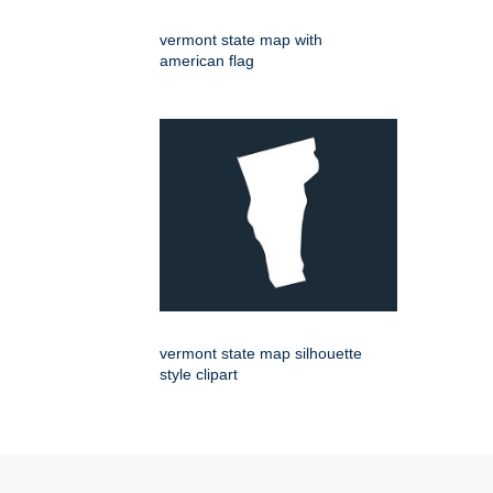
vermont state map with
american flag
vermont state map silhouette
style clipart