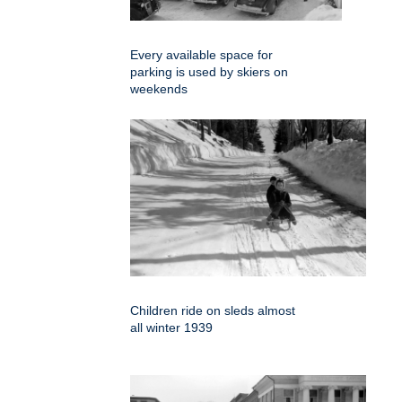
Every available space for
parking is used by skiers on
weekends
Children ride on sleds almost
all winter 1939