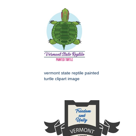
vermont state reptile painted
turtle clipart image