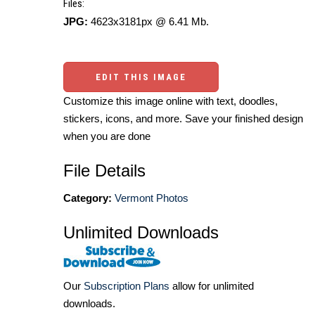
Files:
JPG:
4623x3181px @ 6.41 Mb.
EDIT THIS IMAGE
Customize this image online with text, doodles,
stickers, icons, and more. Save your finished design
when you are done
File Details
Category:
Vermont Photos
Unlimited Downloads
Our
Subscription Plans
allow for unlimited
downloads.