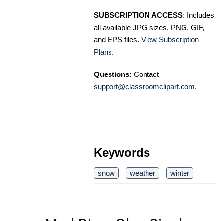
SUBSCRIPTION ACCESS:
Includes
all available JPG sizes, PNG, GIF,
and EPS files.
View Subscription
Plans
.
Questions:
Contact
support@classroomclipart.com
.
Keywords
snow
weather
winter