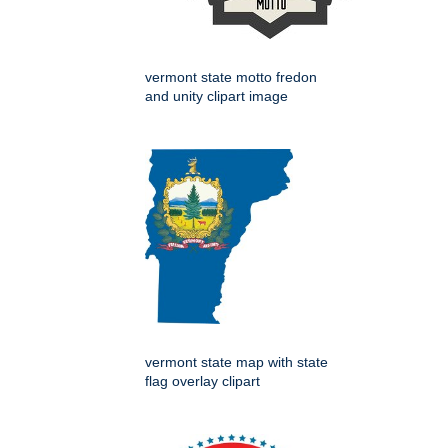
vermont state motto fredon
and unity clipart image
vermont state map with state
flag overlay clipart