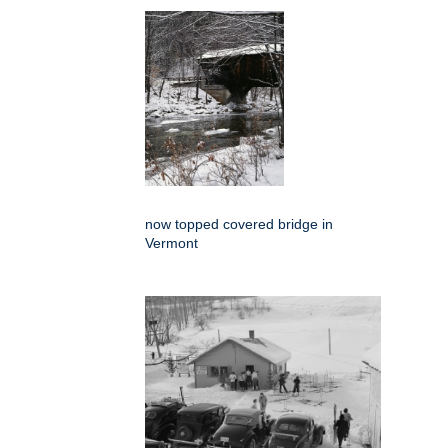
now topped covered bridge in
Vermont