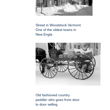
Street in Woodstock Vermont
One of the oldest towns in
New Engla
Old fashioned country
peddler who goes from door
to door selling