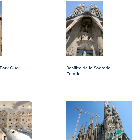
Park Guell
Basílica de la Sagrada
Familia