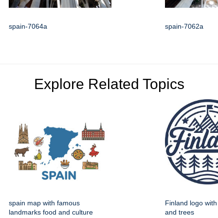
spain-7064a
spain-7062a
Explore Related Topics
spain map with famous
Finland logo wit
landmarks food and culture
and trees