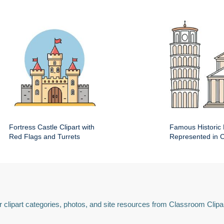
Fortress Castle Clipart with
Famous Historic 
Red Flags and Turrets
Represented in Cl
 clipart categories, photos, and site resources from Classroom Clipa