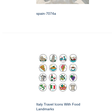
spain-7074a
Italy Travel Icons With Food
Landmarks