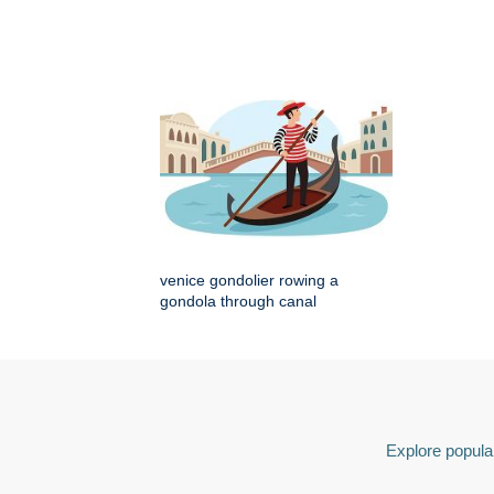
venice gondolier rowing a
gondola through canal
Explore popular