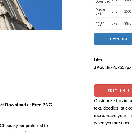
Download
Medium
JPG
2500
JPG
Large
JPG
3872
JPG
Files:
JPG:
3872x2592px 
EDIT THIS
Customize this imag
art Download
or
Free PNG
,
text, doodles, stick
more. Save your fin
when you are done
Choose your preferred file