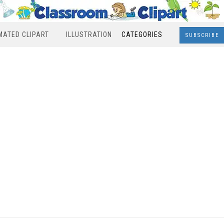
MATED CLIPART
ILLUSTRATION
CATEGORIES
SUBSCRIBE