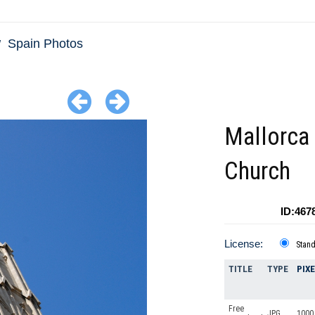
Spain Photos
Mallorca
Church
ID:467
License:
Stan
TITLE
TYPE
PIX
Free
JPG
1000 