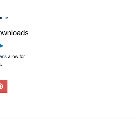
hotos
ownloads
lans
allow for
s.