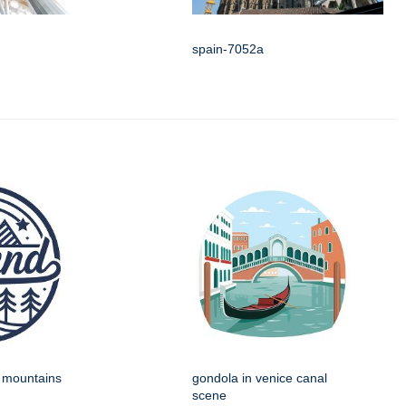
spain-7052a
h mountains
gondola in venice canal
scene