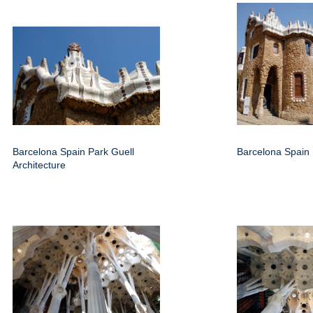
Barcelona Spain Park Guell
Barcelona Spain 
Architecture