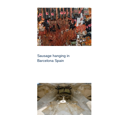
Sausage hanging in
Barcelona Spain