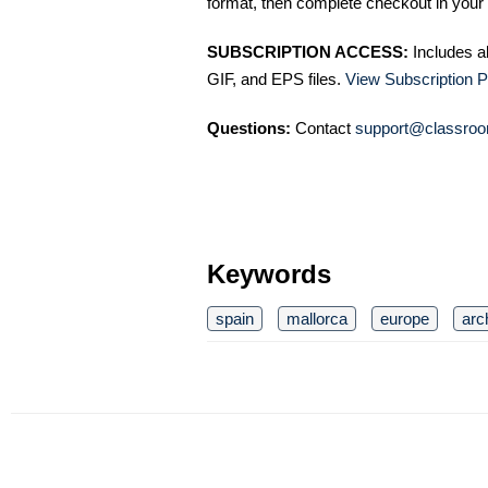
format, then complete checkout in your 
SUBSCRIPTION ACCESS:
Includes a
GIF, and EPS files.
View Subscription P
Questions:
Contact
support@classroo
Keywords
spain
mallorca
europe
arc