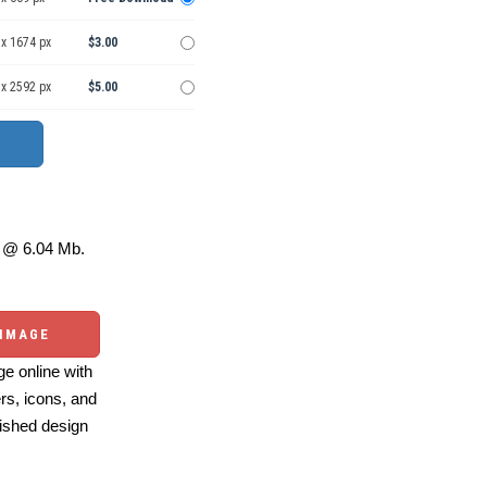
 x 1674 px
$3.00
 x 2592 px
$5.00
@ 6.04 Mb.
 IMAGE
e online with
ers, icons, and
ished design