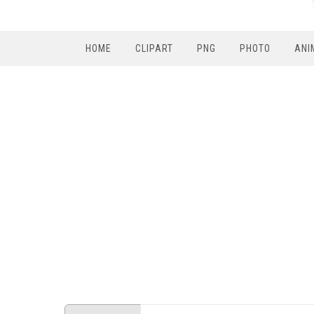
HOME
CLIPART
PNG
PHOTO
ANI