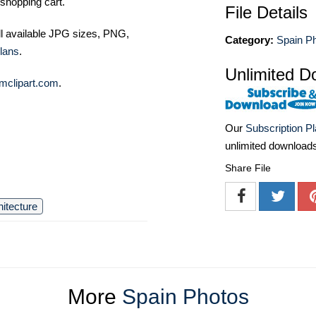
shopping cart.
File Details
ll available JPG sizes, PNG,
Category:
Spain P
lans
.
Unlimited D
mclipart.com
.
Our
Subscription P
unlimited download
Share File
hitecture
More
Spain Photos