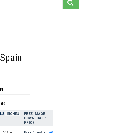
 Spain
84
dard
ELS
FREE IMAGE
INCHES
DOWNLOAD /
PRICE
x 669 px
Free Download