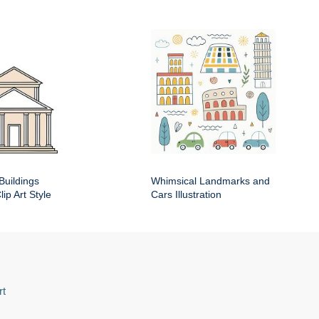
Buildings
Whimsical Landmarks and
ip Art Style
Cars Illustration
rt