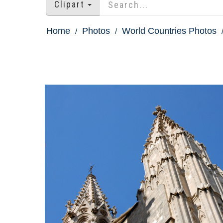
Clipart
Home
Photos
World Countries Photos