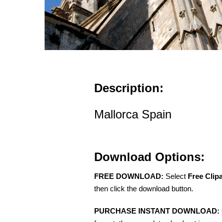
Description:
Mallorca Spain
Download Options:
FREE DOWNLOAD:
Select
Free Clip
then click the download button.
PURCHASE INSTANT DOWNLOAD: