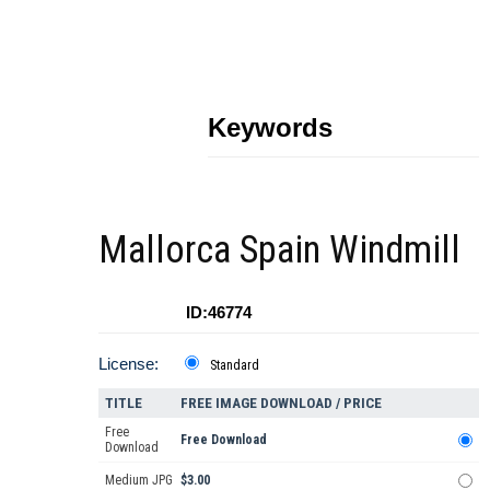
Keywords
Mallorca Spain Windmill
ID:46774
License:
Standard
TITLE
FREE IMAGE DOWNLOAD / PRICE
Free
Free Download
Download
Medium JPG
$3.00