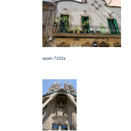
spain-7102a