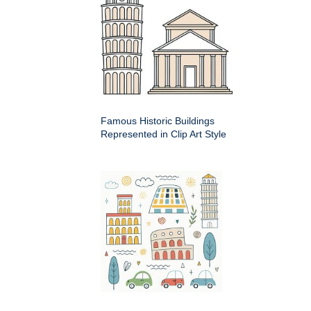
Famous Historic Buildings
Represented in Clip Art Style