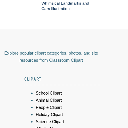
Whimsical Landmarks and
Cars Illustration
Explore popular clipart categories, photos, and site
resources from Classroom Clipart
CLIPART
School Clipart
Animal Clipart
People Clipart
Holiday Clipart
Science Clipart