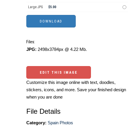
Large JPG
$5.00
Files:
JPG:
2498x3784px @ 4.22 Mb.
EDIT THIS IMAGE
Customize this image online with text, doodles,
stickers, icons, and more. Save your finished design
when you are done
File Details
Category:
Spain Photos