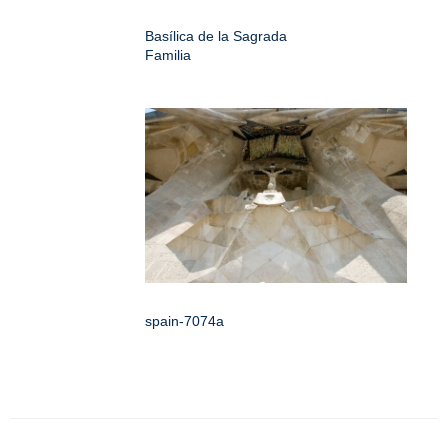
Basílica de la Sagrada
Familia
spain-7074a