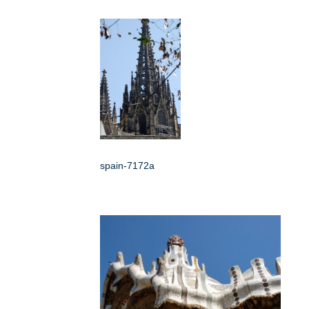
spain-7172a