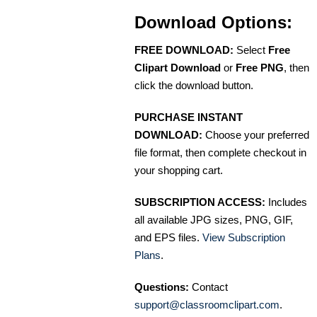
Download Options:
FREE DOWNLOAD:
Select
Free
Clipart Download
or
Free PNG
, then
click the download button.
PURCHASE INSTANT
DOWNLOAD:
Choose your preferred
file format, then complete checkout in
your shopping cart.
SUBSCRIPTION ACCESS:
Includes
all available JPG sizes, PNG, GIF,
and EPS files.
View Subscription
Plans
.
Questions:
Contact
support@classroomclipart.com
.