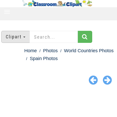
TOGGLE
NAVIGATION
Clipart
Home
Photos
World Countries Photos
Spain Photos