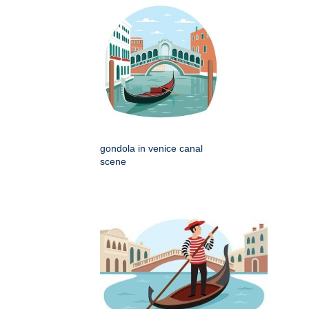
gondola in venice canal
scene