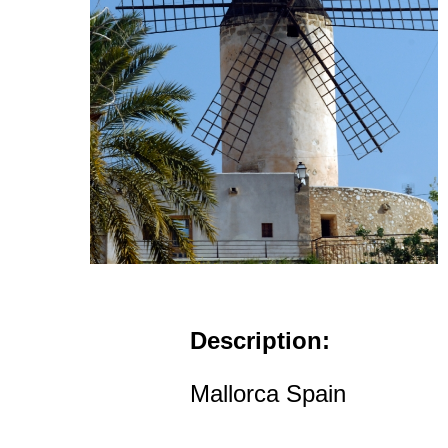
Description:
Mallorca Spain