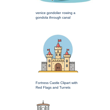
venice gondolier rowing a
gondola through canal
Fortress Castle Clipart with
Red Flags and Turrets