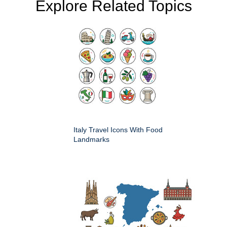
Explore Related Topics
Italy Travel Icons With Food
Landmarks