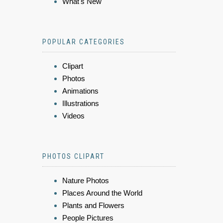
What's New
POPULAR CATEGORIES
Clipart
Photos
Animations
Illustrations
Videos
PHOTOS CLIPART
Nature Photos
Places Around the World
Plants and Flowers
People Pictures