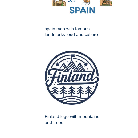
spain map with famous
landmarks food and culture
Finland logo with mountains
and trees