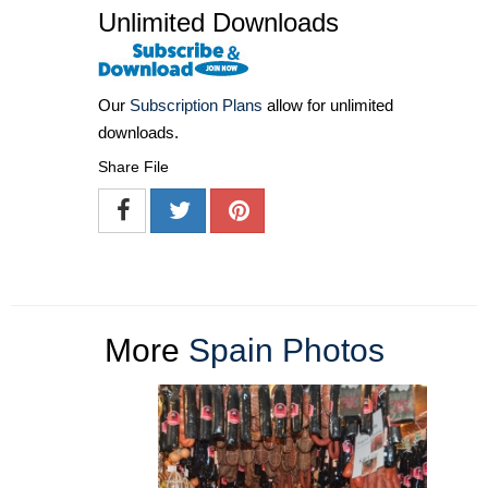
Unlimited Downloads
Our
Subscription Plans
allow for unlimited
downloads.
Share File
More
Spain Photos