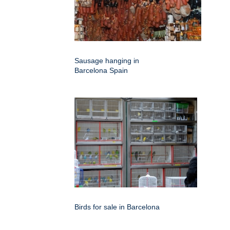
Sausage hanging in
Barcelona Spain
Birds for sale in Barcelona