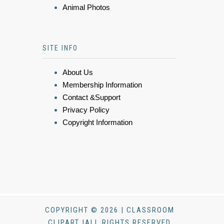
Animal Photos
SITE INFO
About Us
Membership Information
Contact &Support
Privacy Policy
Copyright Information
COPYRIGHT © 2026 | CLASSROOM
CLIPART |ALL RIGHTS RESERVED