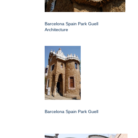
Barcelona Spain Park Guell
Architecture
Barcelona Spain Park Guell