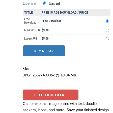
License:
Standard
TITLE
FREE IMAGE DOWNLOAD / PRICE
Free
Free Download
Download
Medium JPG
$3.00
Large JPG
$5.00
Files:
JPG:
2667x4000px @ 10.04 Mb.
EDIT THIS IMAGE
Customize this image online with text, doodles,
stickers, icons, and more. Save your finished design