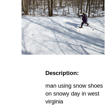
Description:
man using snow shoes
on snowy day in west
virginia