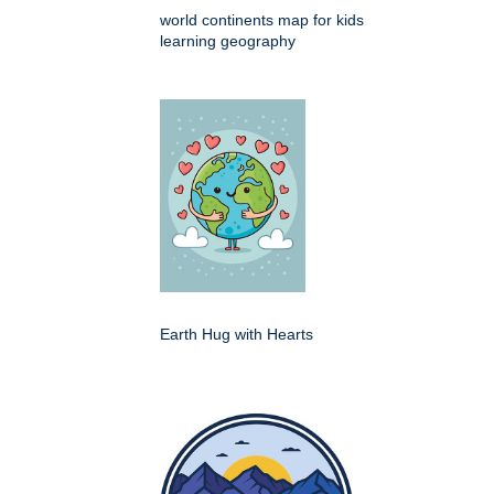
world continents map for kids
learning geography
Earth Hug with Hearts