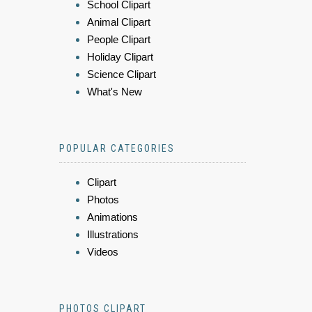
School Clipart
Animal Clipart
People Clipart
Holiday Clipart
Science Clipart
What's New
POPULAR CATEGORIES
Clipart
Photos
Animations
Illustrations
Videos
PHOTOS CLIPART