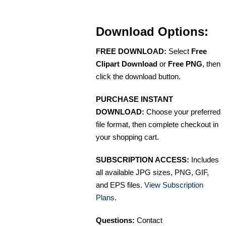
Download Options:
FREE DOWNLOAD:
Select
Free
Clipart Download
or
Free PNG
, then
click the download button.
PURCHASE INSTANT
DOWNLOAD:
Choose your preferred
file format, then complete checkout in
your shopping cart.
SUBSCRIPTION ACCESS:
Includes
all available JPG sizes, PNG, GIF,
and EPS files.
View Subscription
Plans
.
Questions:
Contact