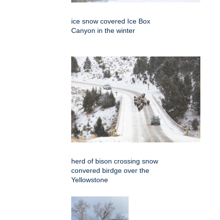
ice snow covered Ice Box
Canyon in the winter
herd of bison crossing snow
convered birdge over the
Yellowstone