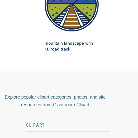
mountain landscape with
railroad track
Explore popular clipart categories, photos, and site
resources from Classroom Clipart
CLIPART