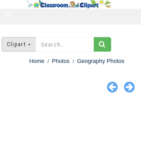
TOGGLE
NAVIGATION
Clipart
Home
Photos
Geography Photos