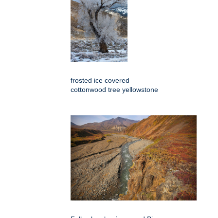
frosted ice covered
cottonwood tree yellowstone