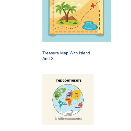
Treasure Map With Island
And X