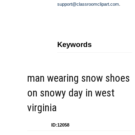
support@classroomclipart.com
.
Keywords
man wearing snow shoes
on snowy day in west
virginia
ID:12058