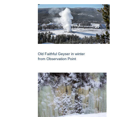
Old Faithful Geyser in winter
from Observation Point