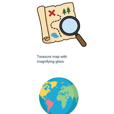
Treasure map with
magnifying glass