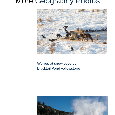
More
Geography Photos
Wolves at snow covered
Blacktail Pond yellowstone