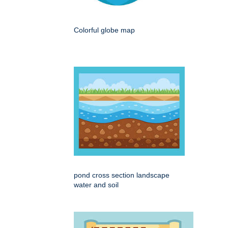
Colorful globe map
pond cross section landscape
water and soil