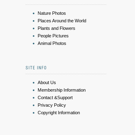
Nature Photos
Places Around the World
Plants and Flowers
People Pictures
Animal Photos
SITE INFO
About Us
Membership Information
Contact &Support
Privacy Policy
Copyright Information