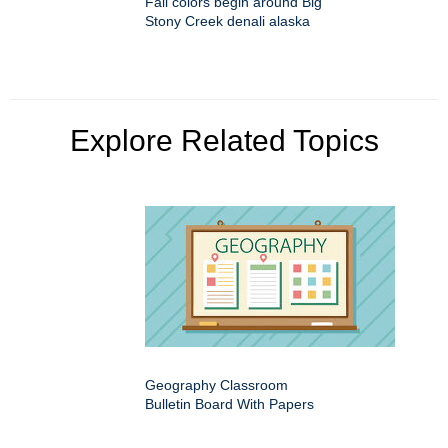
Fall colors begin around Big
Stony Creek denali alaska
Explore Related Topics
Geography Classroom
Bulletin Board With Papers