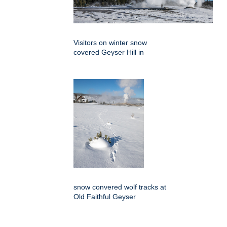
Visitors on winter snow
covered Geyser Hill in
snow convered wolf tracks at
Old Faithful Geyser