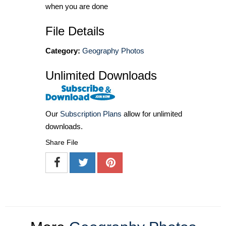
when you are done
File Details
Category:
Geography Photos
Unlimited Downloads
Our
Subscription Plans
allow for unlimited
downloads.
Share File