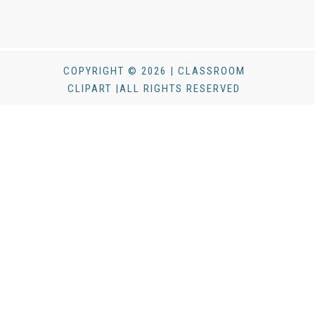
COPYRIGHT © 2026 | CLASSROOM
CLIPART |ALL RIGHTS RESERVED