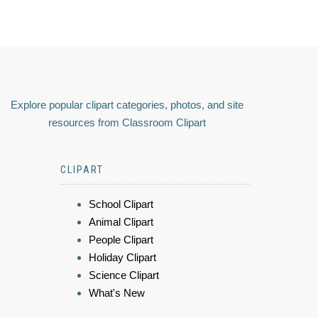
Explore popular clipart categories, photos, and site
resources from Classroom Clipart
CLIPART
School Clipart
Animal Clipart
People Clipart
Holiday Clipart
Science Clipart
What's New