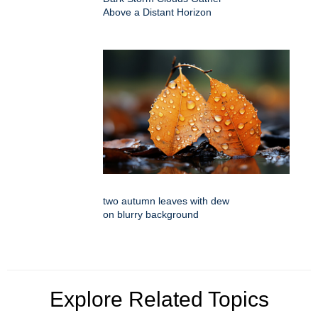
Above a Distant Horizon
two autumn leaves with dew
on blurry background
Explore Related Topics