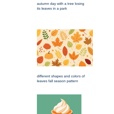
autumn day with a tree losing
its leaves in a park
different shapes and colors of
leaves fall season pattern