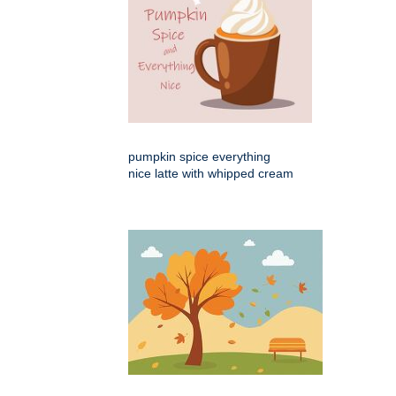
pumpkin spice everything
nice latte with whipped cream