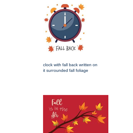
clock with fall back written on
it surrounded fall foliage