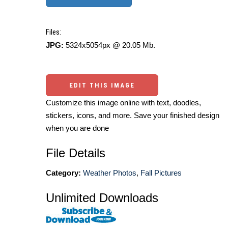
Files:
JPG:
5324x5054px @ 20.05 Mb.
EDIT THIS IMAGE
Customize this image online with text, doodles,
stickers, icons, and more. Save your finished design
when you are done
File Details
Category:
Weather Photos
,
Fall Pictures
Unlimited Downloads