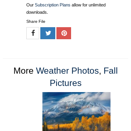
Our
Subscription Plans
allow for unlimited
downloads.
Share File
More
Weather Photos
,
Fall
Pictures