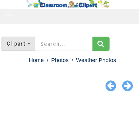
TOGGLE
NAVIGATION
Clipart
Home
Photos
Weather Photos