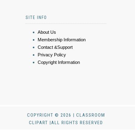
SITE INFO
About Us
Membership Information
Contact &Support
Privacy Policy
Copyright Information
COPYRIGHT © 2026 | CLASSROOM
CLIPART |ALL RIGHTS RESERVED