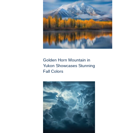
Golden Horn Mountain in
Yukon Showcases Stunning
Fall Colors