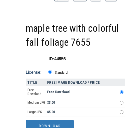
maple tree with colorful
fall foliage 7655
ID:44956
License:
Standard
TITLE
FREE IMAGE DOWNLOAD / PRICE
Free
Free Download
Download
Medium JPG
$3.00
Large JPG
$5.00