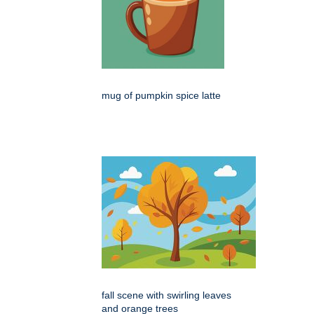
mug of pumpkin spice latte
fall scene with swirling leaves
and orange trees