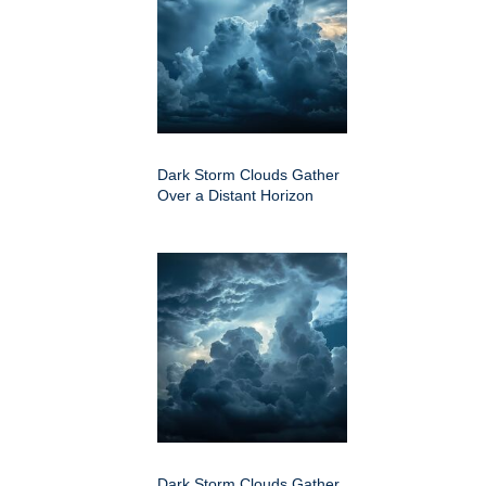
Dark Storm Clouds Gather
Over a Distant Horizon
Dark Storm Clouds Gather