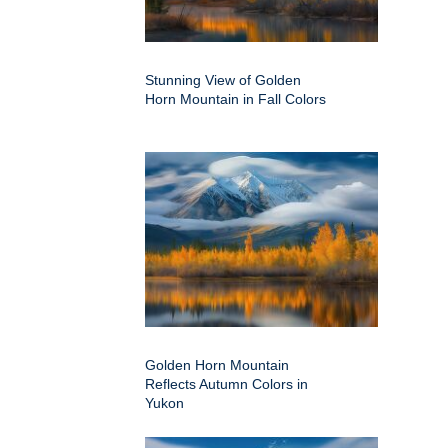
Stunning View of Golden
Horn Mountain in Fall Colors
Golden Horn Mountain
Reflects Autumn Colors in
Yukon