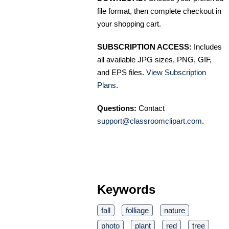
file format, then complete checkout in
your shopping cart.
SUBSCRIPTION ACCESS:
Includes
all available JPG sizes, PNG, GIF,
and EPS files.
View Subscription
Plans
.
Questions:
Contact
support@classroomclipart.com
.
Keywords
fall
folliage
nature
photo
plant
red
tree