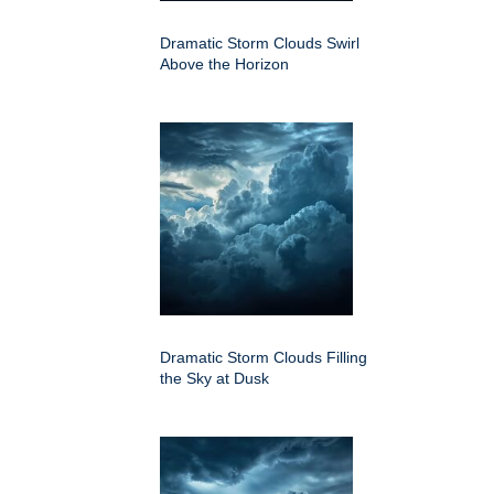
Dramatic Storm Clouds Swirl
Above the Horizon
Dramatic Storm Clouds Filling
the Sky at Dusk