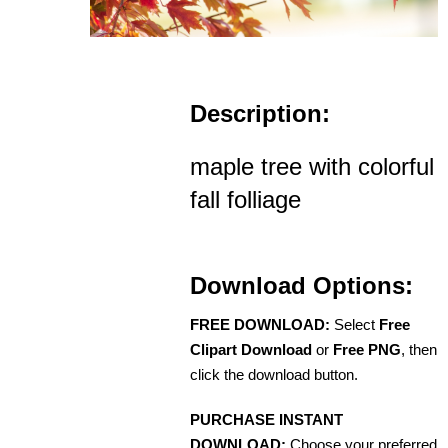
Description:
maple tree with colorful
fall folliage
Download Options:
FREE DOWNLOAD:
Select
Free
Clipart Download
or
Free PNG
, then
click the download button.
PURCHASE INSTANT
DOWNLOAD:
Choose your preferred