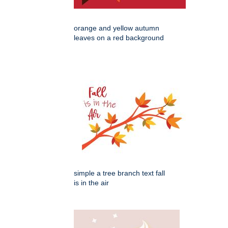
orange and yellow autumn
leaves on a red background
simple a tree branch text fall
is in the air