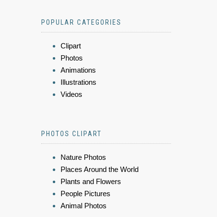
POPULAR CATEGORIES
Clipart
Photos
Animations
Illustrations
Videos
PHOTOS CLIPART
Nature Photos
Places Around the World
Plants and Flowers
People Pictures
Animal Photos