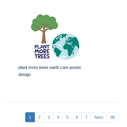
plant more trees earth care poster
design
1
2
3
4
5
6
7
Next
98