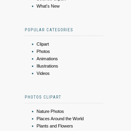
What's New
POPULAR CATEGORIES
Clipart
Photos
Animations
Illustrations
Videos
PHOTOS CLIPART
Nature Photos
Places Around the World
Plants and Flowers