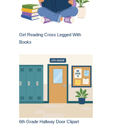
Girl Reading Cross Legged With
Books
6th Grade Hallway Door Clipart