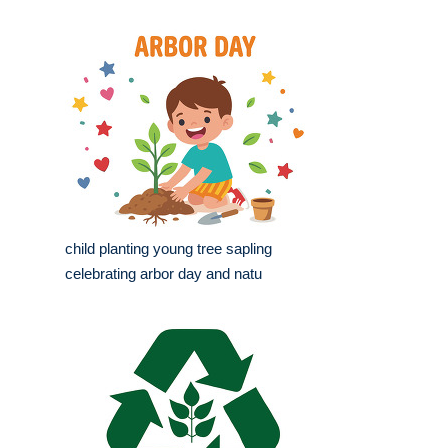
child planting young tree sapling
celebrating arbor day and natu