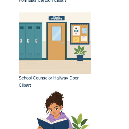
Formulas Cartoon Clipart
School Counselor Hallway Door
Clipart