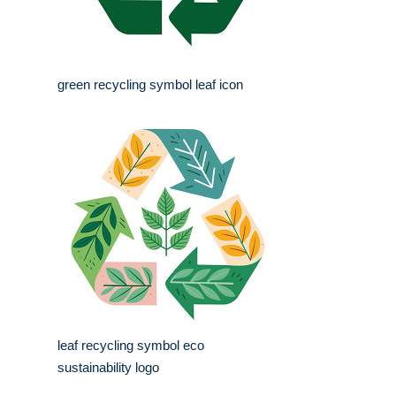
green recycling symbol leaf icon
leaf recycling symbol eco
sustainability logo