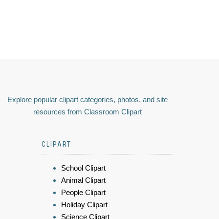
Explore popular clipart categories, photos, and site
resources from Classroom Clipart
CLIPART
School Clipart
Animal Clipart
People Clipart
Holiday Clipart
Science Clipart