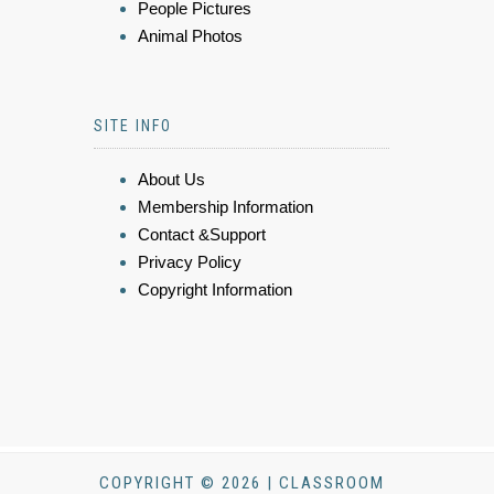
People Pictures
Animal Photos
SITE INFO
About Us
Membership Information
Contact &Support
Privacy Policy
Copyright Information
COPYRIGHT © 2026 | CLASSROOM