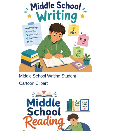
Middle School Writing Student
Cartoon Clipart