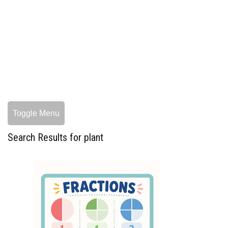
Toggle Menu
Search Results for plant