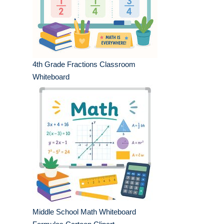
4th Grade Fractions Classroom
Whiteboard
Middle School Math Whiteboard