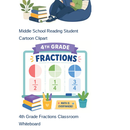
Middle School Reading Student
Cartoon Clipart
4th Grade Fractions Classroom
Whiteboard