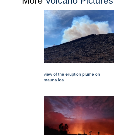
More
Volcano Pictures
view of the eruption plume on
mauna loa