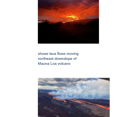
shows lava flows moving
northeast downslope of
Mauna Loa volcano