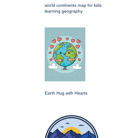
world continents map for kids
learning geography
Earth Hug with Hearts