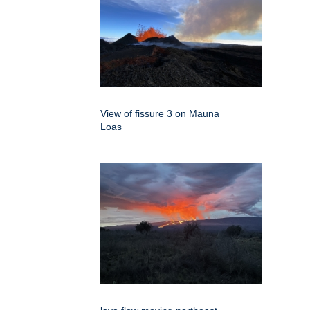
View of fissure 3 on Mauna
Loas