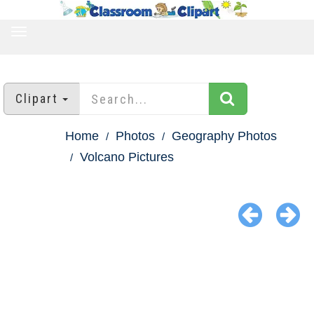
TOGGLE
NAVIGATION
Clipart
Home
Photos
Geography Photos
Volcano Pictures