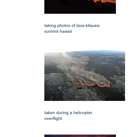
taking photos of lava kilauea
summit hawaii
taken during a helicopter
overflight