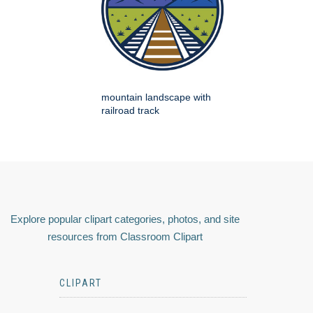
mountain landscape with
railroad track
Explore popular clipart categories, photos, and site
resources from Classroom Clipart
CLIPART