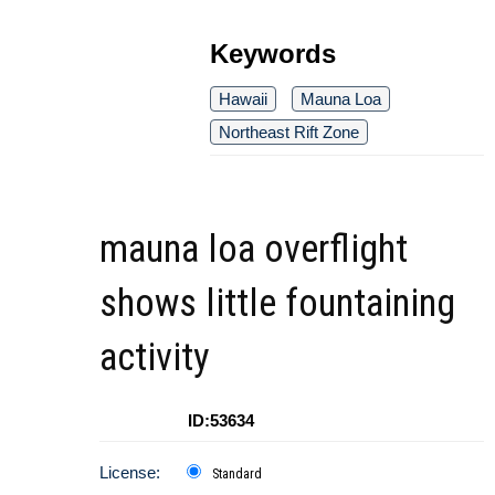
Keywords
Hawaii
Mauna Loa
Northeast Rift Zone
mauna loa overflight
shows little fountaining
activity
ID:53634
License:
Standard