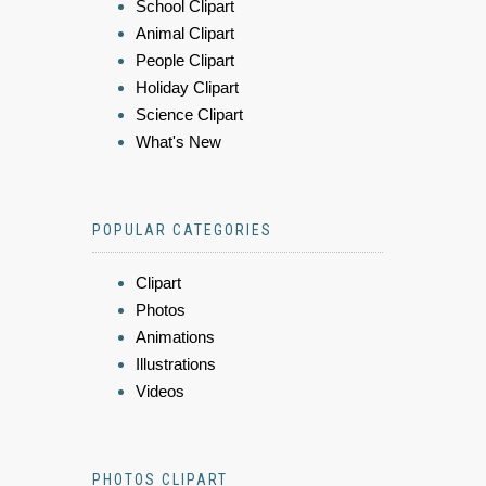
School Clipart
Animal Clipart
People Clipart
Holiday Clipart
Science Clipart
What's New
POPULAR CATEGORIES
Clipart
Photos
Animations
Illustrations
Videos
PHOTOS CLIPART