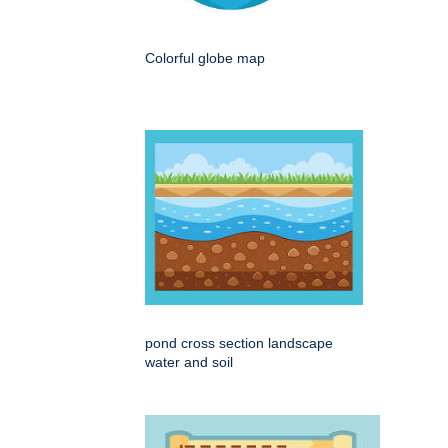
Colorful globe map
pond cross section landscape
water and soil