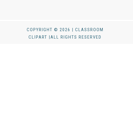
COPYRIGHT © 2026 | CLASSROOM
CLIPART |ALL RIGHTS RESERVED