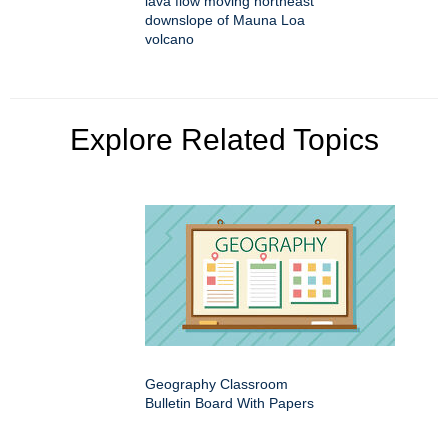
lava flow moving northeast
downslope of Mauna Loa
volcano
Explore Related Topics
Geography Classroom
Bulletin Board With Papers