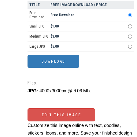
TITLE
FREE IMAGE DOWNLOAD / PRICE
Free
Free Download
Download
Small JPG
$1.00
Medium JPG
$3.00
Large JPG
$5.00
Files:
JPG:
4000x3000px @ 9.06 Mb.
EDIT THIS IMAGE
Customize this image online with text, doodles,
stickers, icons, and more. Save your finished design