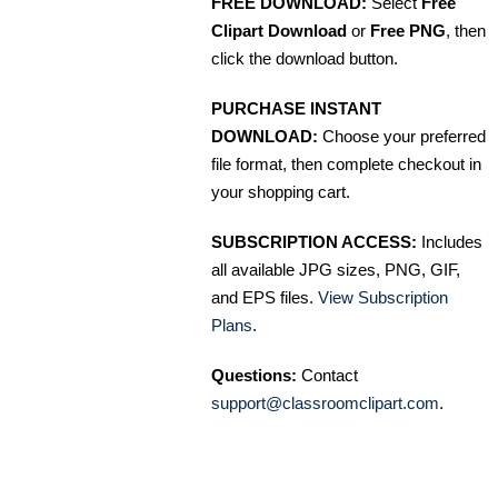
FREE DOWNLOAD:
Select
Free
Clipart Download
or
Free PNG
, then
click the download button.
PURCHASE INSTANT
DOWNLOAD:
Choose your preferred
file format, then complete checkout in
your shopping cart.
SUBSCRIPTION ACCESS:
Includes
all available JPG sizes, PNG, GIF,
and EPS files.
View Subscription
Plans
.
Questions:
Contact
support@classroomclipart.com
.