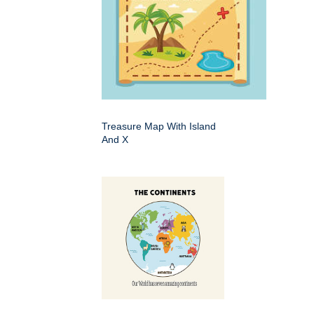
Treasure Map With Island
And X