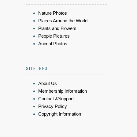
Nature Photos
Places Around the World
Plants and Flowers
People Pictures
Animal Photos
SITE INFO
About Us
Membership Information
Contact &Support
Privacy Policy
Copyright Information