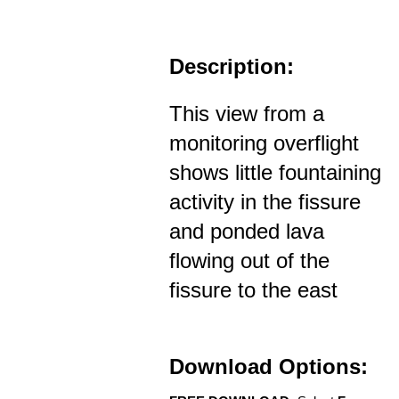
Description:
This view from a
monitoring overflight
shows little fountaining
activity in the fissure
and ponded lava
flowing out of the
fissure to the east
Download Options: