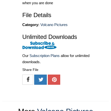
when you are done
File Details
Category:
Volcano Pictures
Unlimited Downloads
Our
Subscription Plans
allow for unlimited
downloads.
Share File