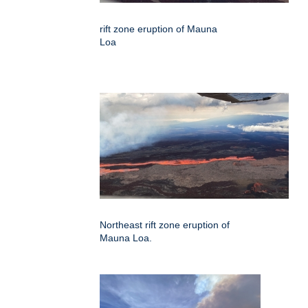
rift zone eruption of Mauna
Loa
Northeast rift zone eruption of
Mauna Loa.