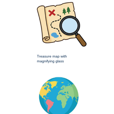
Treasure map with
magnifying glass