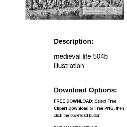
Description:
medieval life 504b
illustration
Download Options:
FREE DOWNLOAD:
Select
Free
Clipart Download
or
Free PNG
, then
click the download button.