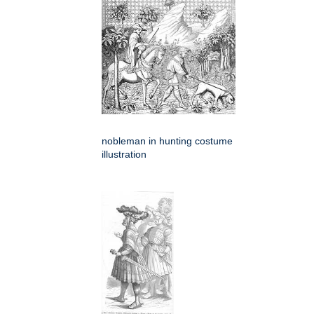
nobleman in hunting costume
illustration