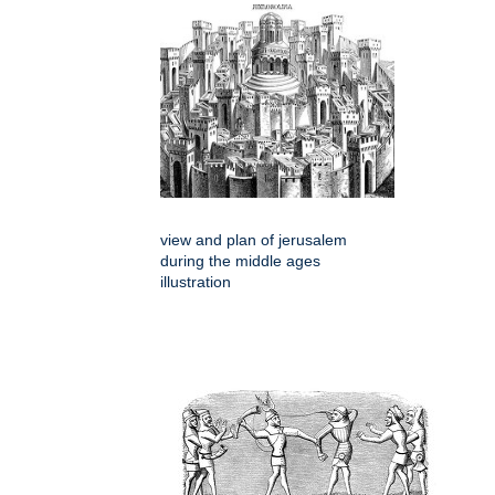
view and plan of jerusalem
during the middle ages
illustration