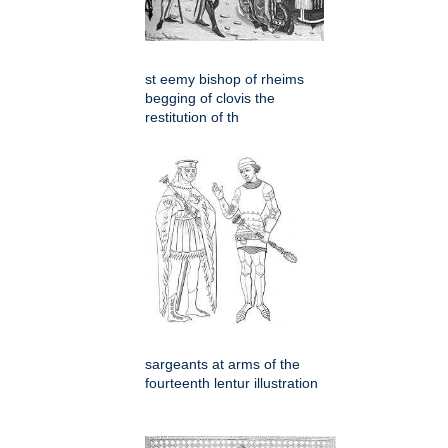
st eemy bishop of rheims
begging of clovis the
restitution of th
sargeants at arms of the
fourteenth lentur illustration