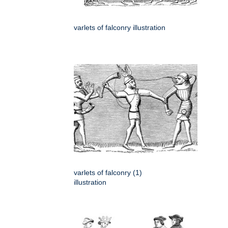
varlets of falconry illustration
varlets of falconry (1)
illustration