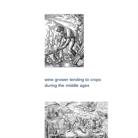
wine grower tending to crops
during the middle ages