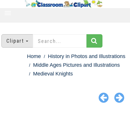
TOGGLE
NAVIGATION
Clipart
Home
History in Photos and Illustrations
Middle Ages Pictures and Illustrations
Medieval Knights