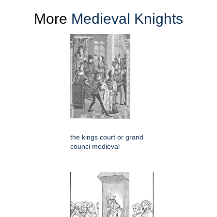
More
Medieval Knights
the kings court or grand
counci medieval