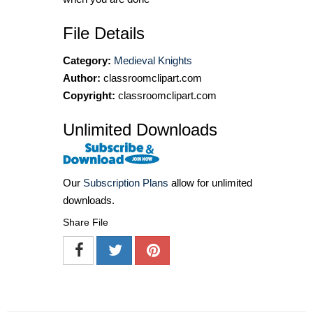
File Details
Category:
Medieval Knights
Author:
classroomclipart.com
Copyright:
classroomclipart.com
Unlimited Downloads
Our
Subscription Plans
allow for unlimited
downloads.
Share File