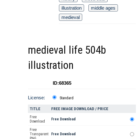
illustration
middle ages
medieval
medieval life 504b
illustration
ID:68365
License:
Standard
TITLE
FREE IMAGE DOWNLOAD / PRICE
Free
Free Download
Download
Free
Transparent
Free Download
PNG