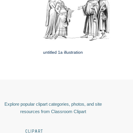
untitled 1a illustration
Explore popular clipart categories, photos, and site
resources from Classroom Clipart
CLIPART