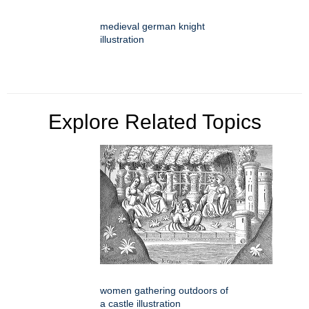
medieval german knight
illustration
Explore Related Topics
women gathering outdoors of
a castle illustration