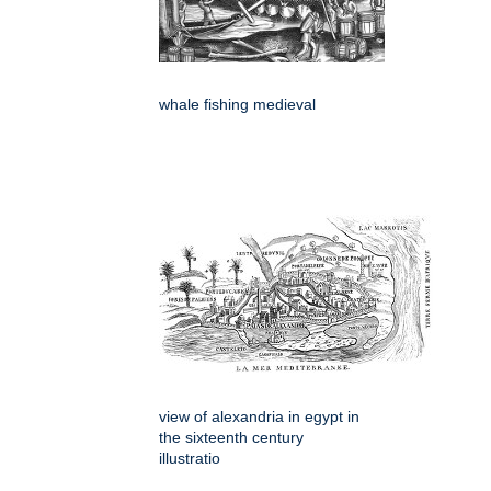
whale fishing medieval
view of alexandria in egypt in
the sixteenth century
illustratio