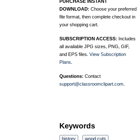
PURCHASE INSTANT
DOWNLOAD:
Choose your preferred
file format, then complete checkout in
your shopping cart.
SUBSCRIPTION ACCESS:
Includes
all available JPG sizes, PNG, GIF,
and EPS files.
View Subscription
Plans
.
Questions:
Contact
support@classroomclipart.com
.
Keywords
history
wood cuts