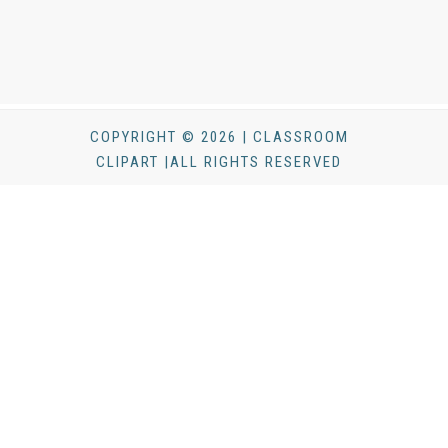
COPYRIGHT © 2026 | CLASSROOM
CLIPART |ALL RIGHTS RESERVED