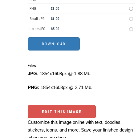
PNG
$1.00
Small JPG
$1.00
Large JPG
$5.00
Files:
JPG:
1854x1608px @ 1.88 Mb.
PNG:
1854x1608px @ 2.71 Mb.
EDIT THIS IMAGE
Customize this image online with text, doodles,
stickers, icons, and more. Save your finished design
when you are done