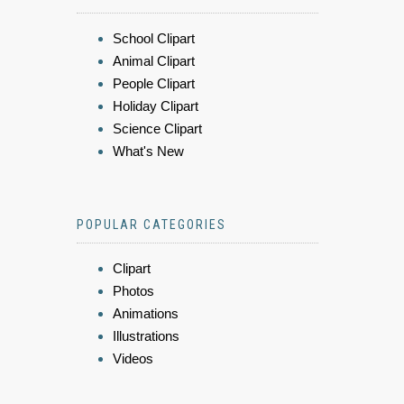
School Clipart
Animal Clipart
People Clipart
Holiday Clipart
Science Clipart
What's New
POPULAR CATEGORIES
Clipart
Photos
Animations
Illustrations
Videos