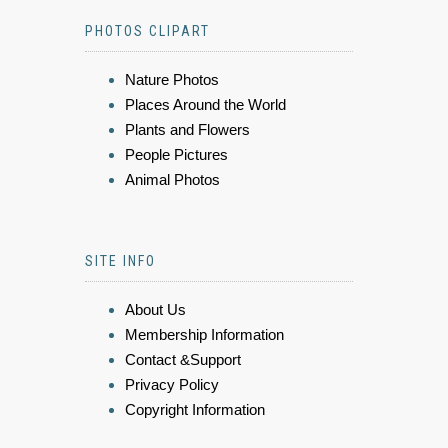
PHOTOS CLIPART
Nature Photos
Places Around the World
Plants and Flowers
People Pictures
Animal Photos
SITE INFO
About Us
Membership Information
Contact &Support
Privacy Policy
Copyright Information