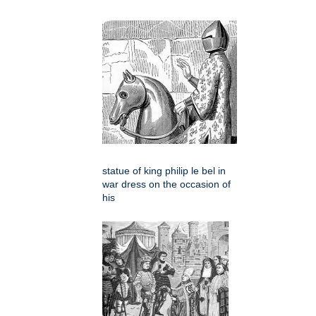
statue of king philip le bel in
war dress on the occasion of
his