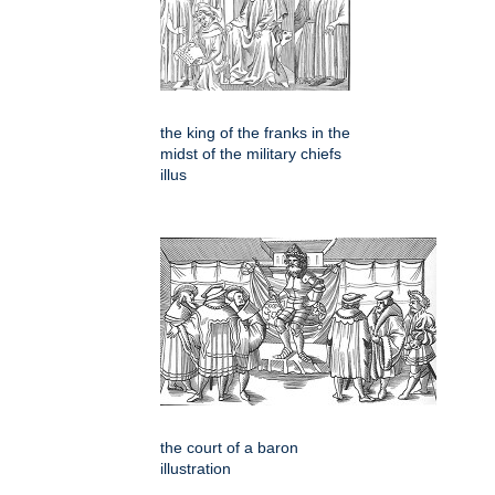
the king of the franks in the
midst of the military chiefs
illus
the court of a baron
illustration