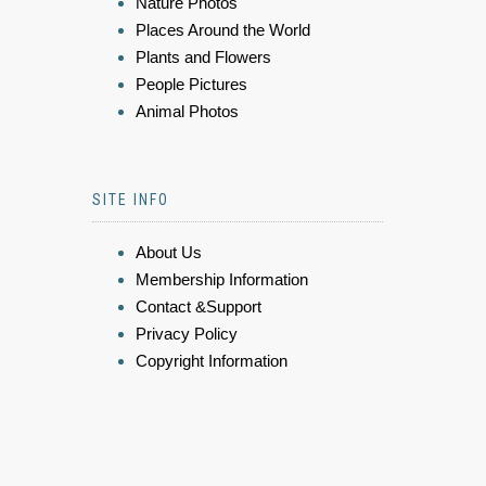
Nature Photos
Places Around the World
Plants and Flowers
People Pictures
Animal Photos
SITE INFO
About Us
Membership Information
Contact &Support
Privacy Policy
Copyright Information