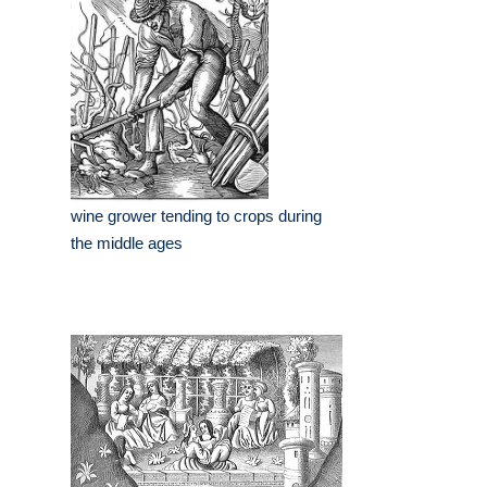
wine grower tending to crops during
the middle ages