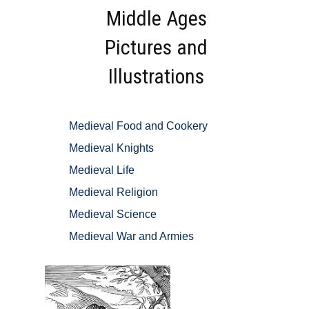
Middle Ages
Pictures and
Illustrations
Medieval Food and Cookery
Medieval Knights
Medieval Life
Medieval Religion
Medieval Science
Medieval War and Armies