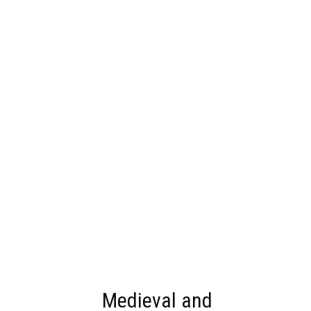
Medieval and