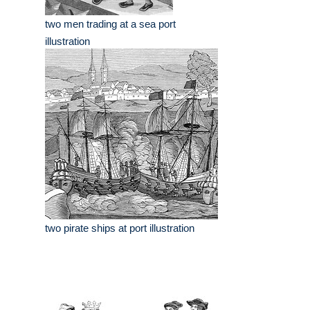
two men trading at a sea port
illustration
two pirate ships at port illustration