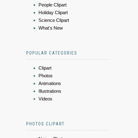
People Clipart
Holiday Clipart
Science Clipart
What's New
POPULAR CATEGORIES
Clipart
Photos
Animations
Illustrations
Videos
PHOTOS CLIPART