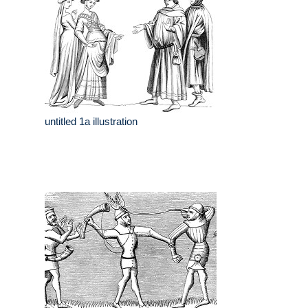
untitled 1a illustration