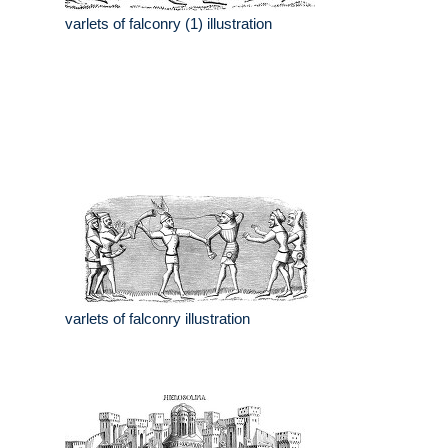
varlets of falconry (1) illustration
varlets of falconry illustration