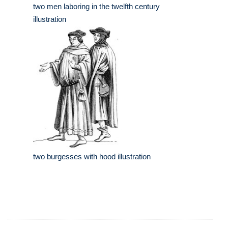
two men laboring in the twelfth century
illustration
two burgesses with hood illustration