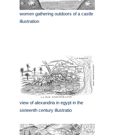
women gathering outdoors of a castle
illustration
view of alexandria in egypt in the
sixteenth century illustratio