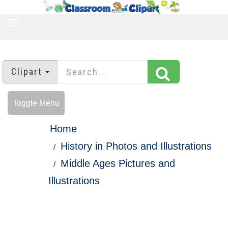
TOGGLE
NAVIGATION
Clipart
Toggle Menu
Home
History in Photos and Illustrations
Middle Ages Pictures and
Illustrations