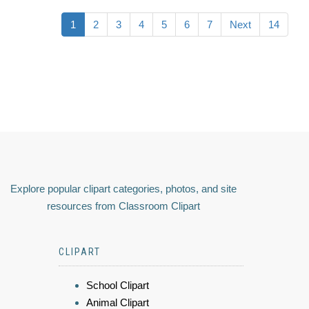
1
2
3
4
5
6
7
Next
14
Explore popular clipart categories, photos, and site
resources from Classroom Clipart
CLIPART
School Clipart
Animal Clipart