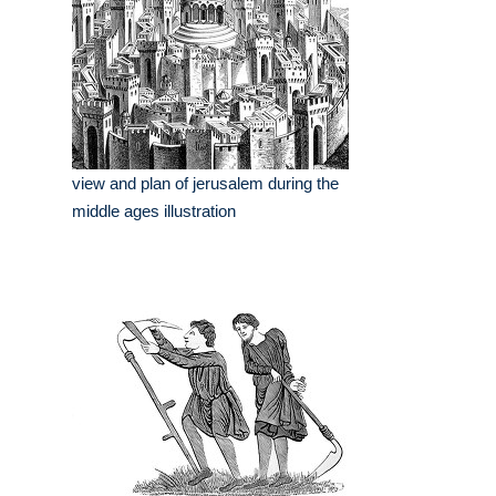
view and plan of jerusalem during the
middle ages illustration