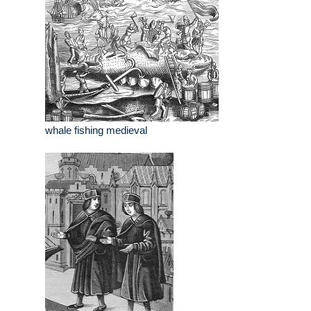
whale fishing medieval