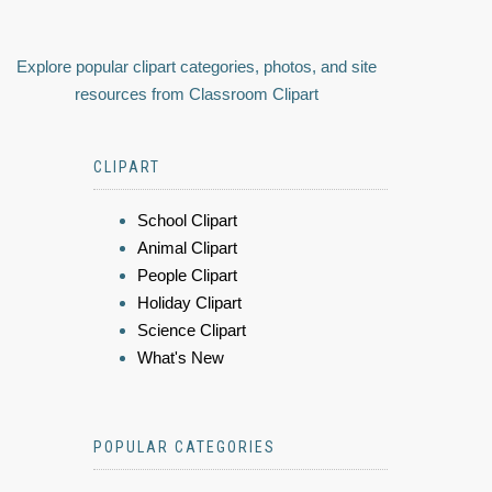
Explore popular clipart categories, photos, and site
resources from Classroom Clipart
CLIPART
School Clipart
Animal Clipart
People Clipart
Holiday Clipart
Science Clipart
What's New
POPULAR CATEGORIES