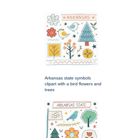
Arkansas state symbols
clipart with a bird flowers and
trees