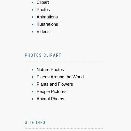
Clipart
Photos
Animations
Illustrations
Videos
PHOTOS CLIPART
Nature Photos
Places Around the World
Plants and Flowers
People Pictures
Animal Photos
SITE INFO