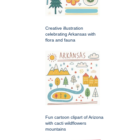
Creative illustration
celebrating Arkansas with
flora and fauna
Fun cartoon clipart of Arizona
with cacti wildflowers
mountains