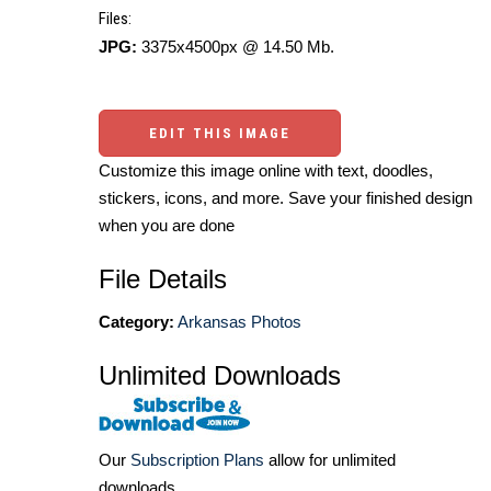
Files:
JPG:
3375x4500px @ 14.50 Mb.
EDIT THIS IMAGE
Customize this image online with text, doodles,
stickers, icons, and more. Save your finished design
when you are done
File Details
Category:
Arkansas Photos
Unlimited Downloads
Our
Subscription Plans
allow for unlimited
downloads.