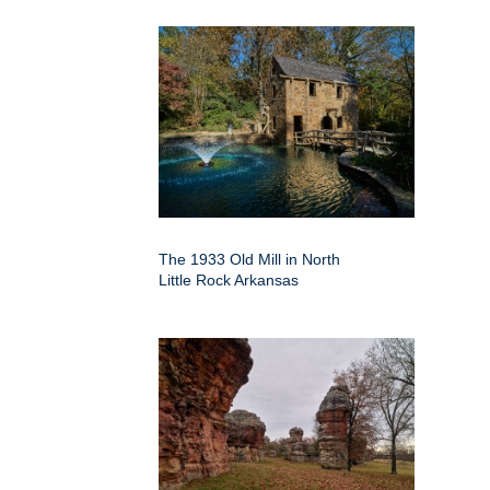
The 1933 Old Mill in North
Little Rock Arkansas