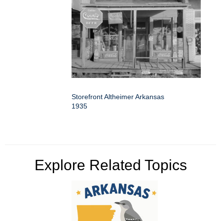
Storefront Altheimer Arkansas
1935
Explore Related Topics