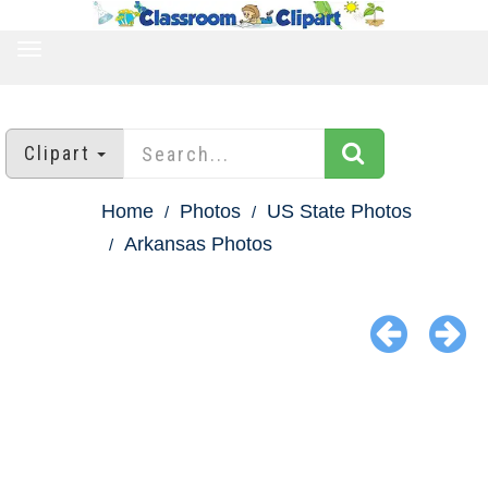
TOGGLE
NAVIGATION
Clipart
Home
Photos
US State Photos
Arkansas Photos