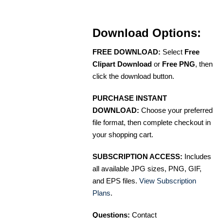
Download Options:
FREE DOWNLOAD:
Select
Free
Clipart Download
or
Free PNG
, then
click the download button.
PURCHASE INSTANT
DOWNLOAD:
Choose your preferred
file format, then complete checkout in
your shopping cart.
SUBSCRIPTION ACCESS:
Includes
all available JPG sizes, PNG, GIF,
and EPS files.
View Subscription
Plans
.
Questions:
Contact