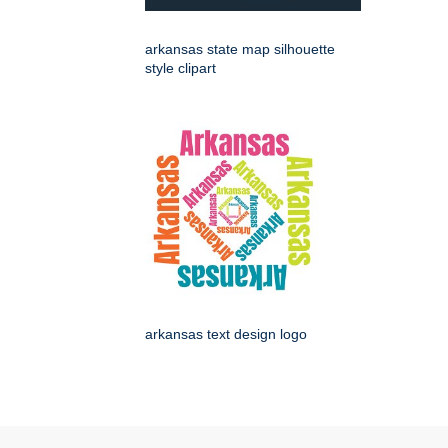
arkansas state map silhouette
style clipart
arkansas text design logo