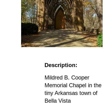
Description:
Mildred B. Cooper
Memorial Chapel in the
tiny Arkansas town of
Bella Vista