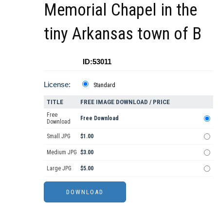
Memorial Chapel in the
tiny Arkansas town of B
ID:53011
License:
Standard
TITLE
FREE IMAGE DOWNLOAD / PRICE
Free
Free Download
Download
Small JPG
$1.00
Medium JPG
$3.00
Large JPG
$5.00