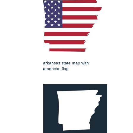
arkansas state map with
american flag