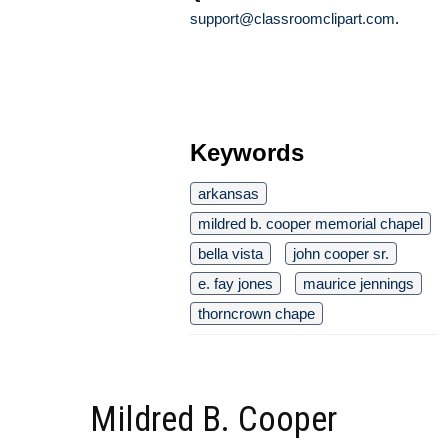
support@classroomclipart.com
.
Keywords
arkansas
mildred b. cooper memorial chapel
bella vista
john cooper sr.
e. fay jones
maurice jennings
thorncrown chape
Mildred B. Cooper