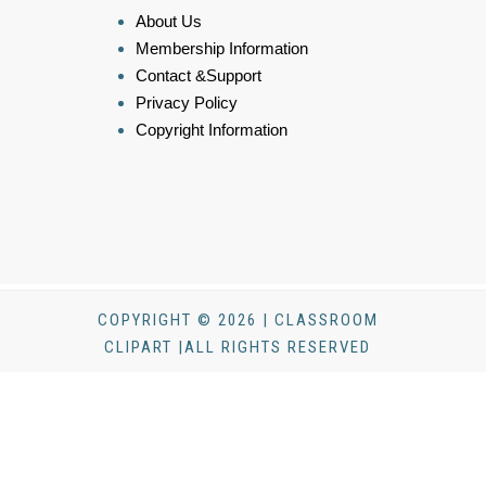
About Us
Membership Information
Contact &Support
Privacy Policy
Copyright Information
COPYRIGHT © 2026 | CLASSROOM
CLIPART |ALL RIGHTS RESERVED