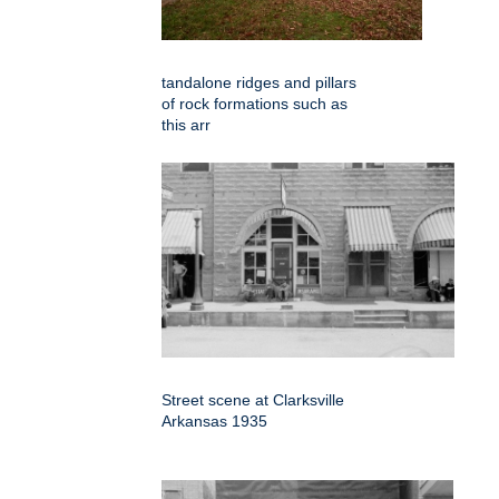
tandalone ridges and pillars
of rock formations such as
this arr
Street scene at Clarksville
Arkansas 1935