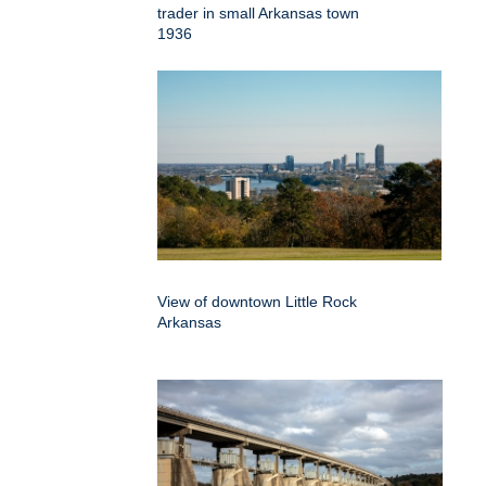
trader in small Arkansas town
1936
View of downtown Little Rock
Arkansas