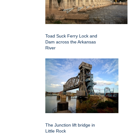
Toad Suck Ferry Lock and
Dam across the Arkansas
River
The Junction lift bridge in
Little Rock