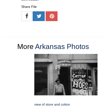
Share File
More
Arkansas Photos
view of store and cotton