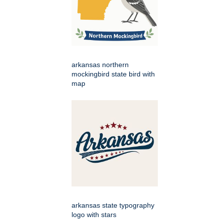
arkansas northern
mockingbird state bird with
map
arkansas state typography
logo with stars