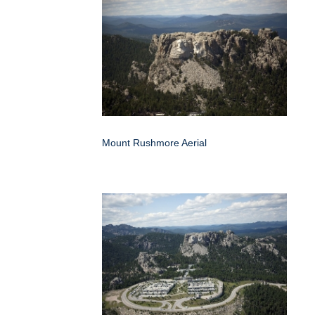
Mount Rushmore Aerial