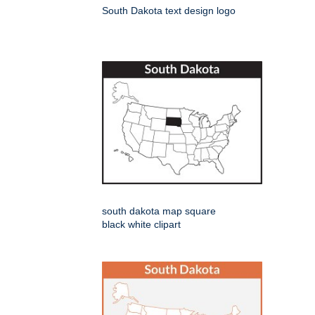
South Dakota text design logo
south dakota map square
black white clipart