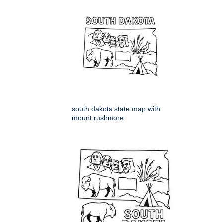
south dakota state map with
mount rushmore