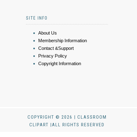
SITE INFO
About Us
Membership Information
Contact &Support
Privacy Policy
Copyright Information
COPYRIGHT © 2026 | CLASSROOM
CLIPART |ALL RIGHTS RESERVED