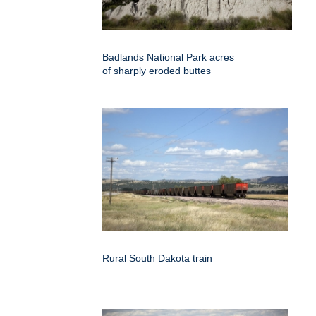
Badlands National Park acres
of sharply eroded buttes
Rural South Dakota train