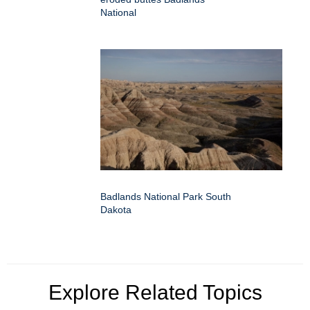
National
Badlands National Park South
Dakota
Explore Related Topics