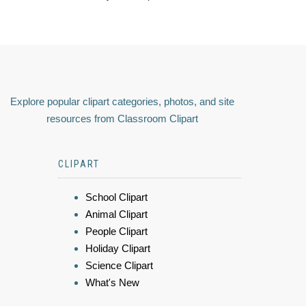
Explore popular clipart categories, photos, and site
resources from Classroom Clipart
CLIPART
School Clipart
Animal Clipart
People Clipart
Holiday Clipart
Science Clipart
What's New