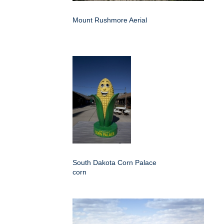
Mount Rushmore Aerial
South Dakota Corn Palace
corn