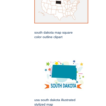
south dakota map square
color outline clipart
usa south dakota illustrated
stylized map