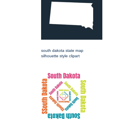
south dakota state map
silhouette style clipart