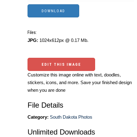
Files:
JPG:
1024x612px @ 0.17 Mb.
EDIT THIS IMAGE
Customize this image online with text, doodles,
stickers, icons, and more. Save your finished design
when you are done
File Details
Category:
South Dakota Photos
Unlimited Downloads