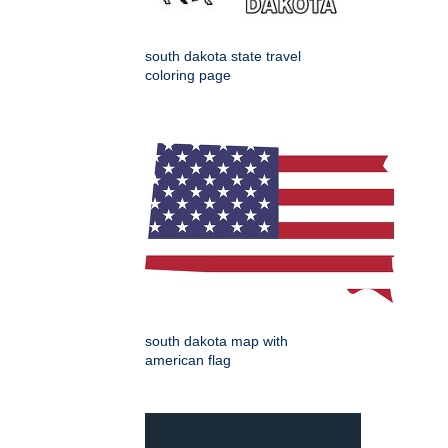
south dakota state travel
coloring page
south dakota map with
american flag