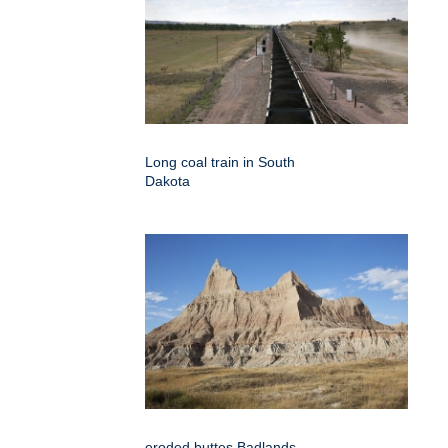
Long coal train in South
Dakota
eroded buttes Badlands