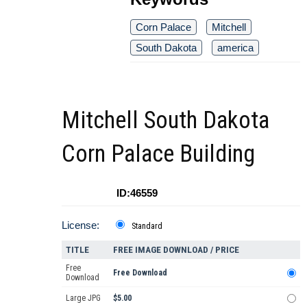
Corn Palace
Mitchell
South Dakota
america
Mitchell South Dakota
Corn Palace Building
ID:46559
License:
Standard
TITLE
FREE IMAGE DOWNLOAD / PRICE
Free
Free Download
Download
Large JPG
$5.00