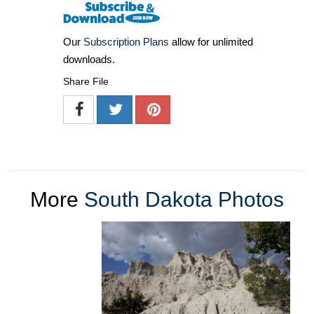
Our
Subscription Plans
allow for unlimited
downloads.
Share File
More
South Dakota Photos