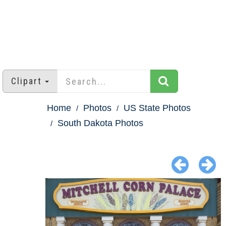
Clipart
Home
Photos
US State Photos
South Dakota Photos