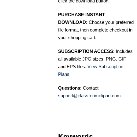
click the download button.
PURCHASE INSTANT
DOWNLOAD:
Choose your preferred
file format, then complete checkout in
your shopping cart.
SUBSCRIPTION ACCESS:
Includes
all available JPG sizes, PNG, GIF,
and EPS files.
View Subscription
Plans
.
Questions:
Contact
support@classroomclipart.com
.
Keywords