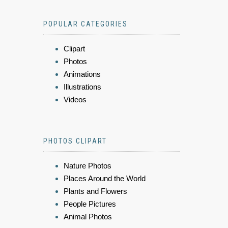
POPULAR CATEGORIES
Clipart
Photos
Animations
Illustrations
Videos
PHOTOS CLIPART
Nature Photos
Places Around the World
Plants and Flowers
People Pictures
Animal Photos