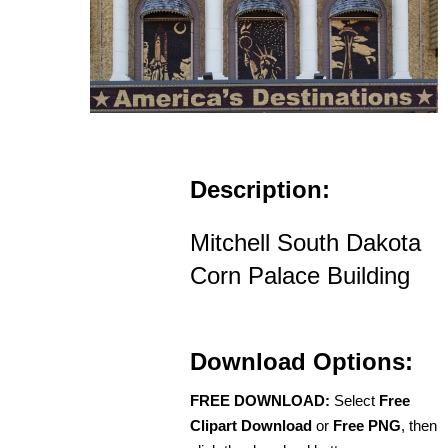
Description:
Mitchell South Dakota
Corn Palace Building
Download Options:
FREE DOWNLOAD:
Select
Free
Clipart Download
or
Free PNG
, then