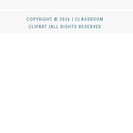
COPYRIGHT © 2026 | CLASSROOM
CLIPART |ALL RIGHTS RESERVED