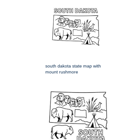
south dakota state map with
mount rushmore