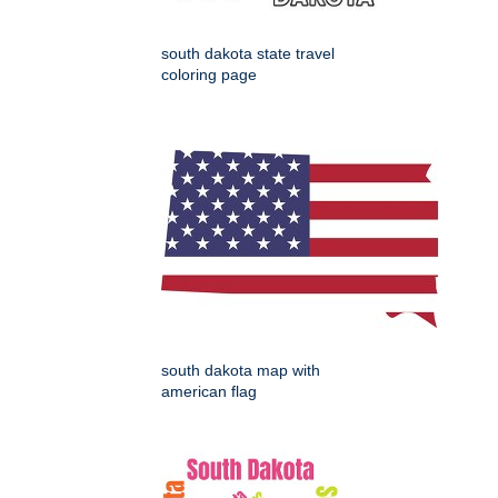
south dakota state travel
coloring page
south dakota map with
american flag