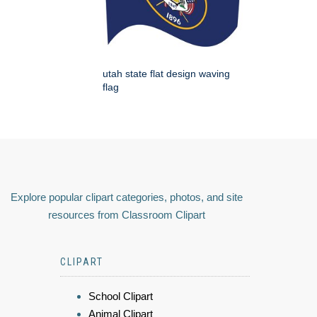
utah state flat design waving
flag
Explore popular clipart categories, photos, and site
resources from Classroom Clipart
CLIPART
School Clipart
Animal Clipart