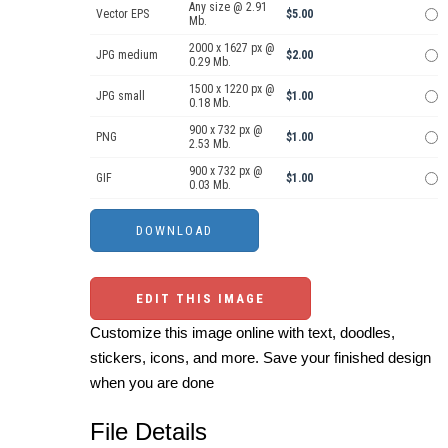
Any size @ 2.91
Vector EPS
$5.00
Mb.
2000 x 1627 px @
JPG medium
$2.00
0.29 Mb.
1500 x 1220 px @
JPG small
$1.00
0.18 Mb.
900 x 732 px @
PNG
$1.00
2.53 Mb.
900 x 732 px @
GIF
$1.00
0.03 Mb.
EDIT THIS IMAGE
Customize this image online with text, doodles,
stickers, icons, and more. Save your finished design
when you are done
File Details