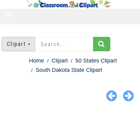
TOGGLE
NAVIGATION
Clipart
Home
Clipart
50 States Clipart
South Dakota State Clipart