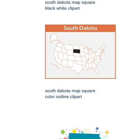
south dakota map square
black white clipart
south dakota map square
color outline clipart