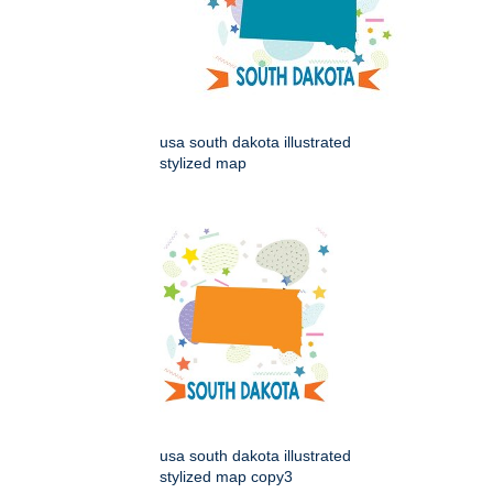
usa south dakota illustrated
stylized map
usa south dakota illustrated
stylized map copy3