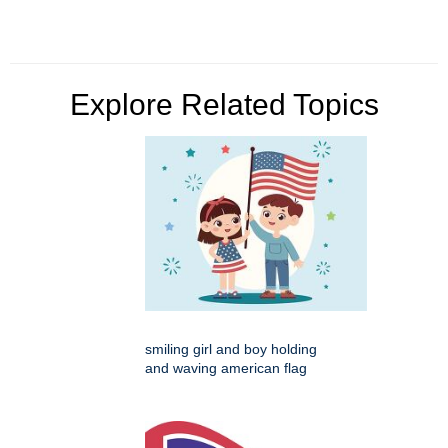
Explore Related Topics
smiling girl and boy holding
and waving american flag