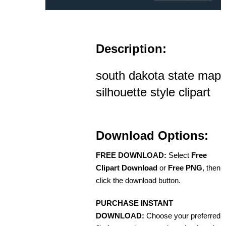
Description:
south dakota state map
silhouette style clipart
Download Options:
FREE DOWNLOAD:
Select
Free
Clipart Download
or
Free PNG
, then
click the download button.
PURCHASE INSTANT
DOWNLOAD:
Choose your preferred