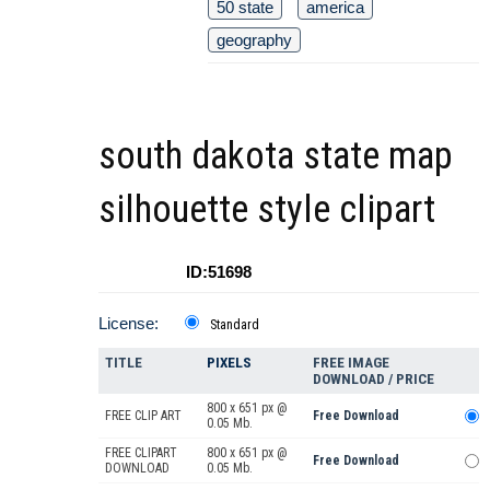
50 state
america
geography
south dakota state map
silhouette style clipart
ID:51698
License:
Standard
TITLE
PIXELS
FREE IMAGE
DOWNLOAD / PRICE
800 x 651 px @
FREE CLIP ART
Free Download
0.05 Mb.
FREE CLIPART
800 x 651 px @
Free Download
DOWNLOAD
0.05 Mb.