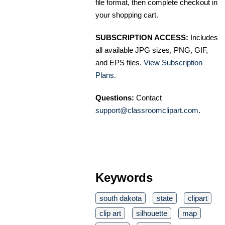
file format, then complete checkout in
your shopping cart.
SUBSCRIPTION ACCESS:
Includes
all available JPG sizes, PNG, GIF,
and EPS files.
View Subscription
Plans
.
Questions:
Contact
support@classroomclipart.com
.
Keywords
south dakota
state
clipart
clip art
silhouette
map