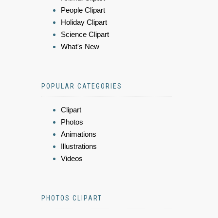
People Clipart
Holiday Clipart
Science Clipart
What's New
POPULAR CATEGORIES
Clipart
Photos
Animations
Illustrations
Videos
PHOTOS CLIPART