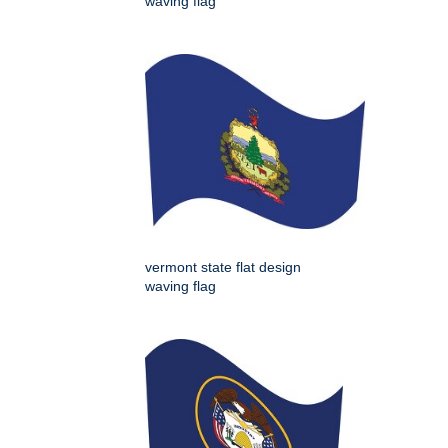
waving flag
vermont state flat design
waving flag