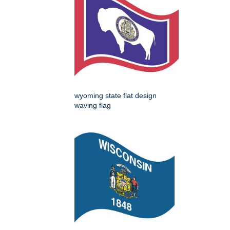
wyoming state flat design
waving flag