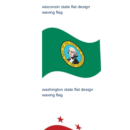
wisconsin state flat design
waving flag
washington state flat design
waving flag