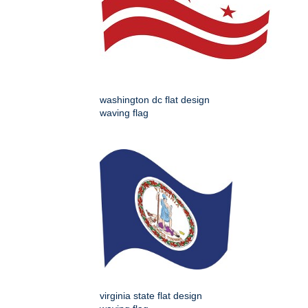
washington dc flat design
waving flag
virginia state flat design