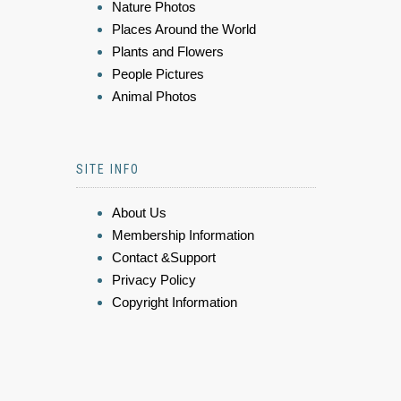
Nature Photos
Places Around the World
Plants and Flowers
People Pictures
Animal Photos
SITE INFO
About Us
Membership Information
Contact &Support
Privacy Policy
Copyright Information