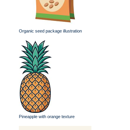
Organic seed package illustration
Pineapple with orange texture