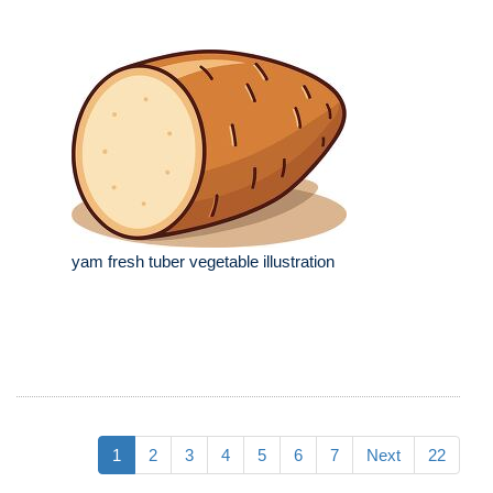
yam fresh tuber vegetable illustration
1
2
3
4
5
6
7
Next
22