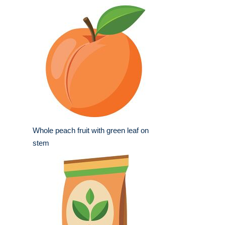
Whole peach fruit with green leaf on
stem