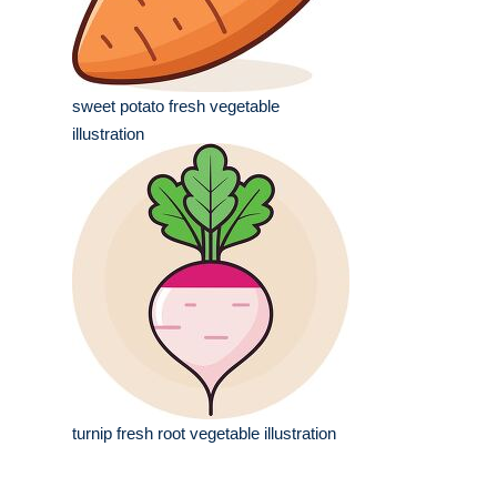
sweet potato fresh vegetable
illustration
turnip fresh root vegetable illustration