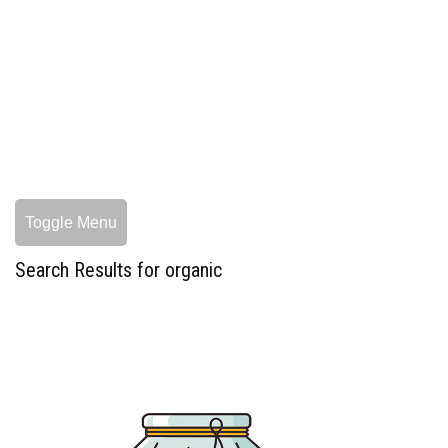
Toggle Menu
Search Results for organic