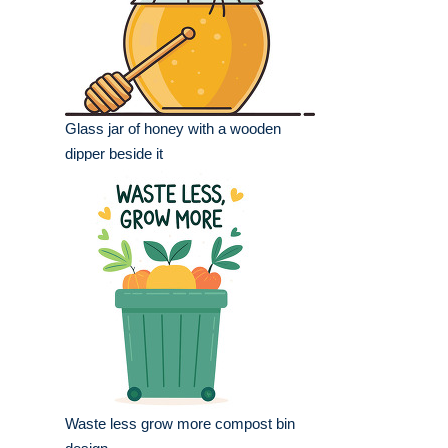
Glass jar of honey with a wooden
dipper beside it
Waste less grow more compost bin