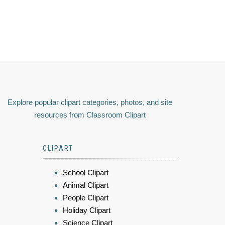
Explore popular clipart categories, photos, and site
resources from Classroom Clipart
CLIPART
School Clipart
Animal Clipart
People Clipart
Holiday Clipart
Science Clipart