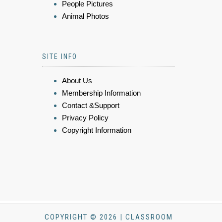
People Pictures
Animal Photos
SITE INFO
About Us
Membership Information
Contact &Support
Privacy Policy
Copyright Information
COPYRIGHT © 2026 | CLASSROOM