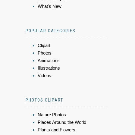
What's New
POPULAR CATEGORIES
Clipart
Photos
Animations
Illustrations
Videos
PHOTOS CLIPART
Nature Photos
Places Around the World
Plants and Flowers