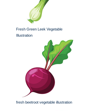
Fresh Green Leek Vegetable
Illustration
fresh beetroot vegetable illustration