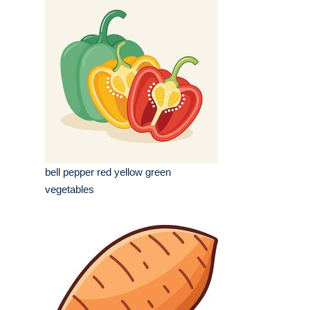
bell pepper red yellow green
vegetables