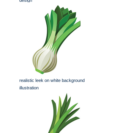
design
realistic leek on white background
illustration