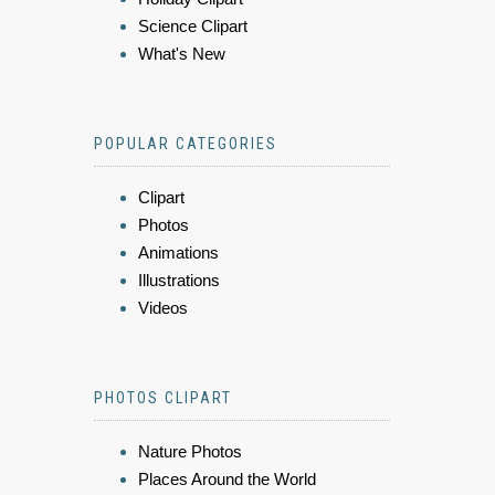
Science Clipart
What's New
POPULAR CATEGORIES
Clipart
Photos
Animations
Illustrations
Videos
PHOTOS CLIPART
Nature Photos
Places Around the World