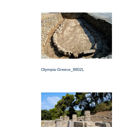
Olympia-Greece_8802L