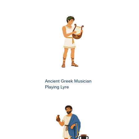
Ancient Greek Musician
Playing Lyre