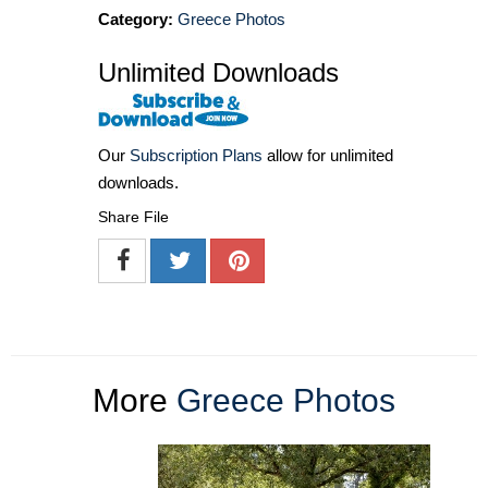
Category:
Greece Photos
Unlimited Downloads
Our
Subscription Plans
allow for unlimited
downloads.
Share File
More
Greece Photos