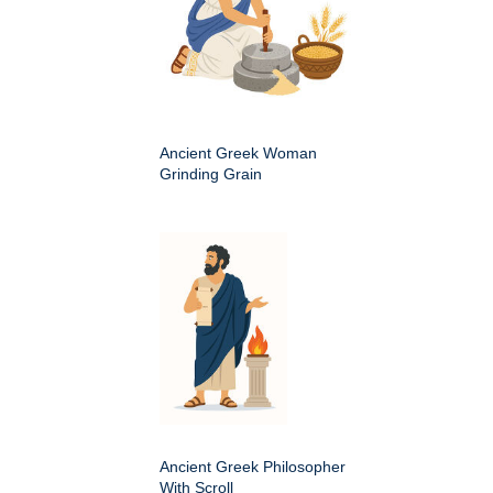
Ancient Greek Woman
Grinding Grain
Ancient Greek Philosopher
With Scroll