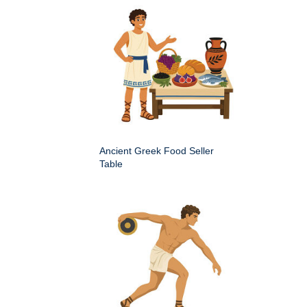
Ancient Greek Food Seller
Table