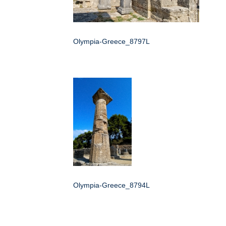
Olympia-Greece_8797L
Olympia-Greece_8794L