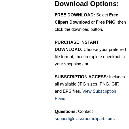
Download Options:
FREE DOWNLOAD:
Select
Free
Clipart Download
or
Free PNG
, then
click the download button.
PURCHASE INSTANT
DOWNLOAD:
Choose your preferred
file format, then complete checkout in
your shopping cart.
SUBSCRIPTION ACCESS:
Includes
all available JPG sizes, PNG, GIF,
and EPS files.
View Subscription
Plans
.
Questions:
Contact
support@classroomclipart.com
.