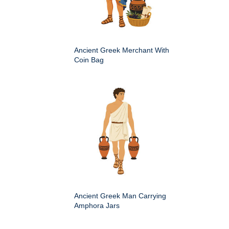
Ancient Greek Merchant With
Coin Bag
Ancient Greek Man Carrying
Amphora Jars