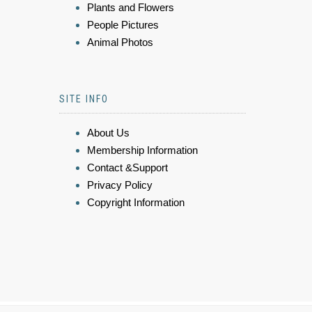
Plants and Flowers
People Pictures
Animal Photos
SITE INFO
About Us
Membership Information
Contact &Support
Privacy Policy
Copyright Information