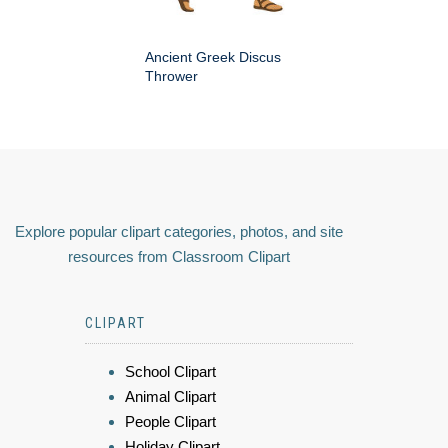
Ancient Greek Discus
Thrower
Explore popular clipart categories, photos, and site
resources from Classroom Clipart
CLIPART
School Clipart
Animal Clipart
People Clipart
Holiday Clipart