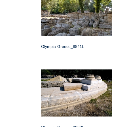
Olympia-Greece_8841L