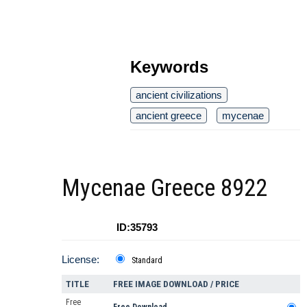
Keywords
ancient civilizations
ancient greece
mycenae
Mycenae Greece 8922
ID:35793
License:
Standard
TITLE
FREE IMAGE DOWNLOAD / PRICE
Free