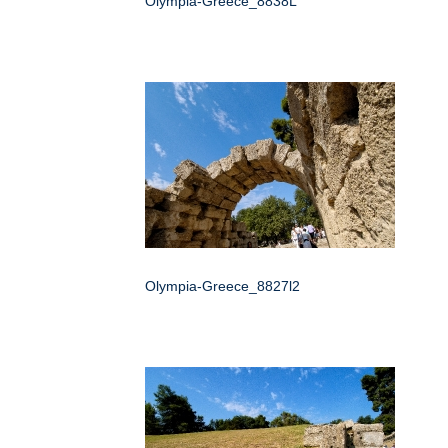
Olympia-Greece_8838L
Olympia-Greece_8827l2