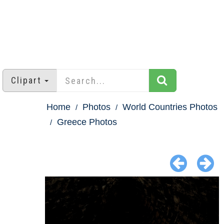
Clipart
Home
Photos
World Countries Photos
Greece Photos