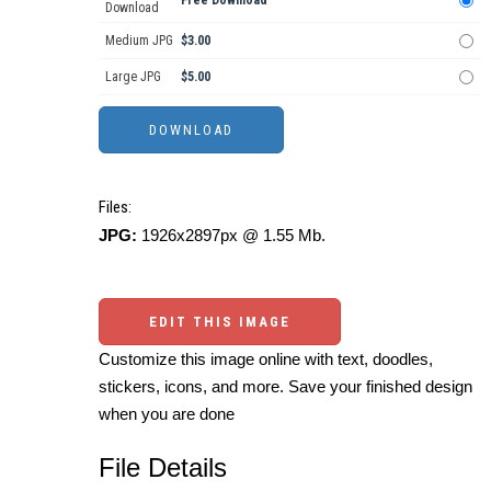
Free Download
Download
Medium JPG
$3.00
Large JPG
$5.00
Files:
JPG:
1926x2897px @ 1.55 Mb.
EDIT THIS IMAGE
Customize this image online with text, doodles,
stickers, icons, and more. Save your finished design
when you are done
File Details