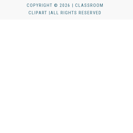
COPYRIGHT © 2026 | CLASSROOM
CLIPART |ALL RIGHTS RESERVED