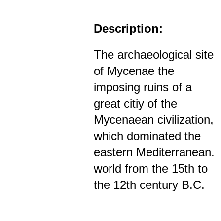
Description:
The archaeological site
of Mycenae the
imposing ruins of a
great citiy of the
Mycenaean civilization,
which dominated the
eastern Mediterranean.
world from the 15th to
the 12th century B.C.