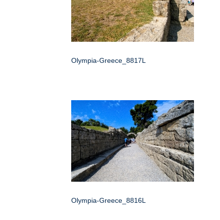
Olympia-Greece_8817L
Olympia-Greece_8816L