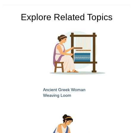
Explore Related Topics
Ancient Greek Woman
Weaving Loom