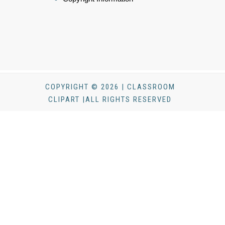
COPYRIGHT © 2026 | CLASSROOM
CLIPART |ALL RIGHTS RESERVED