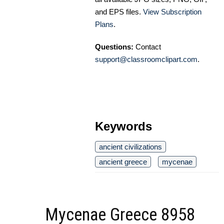
and EPS files.
View Subscription
Plans
.
Questions:
Contact
support@classroomclipart.com
.
Keywords
ancient civilizations
ancient greece
mycenae
Mycenae Greece 8958