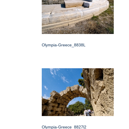
Olympia-Greece_8838L
Olympia-Greece_8827l2