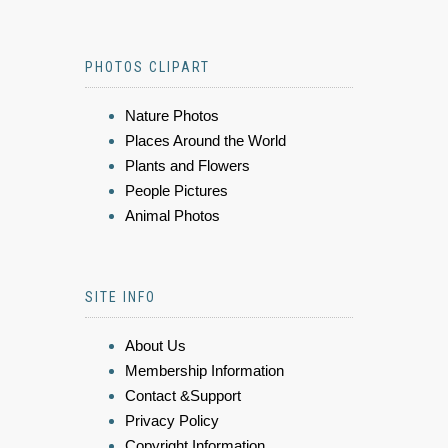
PHOTOS CLIPART
Nature Photos
Places Around the World
Plants and Flowers
People Pictures
Animal Photos
SITE INFO
About Us
Membership Information
Contact &Support
Privacy Policy
Copyright Information