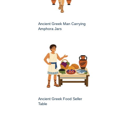
Ancient Greek Man Carrying
Amphora Jars
Ancient Greek Food Seller
Table