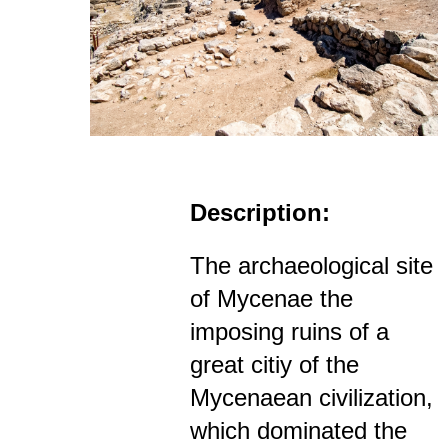
Description:
The archaeological site
of Mycenae the
imposing ruins of a
great citiy of the
Mycenaean civilization,
which dominated the