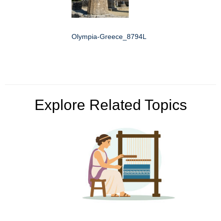
Olympia-Greece_8794L
Explore Related Topics