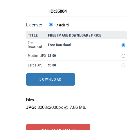
ID:35804
License:
Standard
TITLE
FREE IMAGE DOWNLOAD / PRICE
Free
Free Download
Download
Medium JPG
$3.00
Large JPG
$5.00
Files:
JPG:
3008x2000px @ 7.86 Mb.