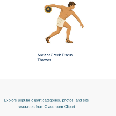
Ancient Greek Discus
Thrower
Explore popular clipart categories, photos, and site
resources from Classroom Clipart