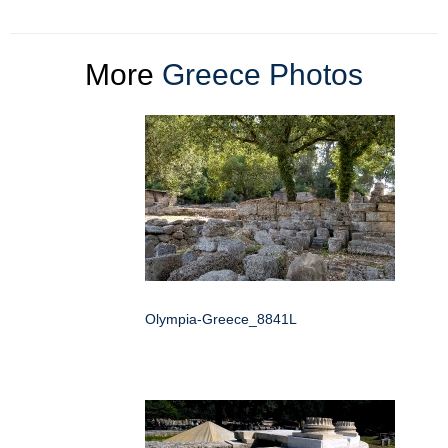
More
Greece Photos
Olympia-Greece_8841L