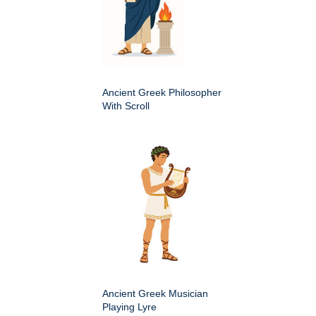
Ancient Greek Philosopher
With Scroll
Ancient Greek Musician
Playing Lyre