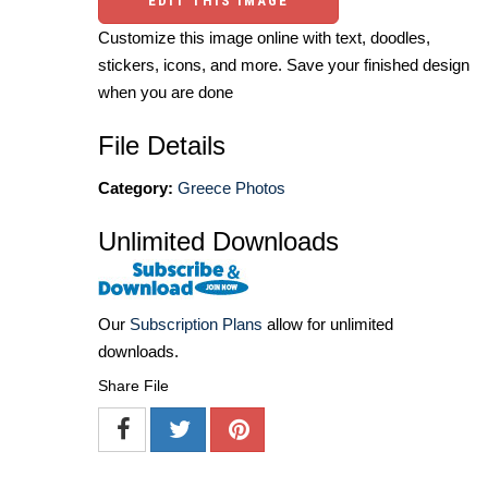
EDIT THIS IMAGE
Customize this image online with text, doodles,
stickers, icons, and more. Save your finished design
when you are done
File Details
Category:
Greece Photos
Unlimited Downloads
Our
Subscription Plans
allow for unlimited
downloads.
Share File