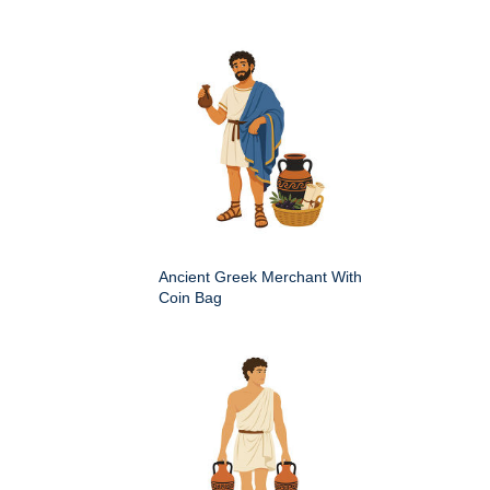
Ancient Greek Merchant With
Coin Bag