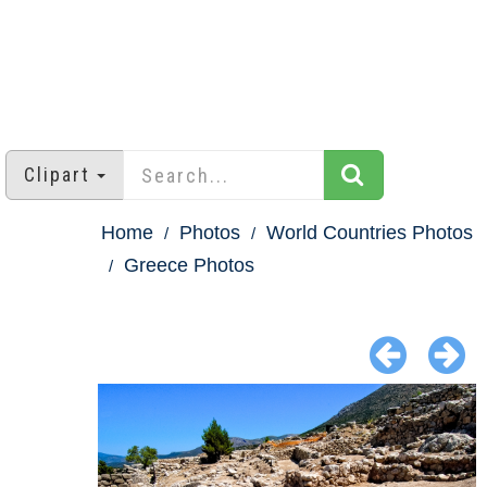
Clipart
Home
Photos
World Countries Photos
Greece Photos