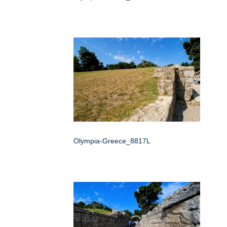
Olympia-Greece_8817L