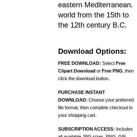
eastern Mediterranean.
world from the 15th to
the 12th century B.C.
Download Options:
FREE DOWNLOAD:
Select
Free
Clipart Download
or
Free PNG
, then
click the download button.
PURCHASE INSTANT
DOWNLOAD:
Choose your preferred
file format, then complete checkout in
your shopping cart.
SUBSCRIPTION ACCESS:
Includes
all available JPG sizes, PNG, GIF,