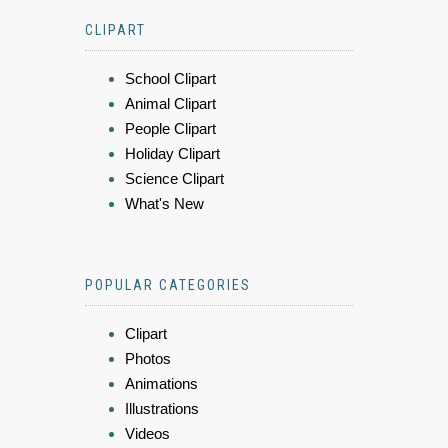
CLIPART
School Clipart
Animal Clipart
People Clipart
Holiday Clipart
Science Clipart
What's New
POPULAR CATEGORIES
Clipart
Photos
Animations
Illustrations
Videos