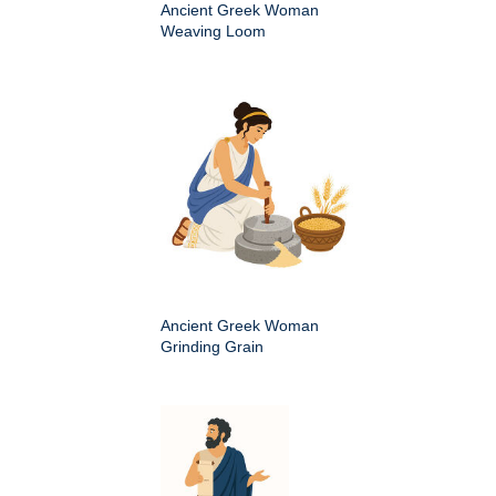
Ancient Greek Woman
Weaving Loom
Ancient Greek Woman
Grinding Grain