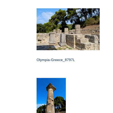
Olympia-Greece_8797L