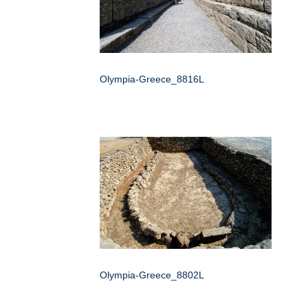
Olympia-Greece_8816L
Olympia-Greece_8802L