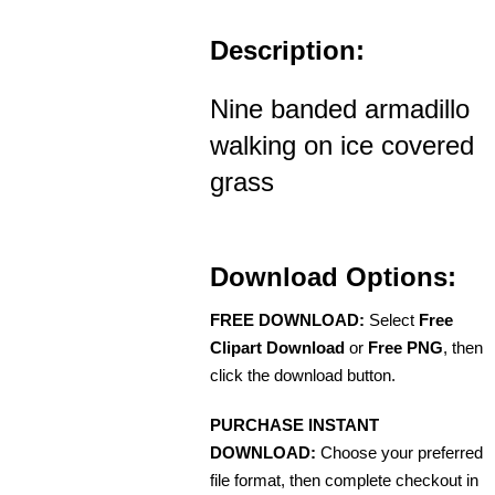
Description:
Nine banded armadillo
walking on ice covered
grass
Download Options:
FREE DOWNLOAD:
Select
Free
Clipart Download
or
Free PNG
, then
click the download button.
PURCHASE INSTANT
DOWNLOAD:
Choose your preferred
file format, then complete checkout in