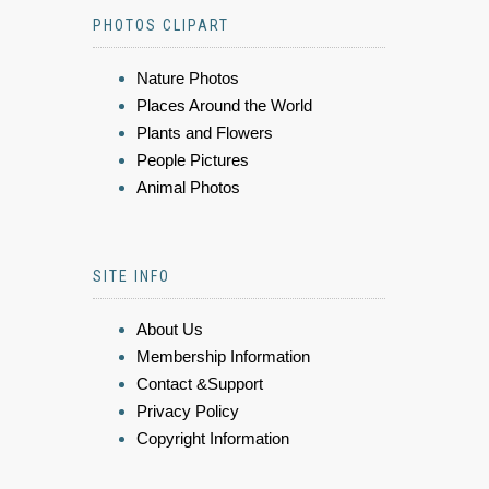
PHOTOS CLIPART
Nature Photos
Places Around the World
Plants and Flowers
People Pictures
Animal Photos
SITE INFO
About Us
Membership Information
Contact &Support
Privacy Policy
Copyright Information