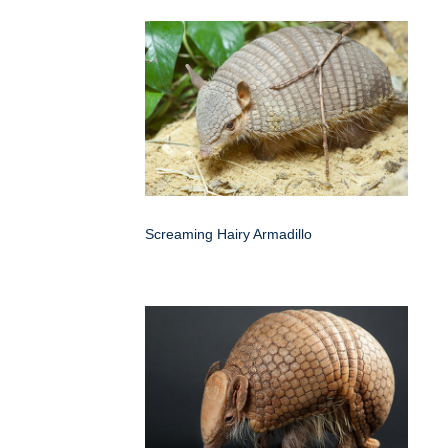
Screaming Hairy Armadillo