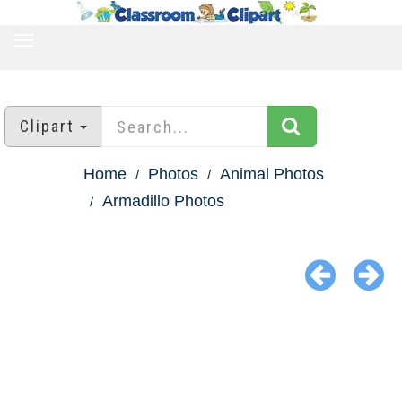
TOGGLE
NAVIGATION
Clipart
Home
Photos
Animal Photos
Armadillo Photos