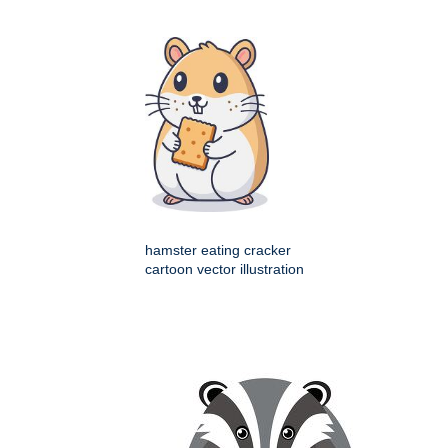
hamster eating cracker
cartoon vector illustration