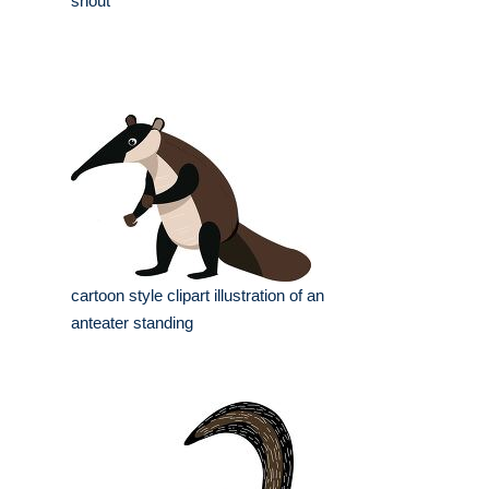
snout
cartoon style clipart illustration of an
anteater standing