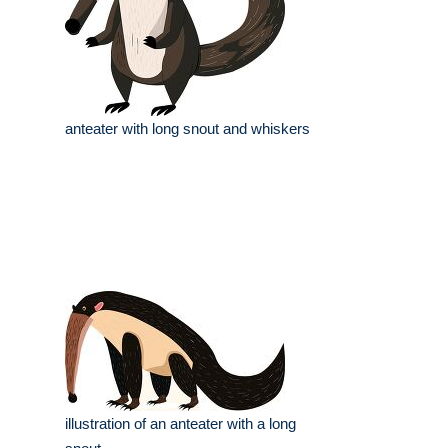
anteater with long snout and whiskers
illustration of an anteater with a long