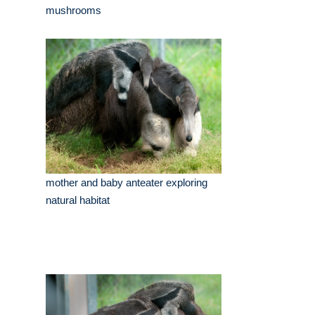
mushrooms
mother and baby anteater exploring
natural habitat