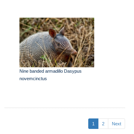
Nine banded armadillo Dasypus
novemcinctus
1
2
Next