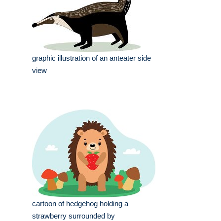
graphic illustration of an anteater side
view
cartoon of hedgehog holding a
strawberry surrounded by