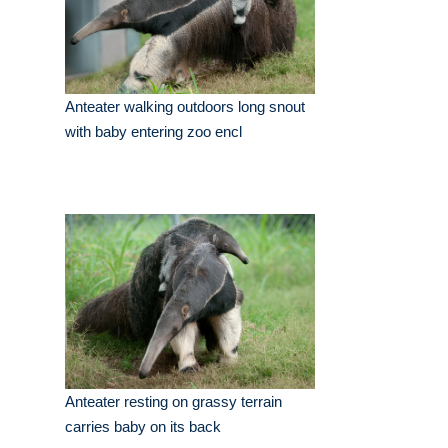
Anteater walking outdoors long snout
with baby entering zoo encl
Anteater resting on grassy terrain
carries baby on its back