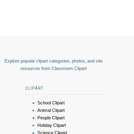
Explore popular clipart categories, photos, and site
resources from Classroom Clipart
CLIPART
School Clipart
Animal Clipart
People Clipart
Holiday Clipart
Science Clipart