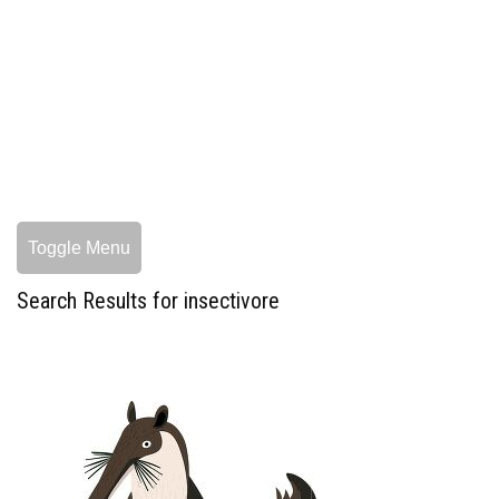
Toggle Menu
Search Results for insectivore