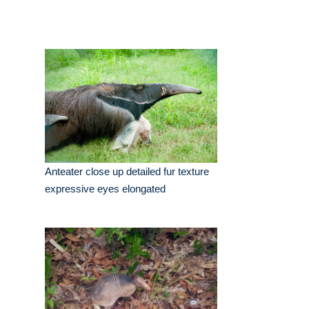
Anteater close up detailed fur texture
expressive eyes elongated