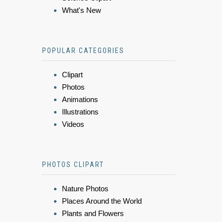
What's New
POPULAR CATEGORIES
Clipart
Photos
Animations
Illustrations
Videos
PHOTOS CLIPART
Nature Photos
Places Around the World
Plants and Flowers