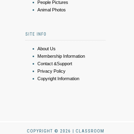
People Pictures
Animal Photos
SITE INFO
About Us
Membership Information
Contact &Support
Privacy Policy
Copyright Information
COPYRIGHT © 2026 | CLASSROOM