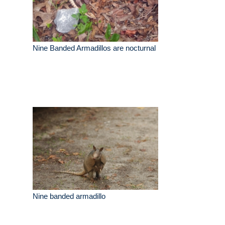
Nine Banded Armadillos are nocturnal
Nine banded armadillo