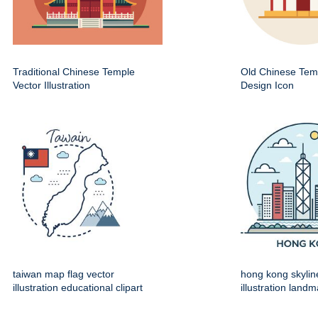
Traditional Chinese Temple
Old Chinese Temp
Vector Illustration
Design Icon
taiwan map flag vector
hong kong skylin
illustration educational clipart
illustration land