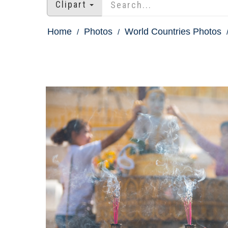
Clipart
Home
Photos
World Countries Photos