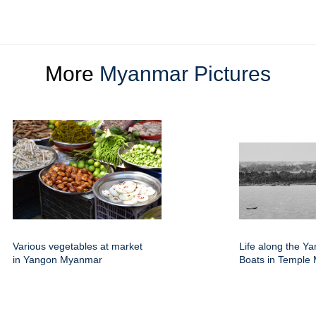
More
Myanmar Pictures
Various vegetables at market
Life along the Y
in Yangon Myanmar
Boats in Temple