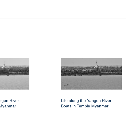
angon River
Life along the Yangon River
 Myanmar
Boats in Temple Myanmar