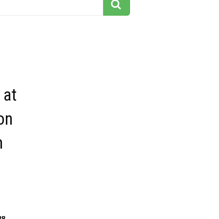
 at
on
n
88