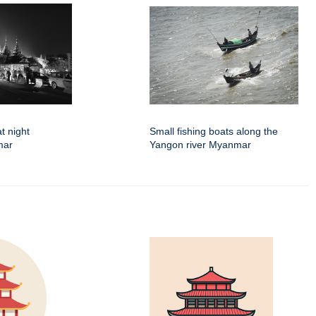
t night
Small fishing boats along the
mar
Yangon river Myanmar