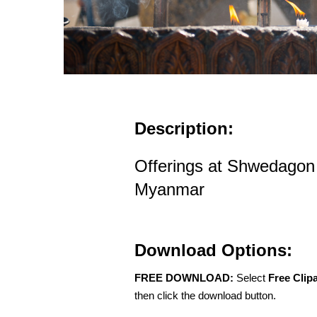
Description:
Offerings at Shwedagon
Myanmar
Download Options:
FREE DOWNLOAD:
Select
Free Clip
then click the download button.