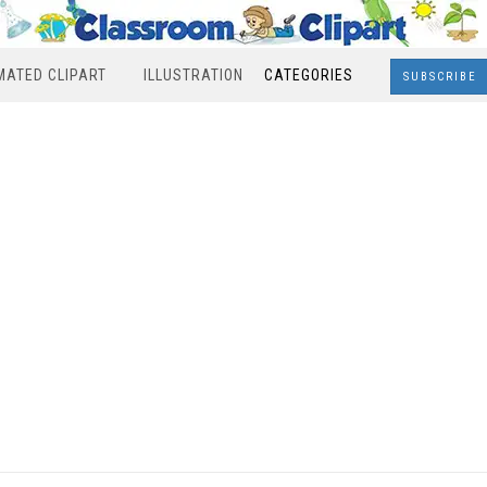
MATED CLIPART
ILLUSTRATION
CATEGORIES
SUBSCRIBE