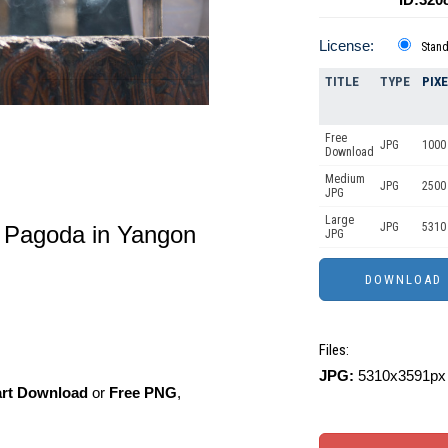
License:
Stan
TITLE
TYPE
PIX
Free
JPG
1000 
Download
Medium
JPG
2500
JPG
Large
JPG
5310
 Pagoda in Yangon
JPG
Files:
JPG:
5310x3591px 
art Download
or
Free PNG
,