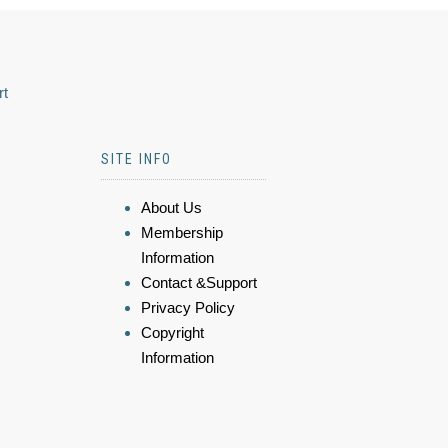
rt
SITE INFO
About Us
Membership
Information
Contact &Support
Privacy Policy
Copyright
Information