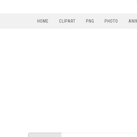
HOME
CLIPART
PNG
PHOTO
ANI