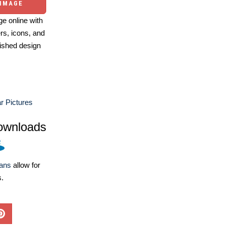
 IMAGE
e online with
ers, icons, and
ished design
 Pictures
ownloads
lans
allow for
s.