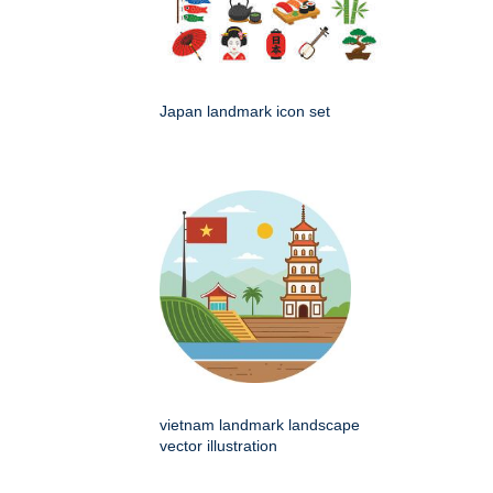
Japan landmark icon set
vietnam landmark landscape
vector illustration