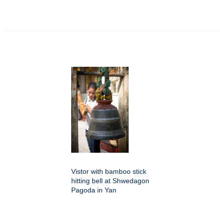
Vistor with bamboo stick
hitting bell at Shwedagon
Pagoda in Yan