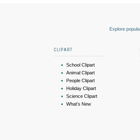
Explore popular
CLIPART
School Clipart
Animal Clipart
People Clipart
Holiday Clipart
Science Clipart
What's New