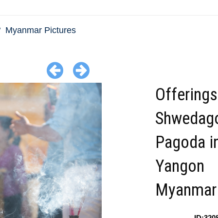
Myanmar Pictures
Offerings
Shwedag
Pagoda i
Yangon
Myanmar
ID:320