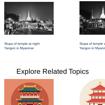
Stupa of temple at night
Stupa of temple a
Yangon in Myanmar
Yangon in Myan
Explore Related Topics