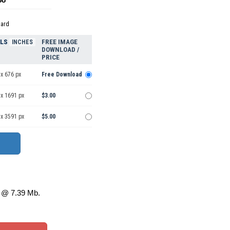
dard
ELS
FREE IMAGE
INCHES
DOWNLOAD /
PRICE
x 676 px
Free Download
 x 1691 px
$3.00
 x 3591 px
$5.00
@ 7.39 Mb.