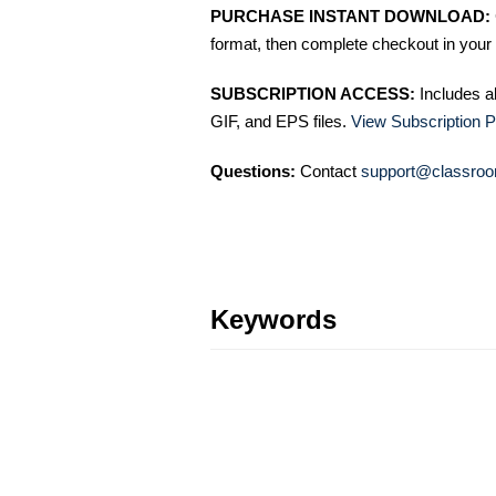
PURCHASE INSTANT DOWNLOAD:
format, then complete checkout in your 
SUBSCRIPTION ACCESS:
Includes a
GIF, and EPS files.
View Subscription P
Questions:
Contact
support@classroo
Keywords