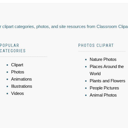
 clipart categories, photos, and site resources from Classroom Clipa
POPULAR
PHOTOS CLIPART
CATEGORIES
Nature Photos
Clipart
Places Around the
Photos
World
Animations
Plants and Flowers
Illustrations
People Pictures
Videos
Animal Photos