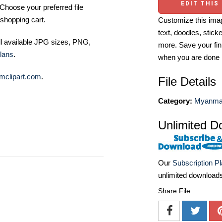
EDIT THIS
Choose your preferred file
shopping cart.
Customize this imag
text, doodles, stick
ll available JPG sizes, PNG,
more. Save your fin
lans
.
when you are done
mclipart.com
.
File Details
Category:
Myanmar
Unlimited D
Our
Subscription P
unlimited download
Share File