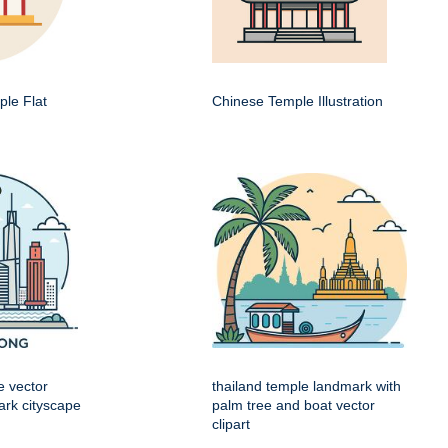
le Flat
Chinese Temple Illustration
e vector
thailand temple landmark with
mark cityscape
palm tree and boat vector
clipart