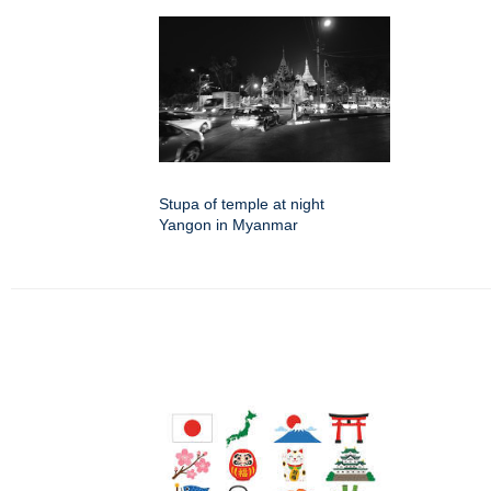
Stupa of temple at night
Yangon in Myanmar