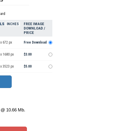
dard
ELS
FREE IMAGE
INCHES
DOWNLOAD /
PRICE
x 672 px
Free Download
 x 1680 px
$3.00
 x 3523 px
$5.00
@ 10.66 Mb.