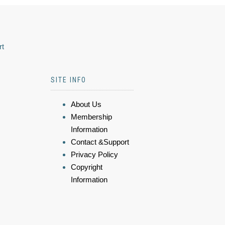
rt
SITE INFO
About Us
Membership
Information
Contact &Support
Privacy Policy
Copyright
Information