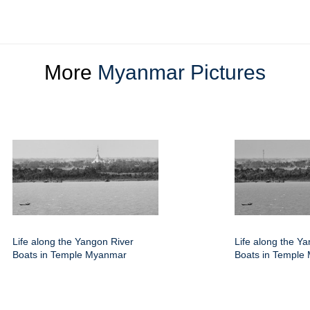
More
Myanmar Pictures
Life along the Yangon River
Life along the Y
Boats in Temple Myanmar
Boats in Temple