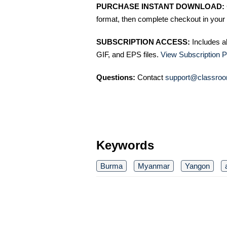
PURCHASE INSTANT DOWNLOAD:
format, then complete checkout in your 
SUBSCRIPTION ACCESS:
Includes a
GIF, and EPS files.
View Subscription P
Questions:
Contact
support@classroo
Keywords
Burma
Myanmar
Yangon