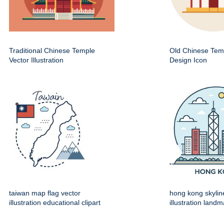
Traditional Chinese Temple
Old Chinese Temp
Vector Illustration
Design Icon
taiwan map flag vector
hong kong skylin
illustration educational clipart
illustration land