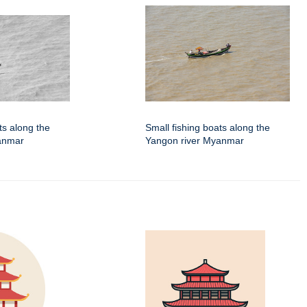
ts along the
Small fishing boats along the
anmar
Yangon river Myanmar