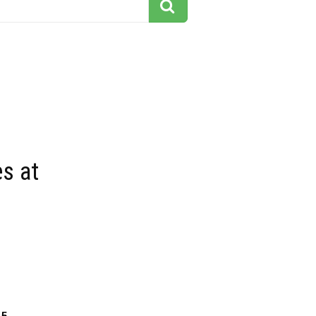
s at
15