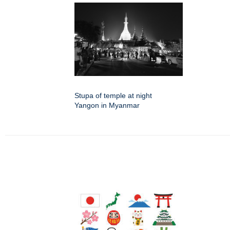
Stupa of temple at night
Yangon in Myanmar