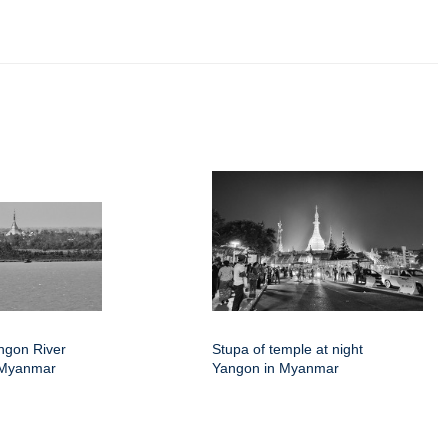
angon River
Stupa of temple at night
 Myanmar
Yangon in Myanmar