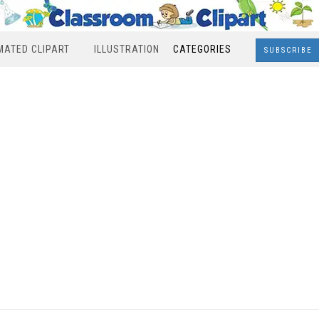
MATED CLIPART
ILLUSTRATION
CATEGORIES
SUBSCRIBE