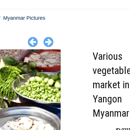
Myanmar Pictures
Various
vegetable
market in
Yangon
Myanmar
ID:321