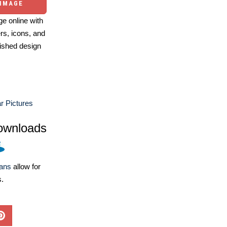
 IMAGE
e online with
ers, icons, and
ished design
 Pictures
ownloads
lans
allow for
s.