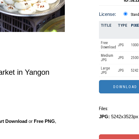
License:
Stan
TITLE
TYPE
PIX
Free
JPG
1000 
Download
Medium
JPG
2500
JPG
Large
arket in Yangon
JPG
5242
JPG
Files:
JPG:
5242x3523px 
art Download
or
Free PNG
,