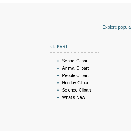
Explore popular
CLIPART
School Clipart
Animal Clipart
People Clipart
Holiday Clipart
Science Clipart
What's New