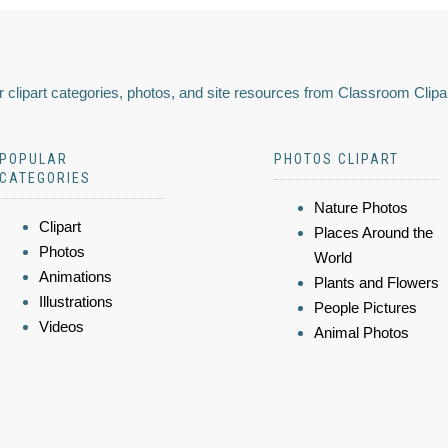
 clipart categories, photos, and site resources from Classroom Clipa
POPULAR
PHOTOS CLIPART
CATEGORIES
Nature Photos
Clipart
Places Around the
Photos
World
Animations
Plants and Flowers
Illustrations
People Pictures
Videos
Animal Photos