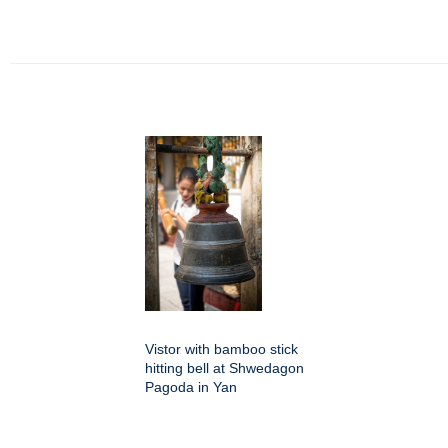
Vistor with bamboo stick
hitting bell at Shwedagon
Pagoda in Yan