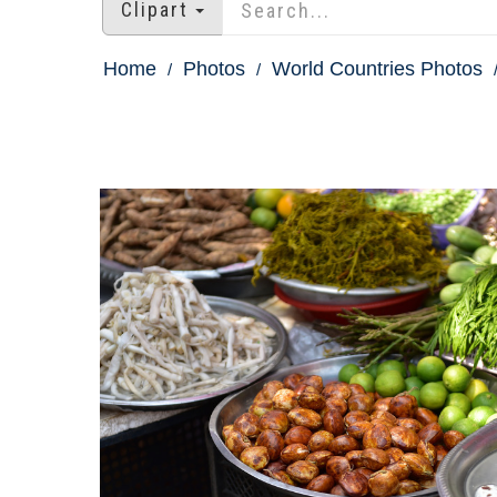
Clipart
Home
Photos
World Countries Photos