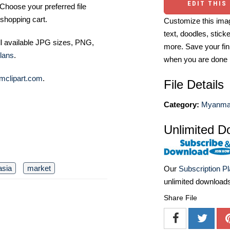
EDIT THIS
Choose your preferred file
shopping cart.
Customize this imag
text, doodles, stick
ll available JPG sizes, PNG,
more. Save your fin
lans
.
when you are done
mclipart.com
.
File Details
Category:
Myanmar
Unlimited D
asia
market
Our
Subscription P
unlimited download
Share File