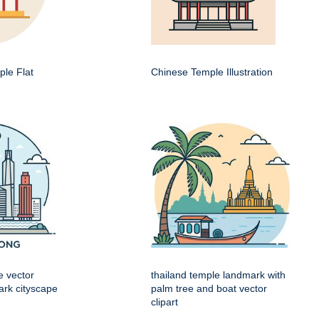
le Flat
Chinese Temple Illustration
e vector
thailand temple landmark with
mark cityscape
palm tree and boat vector
clipart