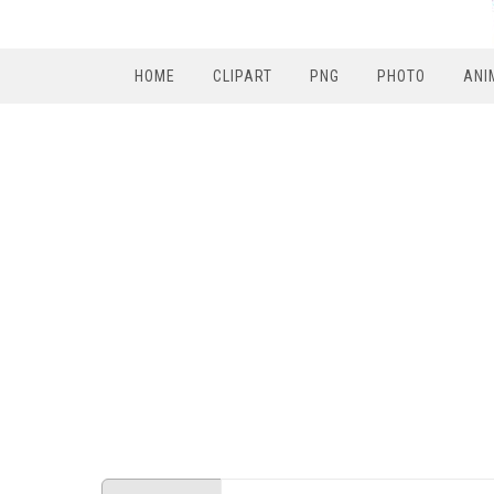
HOME
CLIPART
PNG
PHOTO
ANI