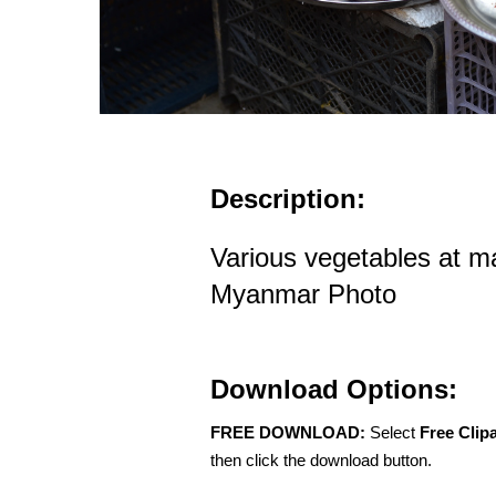
Description:
Various vegetables at m
Myanmar Photo
Download Options:
FREE DOWNLOAD:
Select
Free Clip
then click the download button.