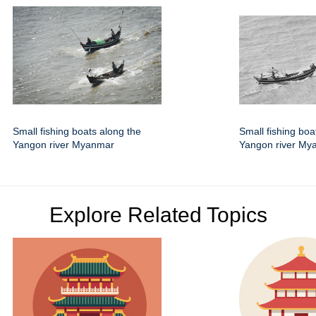
Small fishing boats along the
Small fishing boa
Yangon river Myanmar
Yangon river My
Explore Related Topics