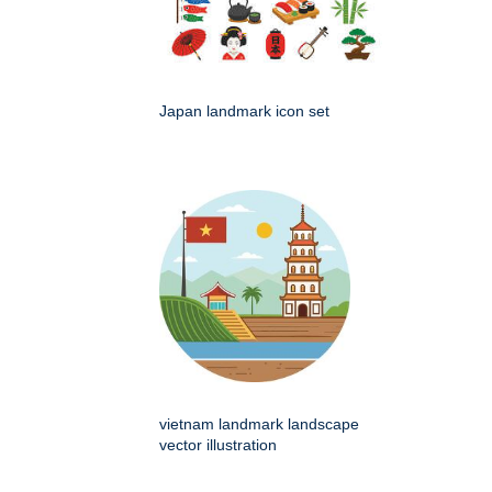
Japan landmark icon set
vietnam landmark landscape
vector illustration