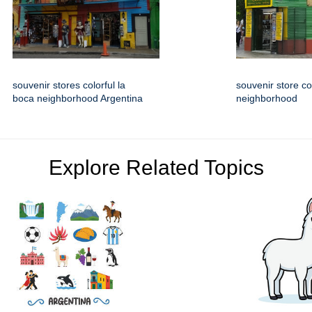
souvenir stores colorful la
souvenir store co
boca neighborhood Argentina
neighborhood
Explore Related Topics