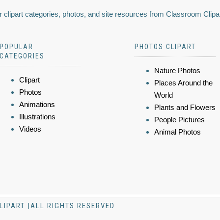
 clipart categories, photos, and site resources from Classroom Clipa
POPULAR
PHOTOS CLIPART
CATEGORIES
Nature Photos
Clipart
Places Around the
Photos
World
Animations
Plants and Flowers
Illustrations
People Pictures
Videos
Animal Photos
LIPART |ALL RIGHTS RESERVED