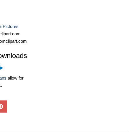
a Pictures
lipart.com
omclipart.com
ownloads
lans
allow for
s.