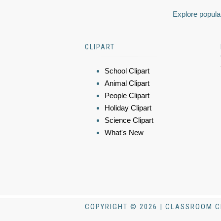
Explore popular
CLIPART
School Clipart
Animal Clipart
People Clipart
Holiday Clipart
Science Clipart
What's New
COPYRIGHT © 2026 | CLASSROOM C