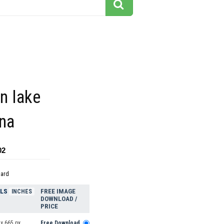
on lake
ina
02
dard
ELS
FREE IMAGE
INCHES
DOWNLOAD /
PRICE
x 665 px
Free Download