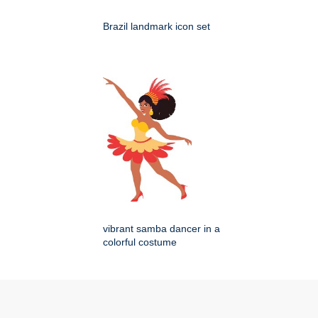
Brazil landmark icon set
vibrant samba dancer in a
colorful costume