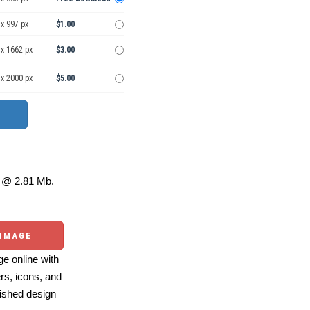
x 997 px
$1.00
 x 1662 px
$3.00
 x 2000 px
$5.00
@ 2.81 Mb.
 IMAGE
e online with
ers, icons, and
ished design