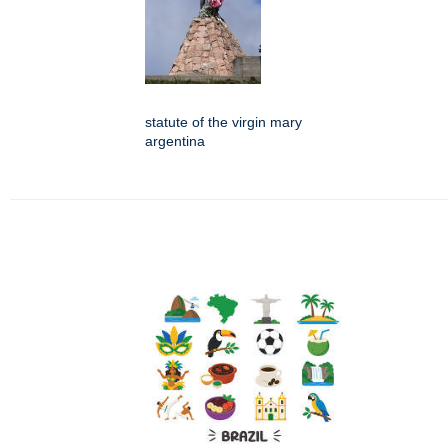
statute of the virgin mary
argentina