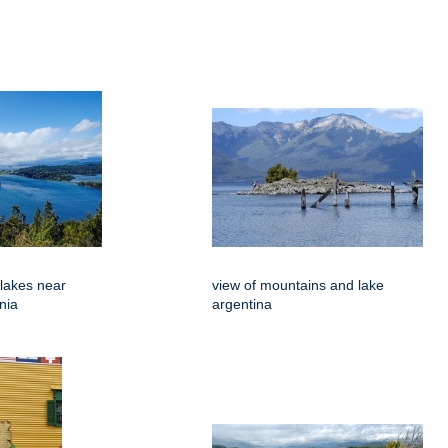
 lakes near
view of mountains and lake
nia
argentina