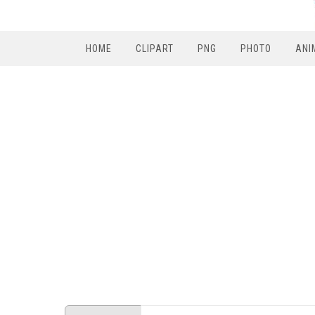
HOME
CLIPART
PNG
PHOTO
ANI