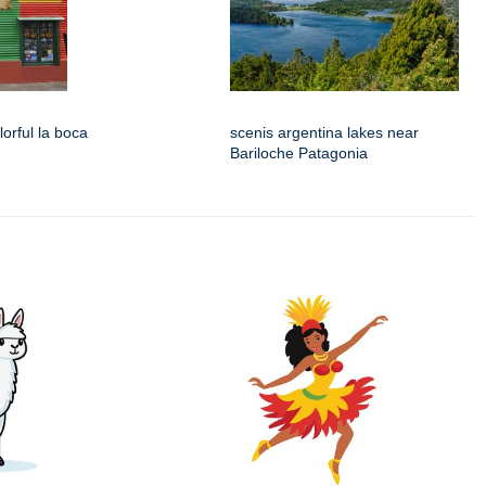
lorful la boca
scenis argentina lakes near
Bariloche Patagonia