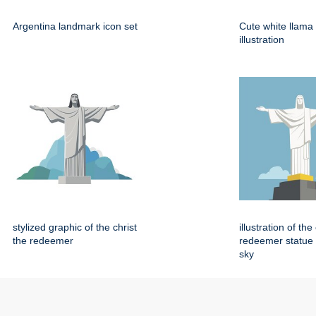
Argentina landmark icon set
Cute white llama
illustration
stylized graphic of the christ
illustration of the
the redeemer
redeemer statue 
sky