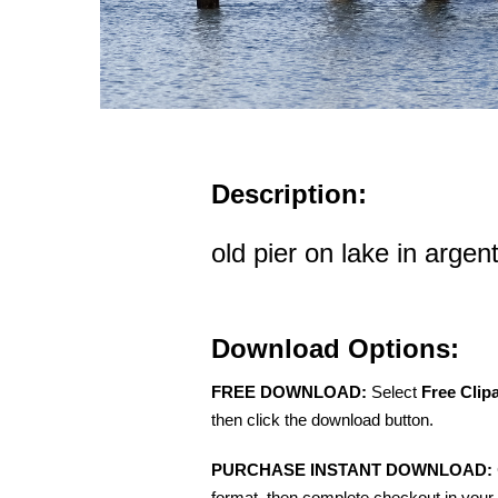
Description:
old pier on lake in argen
Download Options:
FREE DOWNLOAD:
Select
Free Clip
then click the download button.
PURCHASE INSTANT DOWNLOAD:
format, then complete checkout in your 