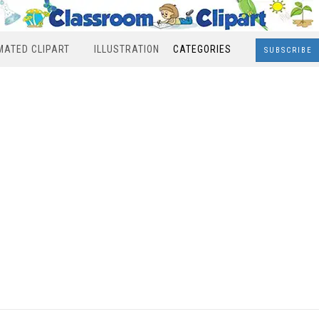
MATED CLIPART
ILLUSTRATION
CATEGORIES
SUBSCRIBE