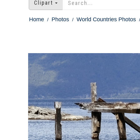
Clipart
Home
Photos
World Countries Photos