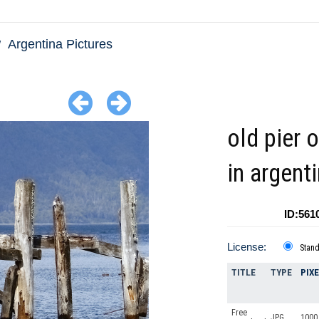
Argentina Pictures
old pier 
in argent
ID:561
License:
Stan
TITLE
TYPE
PIX
Free
JPG
1000 