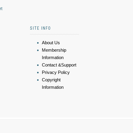
rt
SITE INFO
About Us
Membership
Information
Contact &Support
Privacy Policy
Copyright
Information