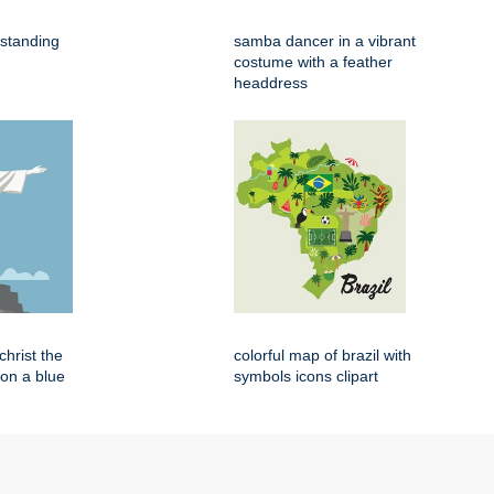
 standing
samba dancer in a vibrant
costume with a feather
headdress
 christ the
colorful map of brazil with
on a blue
symbols icons clipart