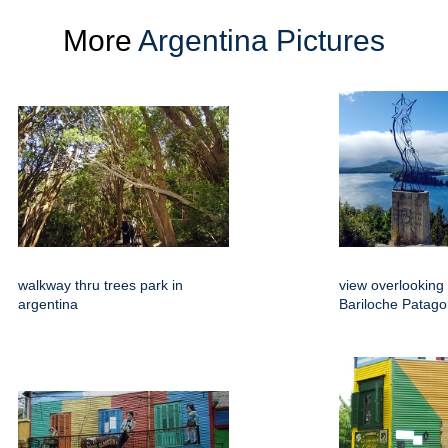
More
Argentina Pictures
walkway thru trees park in
view overlooking
argentina
Bariloche Patago