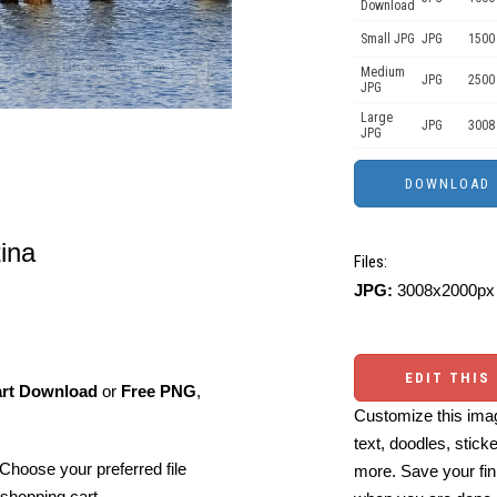
Download
Small JPG
JPG
1500 
Medium
JPG
2500
JPG
Large
JPG
3008
JPG
tina
Files:
JPG:
3008x2000px 
EDIT THIS
art Download
or
Free PNG
,
Customize this imag
text, doodles, stick
Choose your preferred file
more. Save your fin
shopping cart.