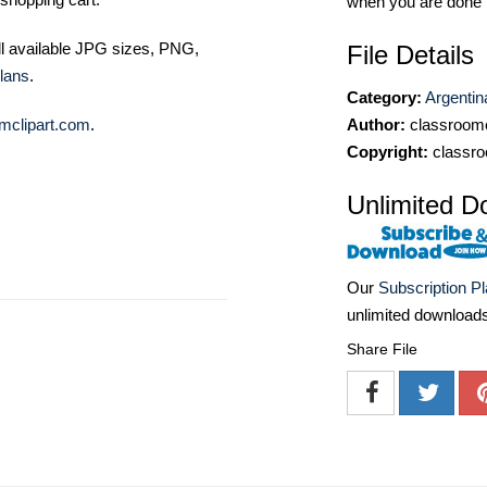
when you are done
ll available JPG sizes, PNG,
File Details
lans
.
Category:
Argentin
Author:
classroomc
mclipart.com
.
Copyright:
classro
Unlimited D
Our
Subscription P
unlimited download
Share File