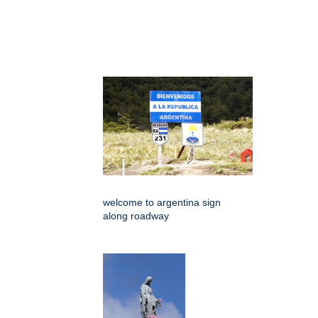
welcome to argentina sign
along roadway