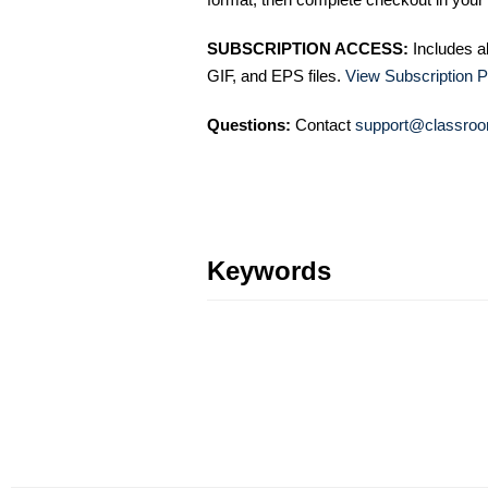
SUBSCRIPTION ACCESS:
Includes a
GIF, and EPS files.
View Subscription P
Questions:
Contact
support@classroo
Keywords